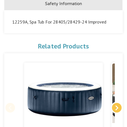
Safety Information
12259A, Spa Tub For 28405/28429-24 Improved
Related Products