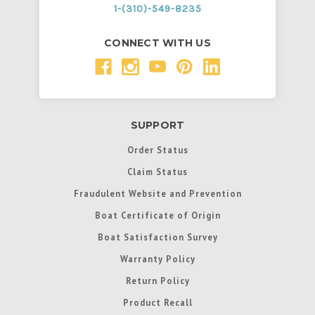
1-(310)-549-8235
CONNECT WITH US
SUPPORT
Order Status
Claim Status
Fraudulent Website and Prevention
Boat Certificate of Origin
Boat Satisfaction Survey
Warranty Policy
Return Policy
Product Recall