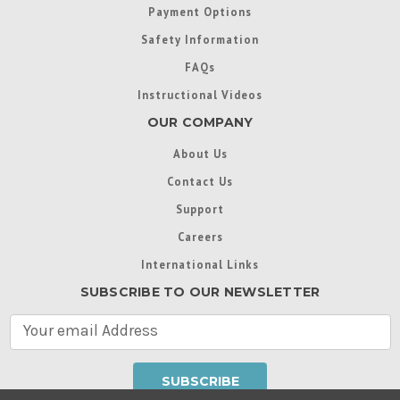
Payment Options
Safety Information
FAQs
Instructional Videos
OUR COMPANY
About Us
Contact Us
Support
Careers
International Links
SUBSCRIBE TO OUR NEWSLETTER
E
m
a
i
l