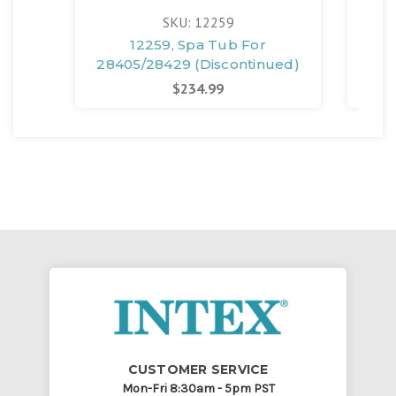
SKU: 12259
12259, Spa Tub For
128
28405/28429 (Discontinued)
$234.99
CUSTOMER SERVICE
Mon-Fri 8:30am - 5pm PST