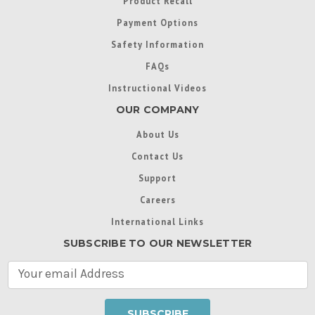
Product Recall
Payment Options
Safety Information
FAQs
Instructional Videos
OUR COMPANY
About Us
Contact Us
Support
Careers
International Links
SUBSCRIBE TO OUR NEWSLETTER
E
m
a
i