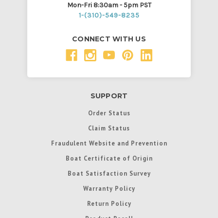
Mon-Fri 8:30am - 5pm PST
1-(310)-549-8235
CONNECT WITH US
SUPPORT
Order Status
Claim Status
Fraudulent Website and Prevention
Boat Certificate of Origin
Boat Satisfaction Survey
Warranty Policy
Return Policy