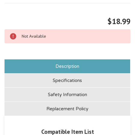
$18.99
Not Available
Description
Specifications
Safety Information
Replacement Policy
Compatible Item List