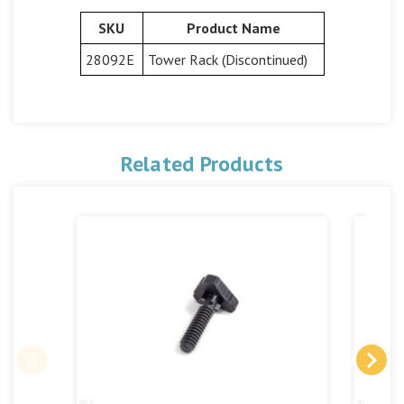
SKU
Product Name
28092E
Tower Rack (Discontinued)
Related Products