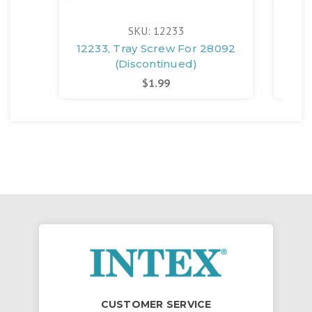
SKU: 12233
12233, Tray Screw For 28092
(Discontinued)
$1.99
CUSTOMER SERVICE