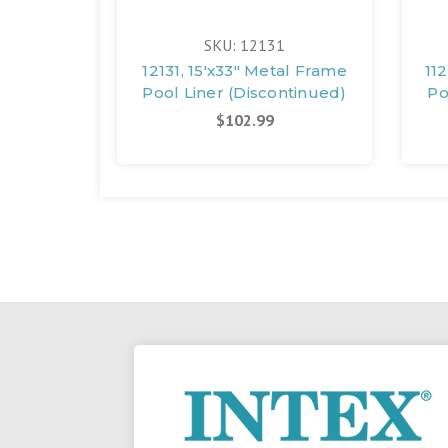
SKU: 12131
12131, 15'x33" Metal Frame
11
Pool Liner (Discontinued)
Po
$102.99