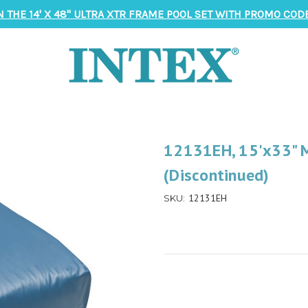
N THE 14' X 48" ULTRA XTR FRAME POOL SET WITH PROMO CODE
12131EH, 15'x33" M
(Discontinued)
12131EH
SKU: