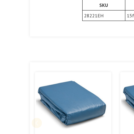
SKU
28221EH
15f