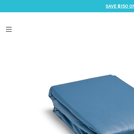
SAVE $150 O