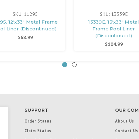
SKU: 11295
SKU: 13339E
295, 12'x33" Metal Frame
13339E, 13'x33" Meta
ol Liner (Discontinued)
Frame Pool Liner
(Discontinued)
$68.99
$104.99
SUPPORT
OUR COM
Order Status
About Us
Claim Status
Contact Us