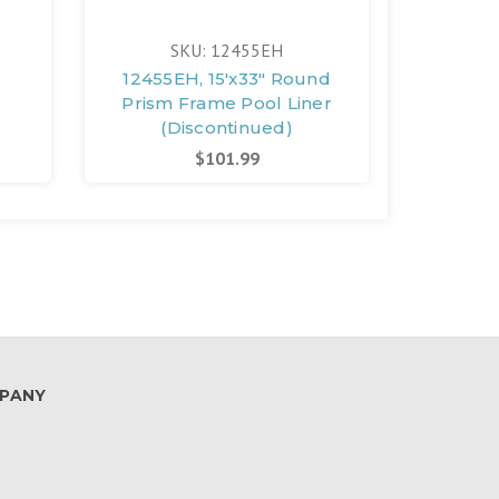
SKU: 12455EH
l
12455EH, 15'x33" Round
12147,
Prism Frame Pool Liner
15'x33"
(Discontinued)
(D
$101.99
PANY