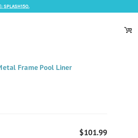
: SPLASH150.
etal Frame Pool Liner
$101.99