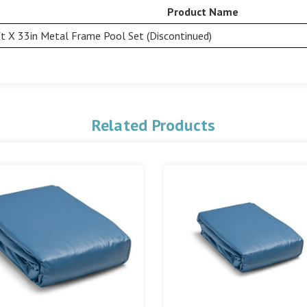
Product Name
t X 33in Metal Frame Pool Set (Discontinued)
Related Products