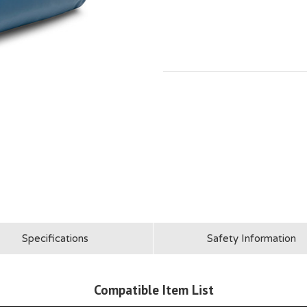
Specifications
Safety Information
Compatible Item List