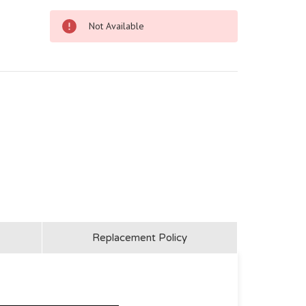
Not Available
Replacement Policy