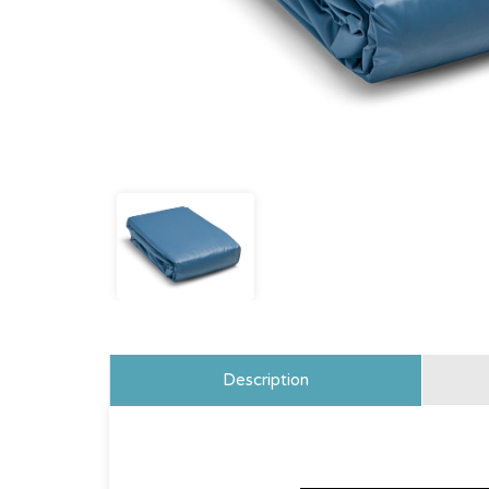
Description