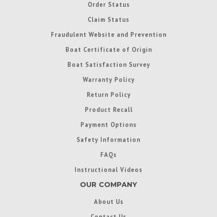
Order Status
Claim Status
Fraudulent Website and Prevention
Boat Certificate of Origin
Boat Satisfaction Survey
Warranty Policy
Return Policy
Product Recall
Payment Options
Safety Information
FAQs
Instructional Videos
OUR COMPANY
About Us
Contact Us