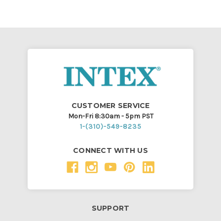
CUSTOMER SERVICE
Mon-Fri 8:30am - 5pm PST
1-(310)-549-8235
CONNECT WITH US
SUPPORT