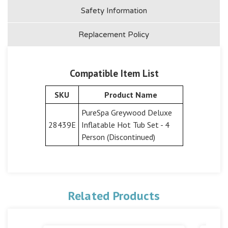
Safety Information
Replacement Policy
Compatible Item List
SKU
Product Name
PureSpa Greywood Deluxe
28439E
Inflatable Hot Tub Set - 4
Person (Discontinued)
Related Products