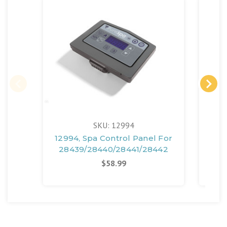
SKU: 12994
12994, Spa Control Panel For
130
28439/28440/28441/28442
28
$58.99