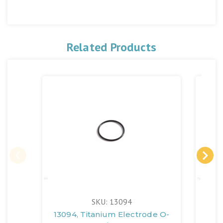
Related Products
SKU: 13094
13094, Titanium Electrode O-
126