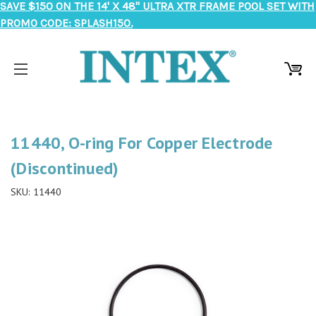
SAVE $150 ON THE 14' X 48" ULTRA XTR FRAME POOL SET WITH
PROMO CODE: SPLASH150.
11440, O-ring For Copper Electrode
(Discontinued)
SKU:
11440