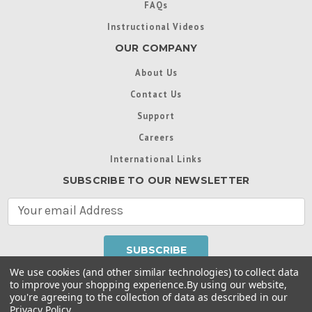
FAQs
Instructional Videos
OUR COMPANY
About Us
Contact Us
Support
Careers
International Links
SUBSCRIBE TO OUR NEWSLETTER
E
m
a
i
l
We use cookies (and other similar technologies) to collect data
A
to improve your shopping experience.
By using our website,
d
you're agreeing to the collection of data as described in our
Throughout this website, unless otherwise noted, ® are
d
Privacy Policy
.