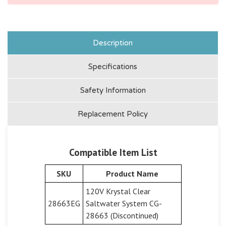
Description
Specifications
Safety Information
Replacement Policy
Compatible Item List
SKU
Product Name
120V Krystal Clear
28663EG
Saltwater System CG-
28663 (Discontinued)