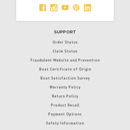
SUPPORT
Order Status
Claim Status
Fraudulent Website and Prevention
Boat Certificate of Origin
Boat Satisfaction Survey
Warranty Policy
Return Policy
Product Recall
Payment Options
Safety Information