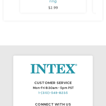
ring
$2.99
CUSTOMER SERVICE
Mon-Fri 8:30am - 5pm PST
1-(310)-549-8235
CONNECT WITH US