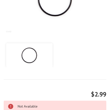
$2.99
Not Available