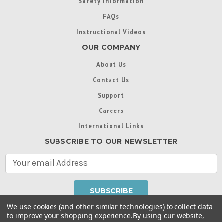
Safety Information
FAQs
Instructional Videos
OUR COMPANY
About Us
Contact Us
Support
Careers
International Links
SUBSCRIBE TO OUR NEWSLETTER
E
m
a
i
l
We use cookies (and other similar technologies) to collect data
A
to improve your shopping experience.
By using our website,
d