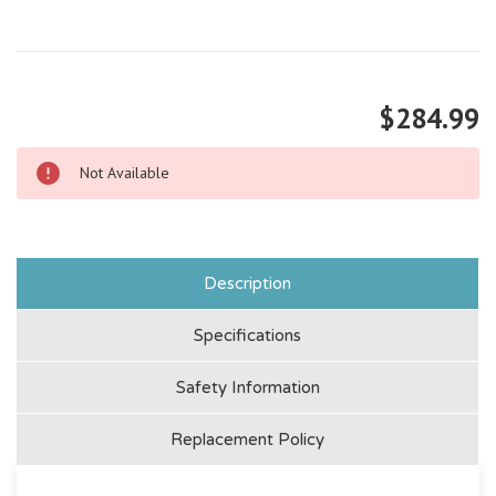
$284.99
Not Available
Description
Specifications
Safety Information
Replacement Policy