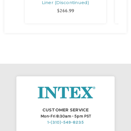
Liner (Discontinued)
$266.99
CUSTOMER SERVICE
Mon-Fri 8:30am - 5pm PST
1-(310)-549-8235