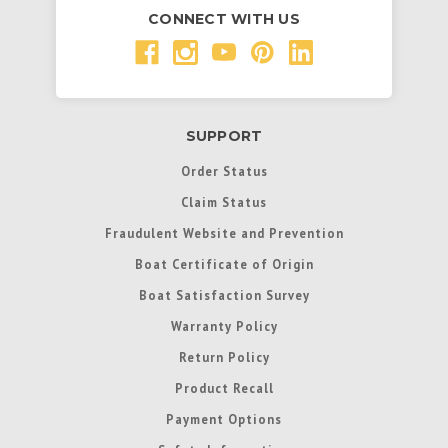
CONNECT WITH US
SUPPORT
Order Status
Claim Status
Fraudulent Website and Prevention
Boat Certificate of Origin
Boat Satisfaction Survey
Warranty Policy
Return Policy
Product Recall
Payment Options