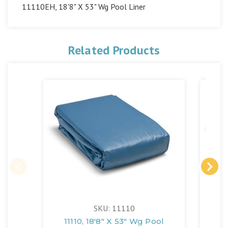
11110EH, 18'8" X 53" Wg Pool Liner
Related Products
SKU: 11110
11110, 18'8" X 53" Wg Pool
1305