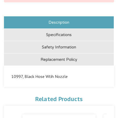
Description
Specifications
Safety Information
Replacement Policy
10997, Black Hose Wtih Nozzle
Related Products