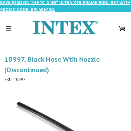
SAVE $150 ON THE 14' X 48" ULTRA XTR FRAME POOL SET WITH
PROMO CODE: SPLASH150.
10997, Black Hose Wtih Nozzle
(Discontinued)
SKU:
10997