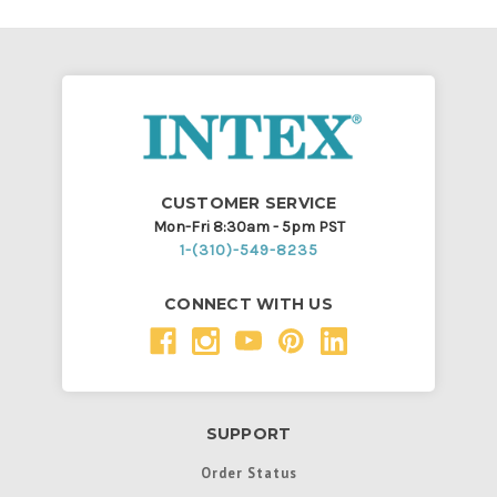
CUSTOMER SERVICE
Mon-Fri 8:30am - 5pm PST
1-(310)-549-8235
CONNECT WITH US
SUPPORT
Order Status