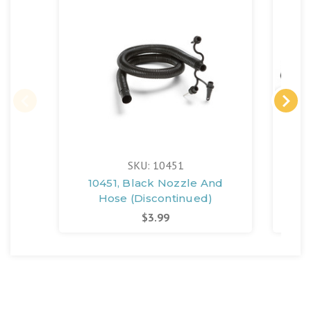
SKU: 10451
10451, Black Nozzle And
Hose (Discontinued)
$3.99