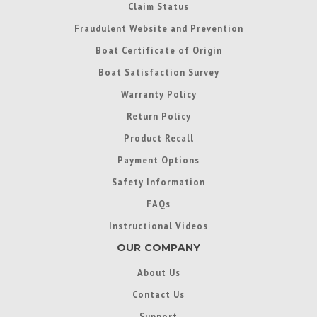
Claim Status
Fraudulent Website and Prevention
Boat Certificate of Origin
Boat Satisfaction Survey
Warranty Policy
Return Policy
Product Recall
Payment Options
Safety Information
FAQs
Instructional Videos
OUR COMPANY
About Us
Contact Us
Support