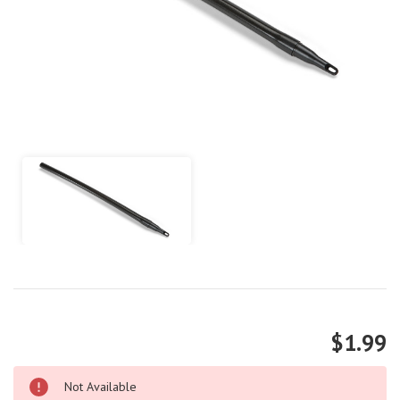
$1.99
Not Available