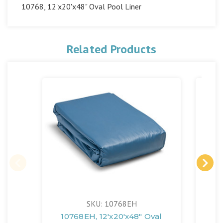
10768, 12'x20'x48" Oval Pool Liner
Related Products
SKU: 10768EH
10768EH, 12'x20'x48" Oval