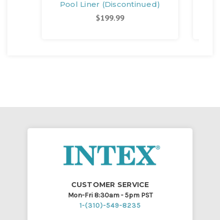
Pool Liner (Discontinued)
$199.99
CUSTOMER SERVICE
Mon-Fri 8:30am - 5pm PST
1-(310)-549-8235