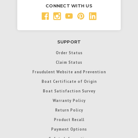
CONNECT WITH US
SUPPORT
Order Status
Claim Status
Fraudulent Website and Prevention
Boat Certificate of Origin
Boat Satisfaction Survey
Warranty Policy
Return Policy
Product Recall
Payment Options