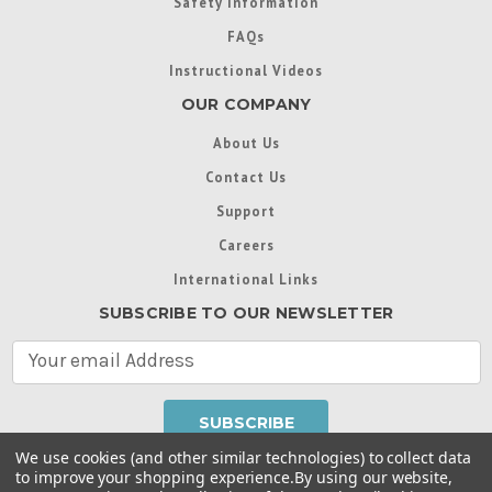
Safety Information
FAQs
Instructional Videos
OUR COMPANY
About Us
Contact Us
Support
Careers
International Links
SUBSCRIBE TO OUR NEWSLETTER
E
m
a
i
l
We use cookies (and other similar technologies) to collect data
A
to improve your shopping experience.
By using our website,
d