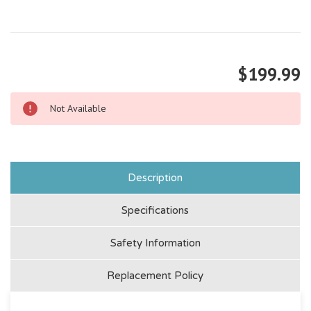
$199.99
Not Available
Description
Specifications
Safety Information
Replacement Policy