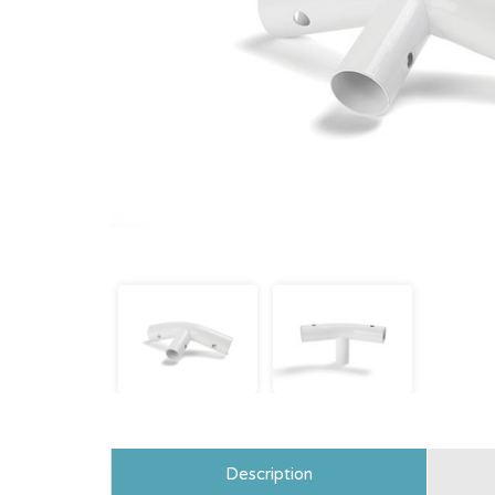
Description