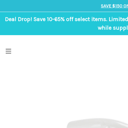
SAVE $150 O
Deal Drop! Save 10-65% off select items. Limited
while suppl