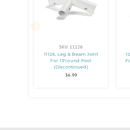
SKU: 11126
11126, Leg & Beam Joint
1
For 13'round Pool
F
(Discontinued)
$6.99