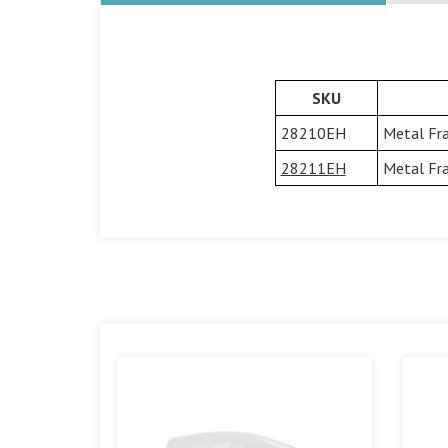
SKU
28210EH
Metal Fra
28211EH
Metal Fra