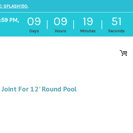
: SPLASH150.
09
09
19
51
:59 PM,
Days
Hours
Minutes
Seconds
Joint For 12' Round Pool