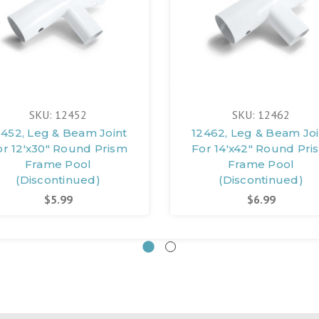
SKU: 12452
SKU: 12462
2452, Leg & Beam Joint
12462, Leg & Beam Joi
or 12'x30" Round Prism
For 14'x42" Round Pri
Frame Pool
Frame Pool
(Discontinued)
(Discontinued)
$5.99
$6.99