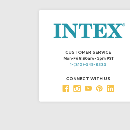
CUSTOMER SERVICE
Mon-Fri 8:30am - 5pm PST
1-(310)-549-8235
CONNECT WITH US