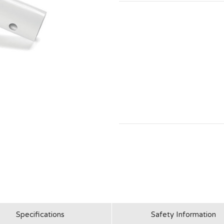
Specifications
Safety Information