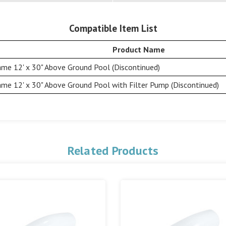
Compatible Item List
Product Name
me 12' x 30" Above Ground Pool (Discontinued)
me 12' x 30" Above Ground Pool with Filter Pump (Discontinued)
Related Products