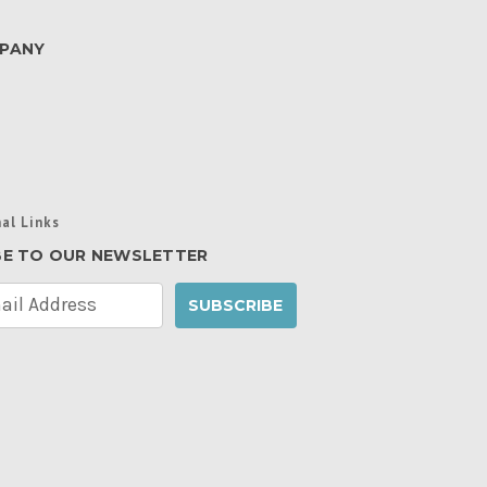
PANY
al Links
BE TO OUR NEWSLETTER