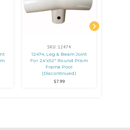
SKU: 12474
nt
12474, Leg & Beam Joint
12451,
sm
For 24'x52" Round Prism
For 10
Frame Pool
(Discontinued)
(D
$7.99