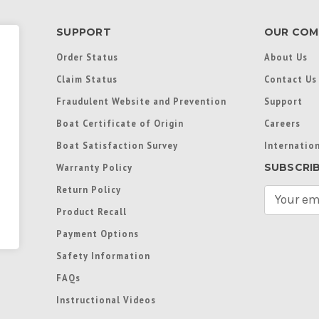
SUPPORT
OUR COM
Order Status
About Us
Claim Status
Contact Us
Fraudulent Website and Prevention
Support
Boat Certificate of Origin
Careers
Boat Satisfaction Survey
Internation
SUBSCRI
Warranty Policy
Return Policy
E
m
Product Recall
a
Payment Options
i
l
Safety Information
A
FAQs
d
d
Instructional Videos
r