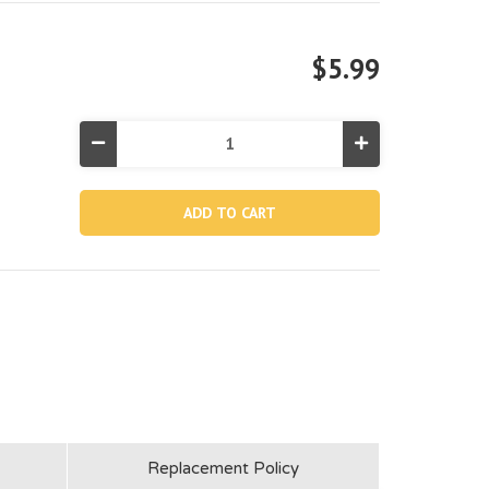
$5.99
Decrease
Increase
Quantity
Quantity
of
of
10424,
10424,
Leg
Leg
&
&
Beam
Beam
Joint
Joint
For
For
12'
12'
Round
Round
Pool
Pool
(Discontinued)
(Discontinued)
Replacement Policy