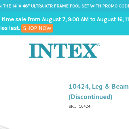
N THE 14' X 48" ULTRA XTR FRAME POOL SET WITH PROMO CODE
 time sale from August 7, 9:00 AM to August 16, 11
,
ies last.
SHOP NOW
ends
in
9
days,
9
hours,
10424, Leg & Beam 
19
(Discontinued)
minutes
10424
SKU: