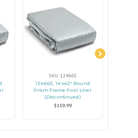
SKU: 12466E
d
12466E, 14'x42" Round
12460,
er
Prism Frame Pool Liner
14'x42
(Discontinued)
Pri
(D
$150.99