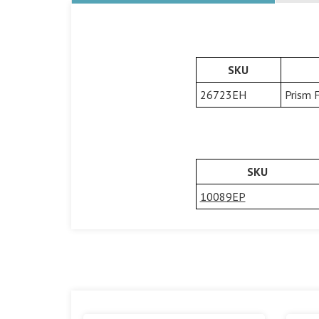
SKU
26723EH
Prism 
SKU
10089EP