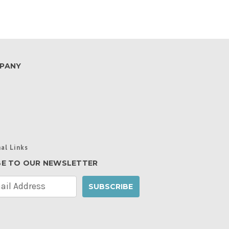
PANY
al Links
BE TO OUR NEWSLETTER