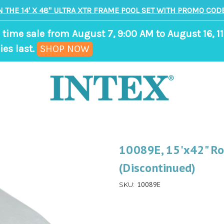
N THE 14' X 48" ULTRA XTR FRAME POOL SET WITH PROMO CODE
 time sale from August 7, 9:00 AM to August 16, 11
,
ies last.
SHOP NOW
ends
in
8
days,
23
hours,
10089E, 15'x42" Ro
31
(Discontinued)
minutes
10089E
SKU: