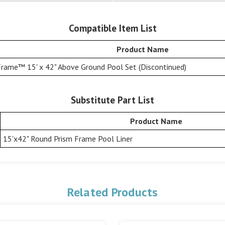
Compatible Item List
Product Name
Frame™ 15' x 42" Above Ground Pool Set (Discontinued)
Substitute Part List
Product Name
15'x42" Round Prism Frame Pool Liner
Related Products