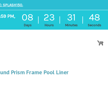
: SPLASH150.
08
23
31
47
:59 PM,
Days
Hours
Minutes
Seconds
und Prism Frame Pool Liner