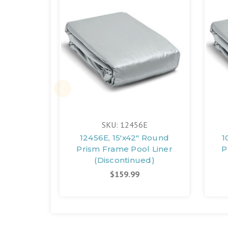
SKU: 12456E
12456E, 15'x42" Round
1
Prism Frame Pool Liner
P
(Discontinued)
$159.99