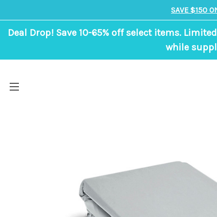
SAVE $150 O
Deal Drop! Save 10-65% off select items. Limited
while suppl