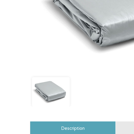
Description