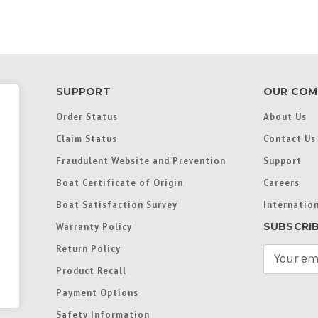
SUPPORT
OUR COM
Order Status
About Us
Claim Status
Contact Us
Fraudulent Website and Prevention
Support
Boat Certificate of Origin
Careers
Boat Satisfaction Survey
Internation
SUBSCRI
Warranty Policy
Return Policy
E
m
Product Recall
a
Payment Options
i
l
Safety Information