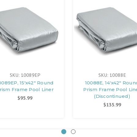
SKU: 10089EP
SKU: 10088E
0089EP, 15'x42" Round
10088E, 14'x42" Roun
rism Frame Pool Liner
Prism Frame Pool Lin
(Discontinued)
$95.99
$135.99