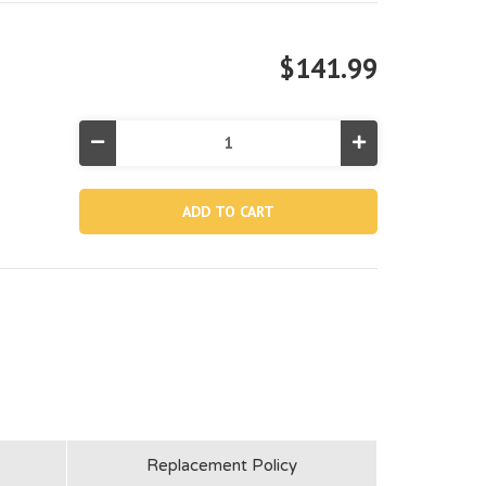
$141.99
Decrease
Increase
Quantity
Quantity
of
of
10089E,
10089E,
15'x42"
15'x42"
Round
Round
Prism
Prism
Frame
Frame
Pool
Pool
Liner
Liner
(Discontinued)
(Discontinued)
Replacement Policy