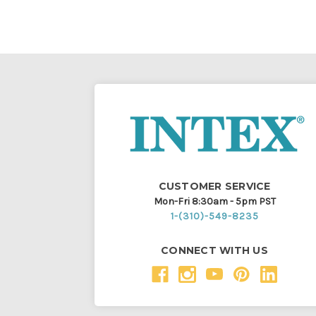
CUSTOMER SERVICE
Mon-Fri 8:30am - 5pm PST
1-(310)-549-8235
CONNECT WITH US