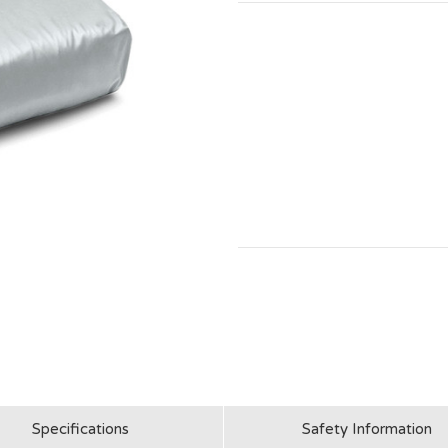
Specifications
Safety Information