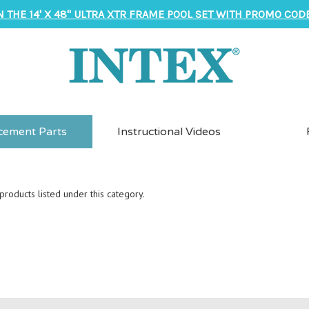
N THE 14' X 48" ULTRA XTR FRAME POOL SET WITH PROMO CODE
cement Parts
Instructional Videos
roducts listed under this category.