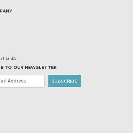
PANY
al Links
BE TO OUR NEWSLETTER