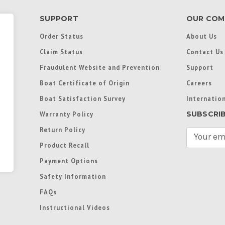
SUPPORT
OUR COM
Order Status
About Us
Claim Status
Contact Us
Fraudulent Website and Prevention
Support
Boat Certificate of Origin
Careers
Boat Satisfaction Survey
Internation
SUBSCRI
Warranty Policy
Return Policy
E
m
Product Recall
a
Payment Options
i
l
Safety Information
A
FAQs
d
d
Instructional Videos
r