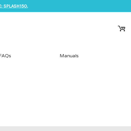
: SPLASH150.
FAQs
Manuals