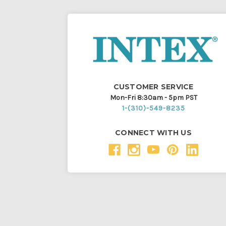
CUSTOMER SERVICE
Mon-Fri 8:30am - 5pm PST
1-(310)-549-8235
CONNECT WITH US