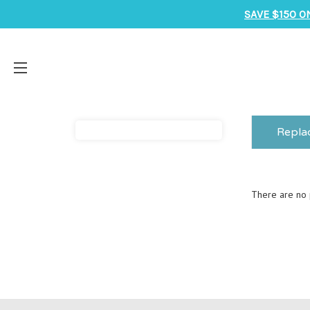
SAVE $150 O
Repla
There are no p