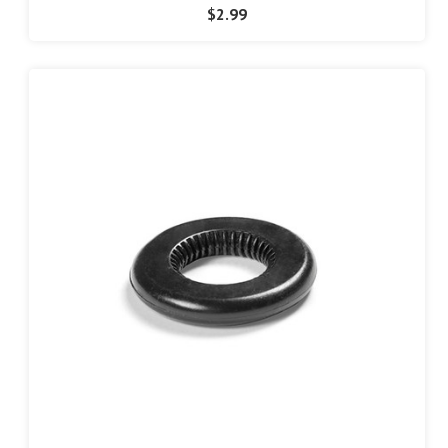
$2.99