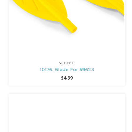
SKU: 10176
10176, Blade For 59623
$4.99