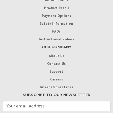
Return Policy
Product Recall
Payment Options
Safety Information
FAQs
Instructional Videos
OUR COMPANY
About Us
Contact Us
Support
Careers
International Links
SUBSCRIBE TO OUR NEWSLETTER
E
m