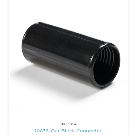
SKU: 10036
10036, Oar Black Connector