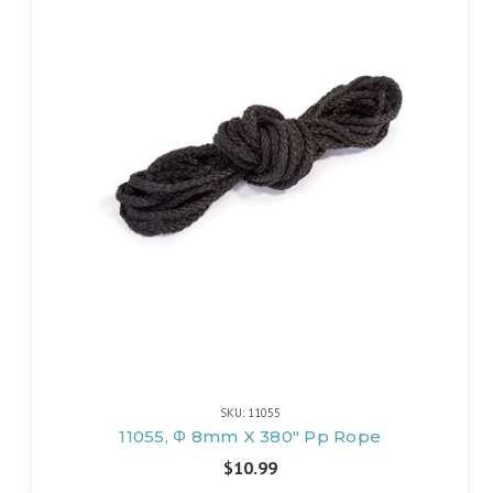
SKU: 11055
11055, Φ 8mm X 380" Pp Rope
$10.99