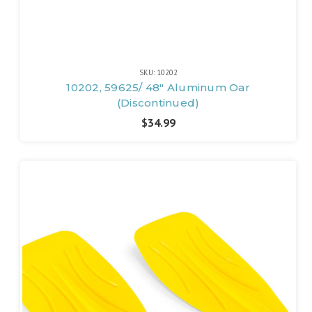
SKU: 10202
10202, 59625/ 48" Aluminum Oar
(Discontinued)
$34.99