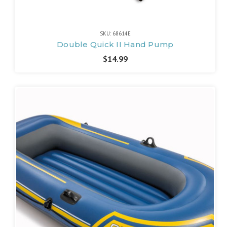
SKU: 68614E
Double Quick II Hand Pump
$14.99