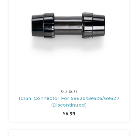
SKU: 10154
10154, Connector For 59625/59626/69627
(Discontinued)
$6.99