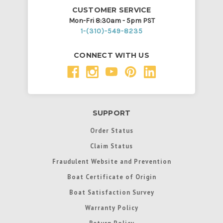
CUSTOMER SERVICE
Mon-Fri 8:30am - 5pm PST
1-(310)-549-8235
CONNECT WITH US
SUPPORT
Order Status
Claim Status
Fraudulent Website and Prevention
Boat Certificate of Origin
Boat Satisfaction Survey
Warranty Policy