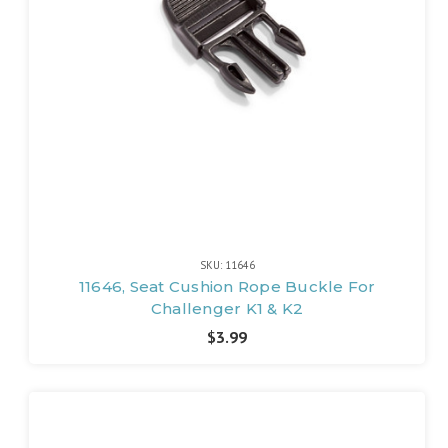
SKU: 11646
11646, Seat Cushion Rope Buckle For
Challenger K1 & K2
$3.99