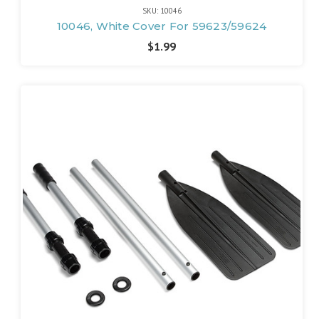
SKU: 10046
10046, White Cover For 59623/59624
$1.99