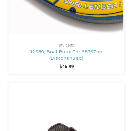
SKU: 12680
12680, Boat Body For 68367np
(Discontinued)
$46.99