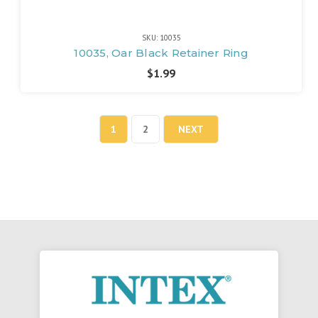
SKU: 10035
10035, Oar Black Retainer Ring
$1.99
1
2
NEXT