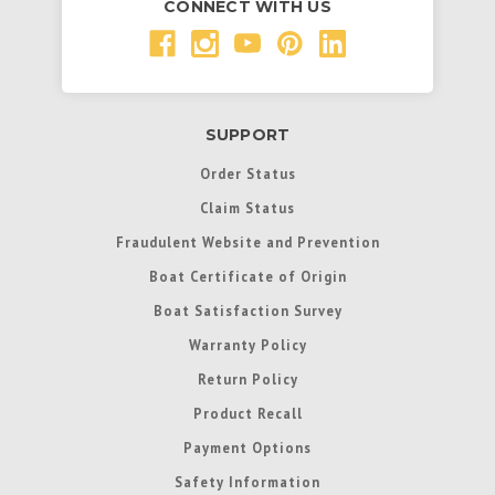
CONNECT WITH US
SUPPORT
Order Status
Claim Status
Fraudulent Website and Prevention
Boat Certificate of Origin
Boat Satisfaction Survey
Warranty Policy
Return Policy
Product Recall
Payment Options
Safety Information