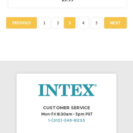
PREVIOUS
1
2
3
4
5
NEXT
CUSTOMER SERVICE
Mon-Fri 8:30am - 5pm PST
1-(310)-549-8235