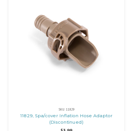
SKU: 11829
11829, Spa/cover Inflation Hose Adaptor
(Discontinued)
$3.99