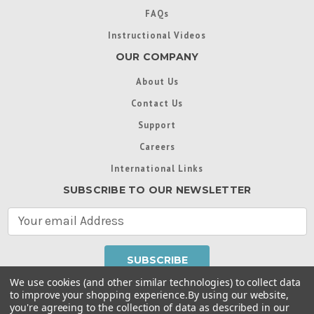
FAQs
Instructional Videos
OUR COMPANY
About Us
Contact Us
Support
Careers
International Links
SUBSCRIBE TO OUR NEWSLETTER
E
m
a
i
l
We use cookies (and other similar technologies) to collect data
A
to improve your shopping experience.
By using our website,
d
you're agreeing to the collection of data as described in our
Throughout this website, unless otherwise noted, ® are