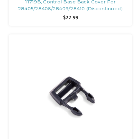
11719B, Control Base Back Cover For
28405/28406/28409/28410 (Discontinued)
$22.99