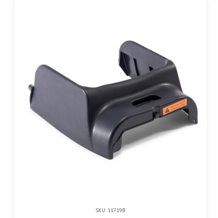
SKU: 11719B