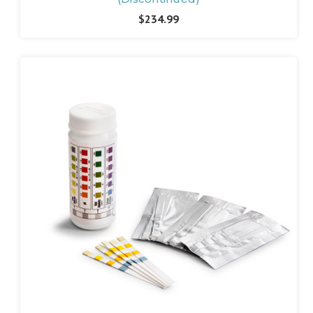
$234.99