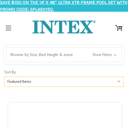
SAVE $150 ON THE 14' X 48" ULTRA XTR FRAME POOL SET WITH
PROMO CODE: SPLASH150.
Browse by Size, Bed Height & more
Show Filters
Sort By: