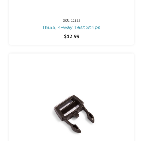
SKU: 11855
11855, 4-way Test Strips
$12.99