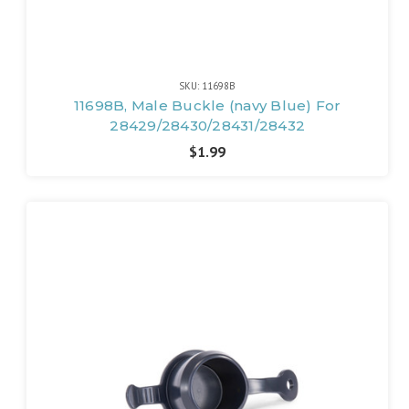
SKU: 11698B
11698B, Male Buckle (navy Blue) For
28429/28430/28431/28432
$1.99