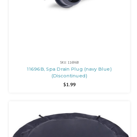
SKU: 11696B
11696B, Spa Drain Plug (navy Blue)
(Discontinued)
$1.99