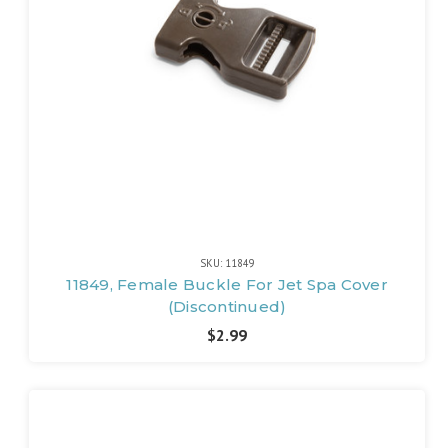
SKU: 11849
11849, Female Buckle For Jet Spa Cover
(Discontinued)
$2.99