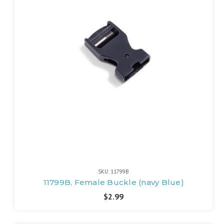
SKU: 11799B
11799B, Female Buckle (navy Blue)
$2.99