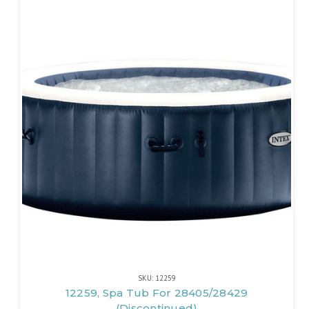
SKU: 12259
12259, Spa Tub For 28405/28429
(Discontinued)