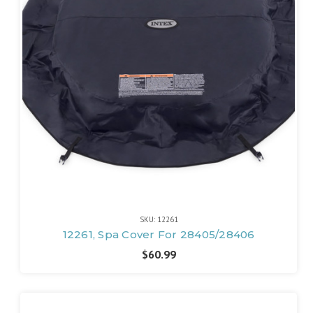
SKU: 12261
12261, Spa Cover For 28405/28406
$60.99