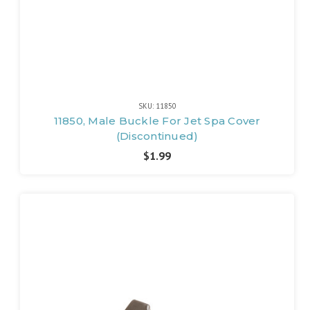
SKU: 11850
11850, Male Buckle For Jet Spa Cover
(Discontinued)
$1.99