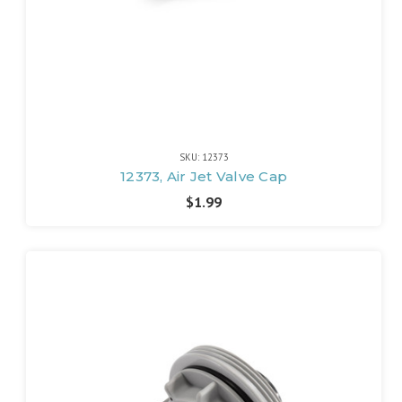
SKU: 12373
12373, Air Jet Valve Cap
$1.99