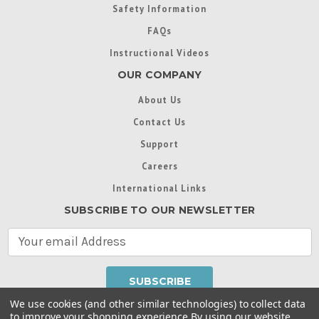
Safety Information
FAQs
Instructional Videos
OUR COMPANY
About Us
Contact Us
Support
Careers
International Links
SUBSCRIBE TO OUR NEWSLETTER
E
m
a
i
l
We use cookies (and other similar technologies) to collect data
A
to improve your shopping experience.
By using our website,