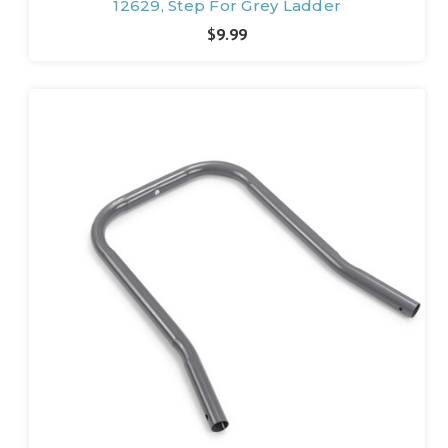
12629, Step For Grey Ladder
$9.99