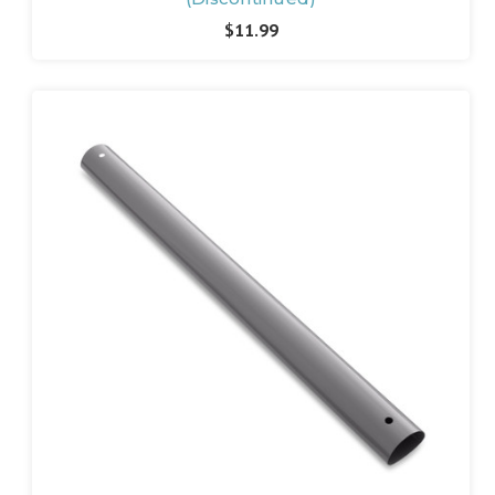
$11.99