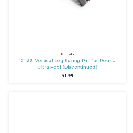
SKU: 12432
12432, Vertical Leg Spring Pin For Round
Ultra Pool (Discontinued)
$1.99