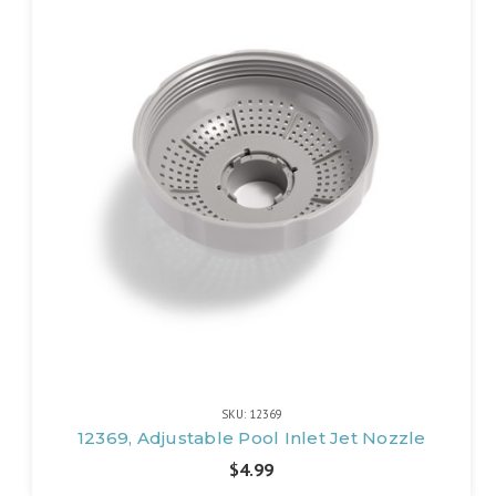
SKU: 12369
12369, Adjustable Pool Inlet Jet Nozzle
$4.99