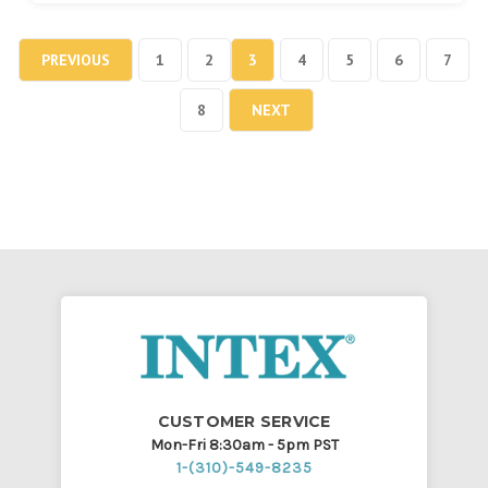
PREVIOUS
1
2
3
4
5
6
7
8
NEXT
CUSTOMER SERVICE
Mon-Fri 8:30am - 5pm PST
1-(310)-549-8235