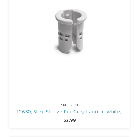
SKU: 12630
12630, Step Sleeve For Grey Ladder (white)
$2.99