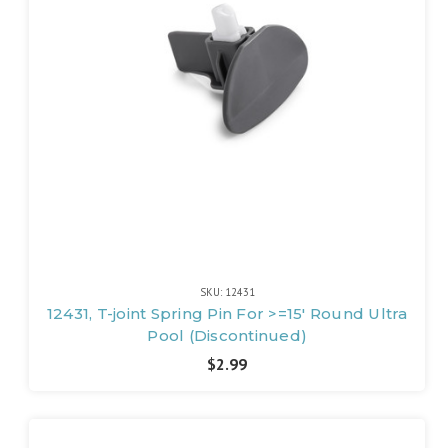
SKU: 12431
12431, T-joint Spring Pin For >=15' Round Ultra
Pool (Discontinued)
$2.99