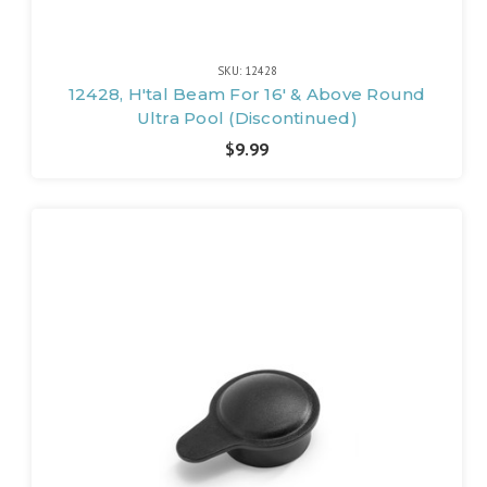
SKU: 12428
12428, H'tal Beam For 16' & Above Round
Ultra Pool (Discontinued)
$9.99