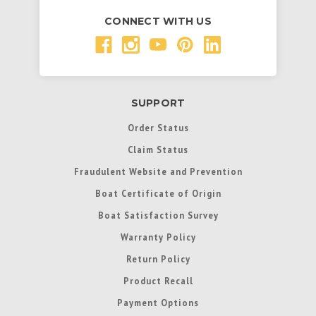
CONNECT WITH US
SUPPORT
Order Status
Claim Status
Fraudulent Website and Prevention
Boat Certificate of Origin
Boat Satisfaction Survey
Warranty Policy
Return Policy
Product Recall
Payment Options