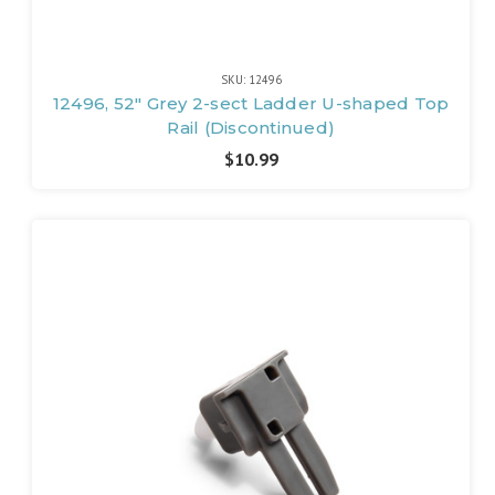
SKU: 12496
12496, 52" Grey 2-sect Ladder U-shaped Top
Rail (Discontinued)
$10.99