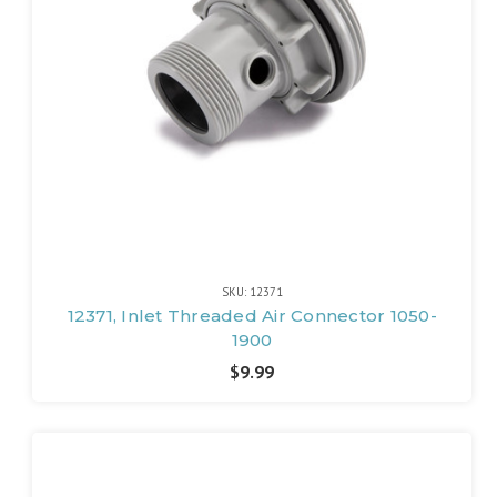
SKU: 12371
12371, Inlet Threaded Air Connector 1050-
1900
$9.99