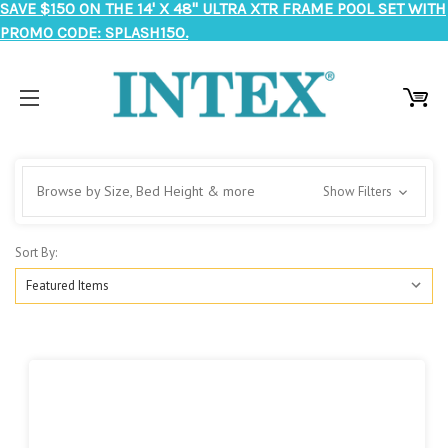
SAVE $150 ON THE 14' X 48" ULTRA XTR FRAME POOL SET WITH
PROMO CODE: SPLASH150.
Browse by Size, Bed Height & more
Show Filters
Sort By: