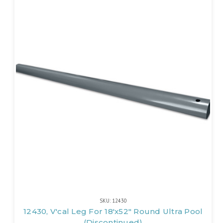
SKU: 12430
12430, V'cal Leg For 18'x52" Round Ultra Pool
(Discontinued)