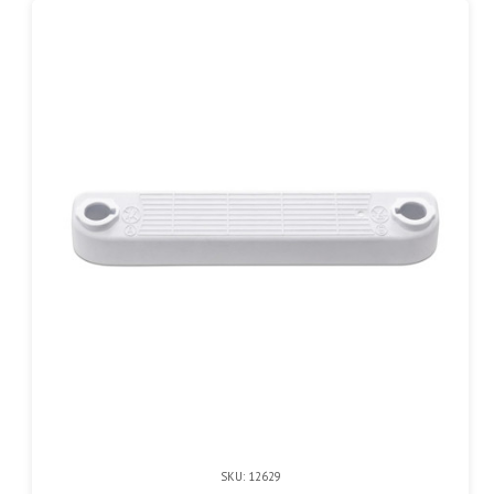
SKU: 12629