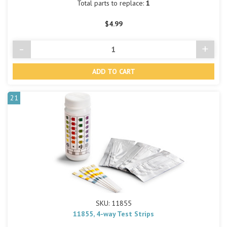
Total parts to replace:
1
$4.99
-
+
Decrease
Incre
Quantity
Quant
of
of
undefined
undef
21
SKU: 11855
11855, 4-way Test Strips