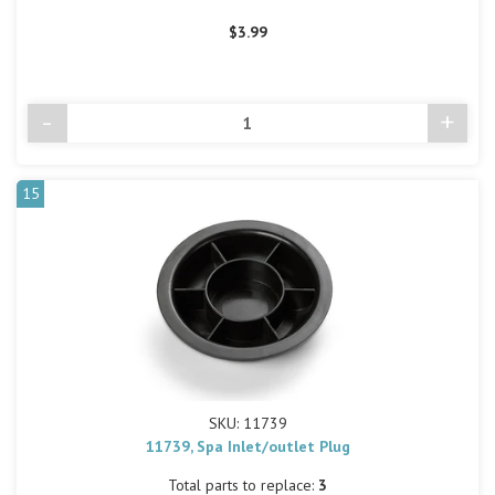
$3.99
-
+
Decrease
Incre
Quantity
Quant
of
of
undefined
undef
15
SKU: 11739
11739, Spa Inlet/outlet Plug
Total parts to replace:
3