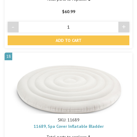
$60.99
-
+
Decrease
Incre
Quantity
Quant
of
of
undefined
undef
18
SKU: 11689
11689, Spa Cover Inflatable Bladder