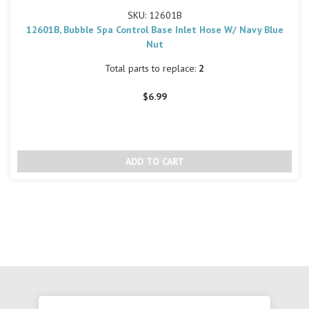
SKU: 12601B
12601B, Bubble Spa Control Base Inlet Hose W/ Navy Blue
Nut
Total parts to replace:
2
$6.99