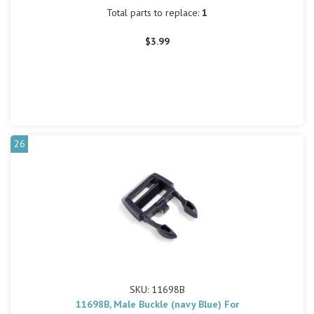
Total parts to replace:
1
$3.99
26
SKU: 11698B
11698B, Male Buckle (navy Blue) For