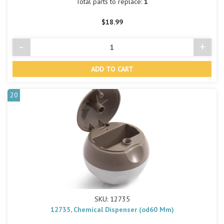
Total parts to replace:
1
$18.99
-
+
Decrease
Incre
Quantity
Quant
of
of
undefined
undef
20
SKU: 12735
12735, Chemical Dispenser (od60 Mm)