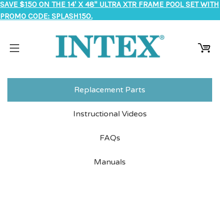
SAVE $150 ON THE 14' X 48" ULTRA XTR FRAME POOL SET WITH
PROMO CODE: SPLASH150.
Replacement Parts
Instructional Videos
FAQs
Manuals