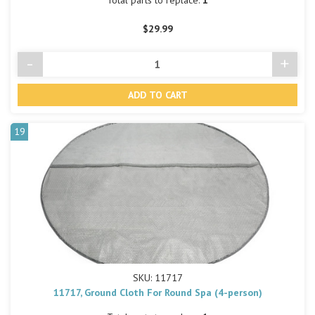
Total parts to replace:
1
$29.99
-
+
Decrease
Incre
Quantity
Quant
of
of
undefined
undef
19
SKU: 11717
11717, Ground Cloth For Round Spa (4-person)