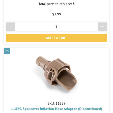
Total parts to replace:
3
$2.99
-
+
Decrease
Incre
Quantity
Quant
of
of
undefined
undef
25
SKU: 11829
11829, Spa/cover Inflation Hose Adaptor (Discontinued)