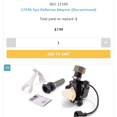
SKU: 12590
12590, Spa Deflation Adaptor (Discontinued)
Total parts to replace:
1
$7.99
-
+
Decrease
Incre
Quantity
Quant
of
of
undefined
undef
30