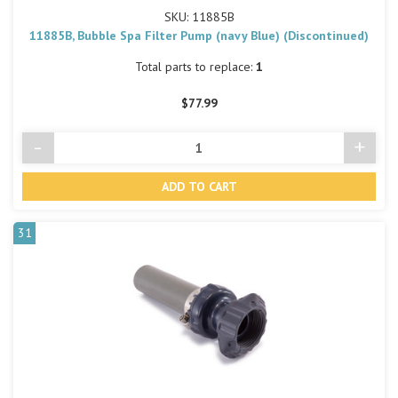
SKU: 11885B
11885B, Bubble Spa Filter Pump (navy Blue) (Discontinued)
Total parts to replace:
1
$77.99
-
+
Decrease
Incre
Quantity
Quant
of
of
undefined
undef
31