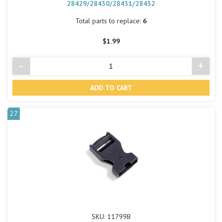
28429/28430/28431/28432
Total parts to replace:
6
$1.99
-
+
Decrease
Incre
Quantity
Quant
of
of
undefined
undef
27
SKU: 11799B