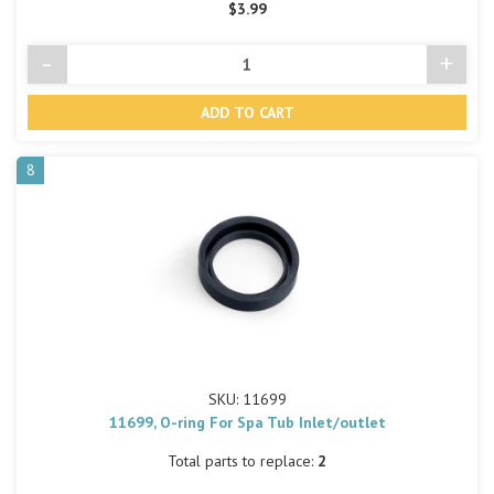
$3.99
-
+
Decrease
Incre
Quantity
Quant
of
of
undefined
undef
8
SKU: 11699
11699, O-ring For Spa Tub Inlet/outlet
Total parts to replace:
2