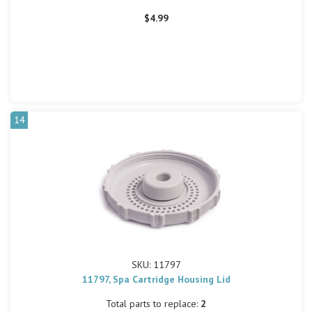
$4.99
14
SKU: 11797
11797, Spa Cartridge Housing Lid
Total parts to replace:
2