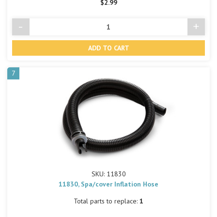
$2.99
-
+
Decrease
Incre
Quantity
Quant
of
of
undefined
undef
7
SKU: 11830
11830, Spa/cover Inflation Hose
Total parts to replace:
1