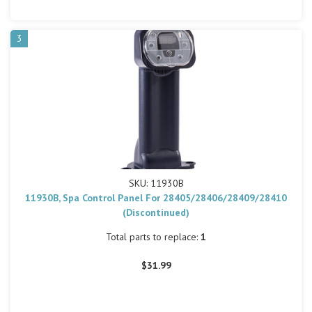
3
SKU: 11930B
11930B, Spa Control Panel For 28405/28406/28409/28410
(Discontinued)
Total parts to replace:
1
$31.99