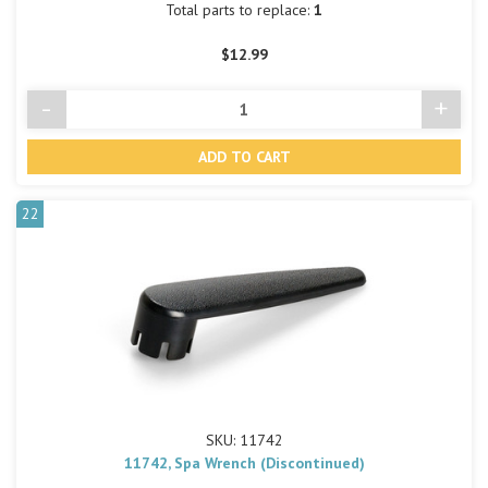
Total parts to replace:
1
$12.99
-
+
Decrease
Incre
Quantity
Quant
of
of
undefined
undef
22
SKU: 11742
11742, Spa Wrench (Discontinued)