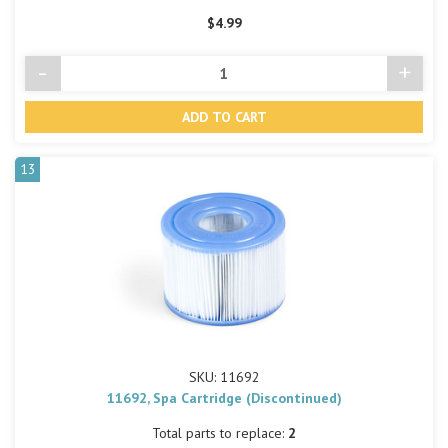
$4.99
-
+
Decrease
Incre
Quantity
Quant
of
of
undefined
undef
13
SKU: 11692
11692, Spa Cartridge (Discontinued)
Total parts to replace:
2