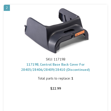
2
SKU: 11719B
11719B, Control Base Back Cover For
28405/28406/28409/28410 (Discontinued)
Total parts to replace:
1
$22.99