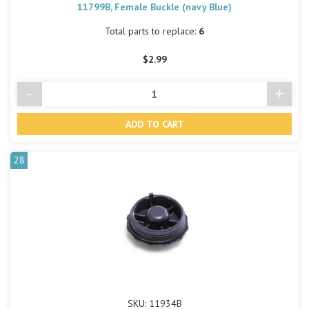
11799B, Female Buckle (navy Blue)
Total parts to replace:
6
$2.99
-
+
Decrease
Incre
Quantity
Quant
of
of
undefined
undef
28
SKU: 11934B