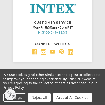
CUSTOMER SERVICE
Mon-Fri 8:30am - 5pm PST
1-(310)-549-8235
CONNECT WITH US
SUPPORT
We use cookies (and other similar technologies) to collect data
to improve your shopping experience.
By using our website,
Order Status
you're agreeing to the collection of data as described in our
Claim Status
Privacy Policy
.
Fraudulent Website and Prevention
Settings
Reject all
Accept All Cookies
Boat Certificate of Origin