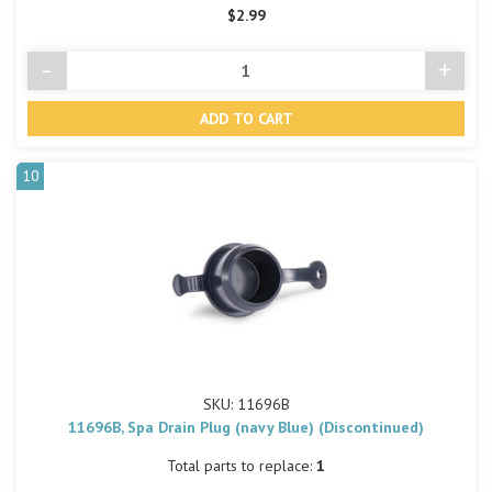
$2.99
-
+
Decrease
Incre
Quantity
Quant
of
of
undefined
undef
10
SKU: 11696B
11696B, Spa Drain Plug (navy Blue) (Discontinued)
Total parts to replace:
1