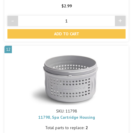
$2.99
-
+
Decrease
Incre
Quantity
Quant
of
of
undefined
undef
12
SKU: 11798
11798, Spa Cartridge Housing
Total parts to replace:
2