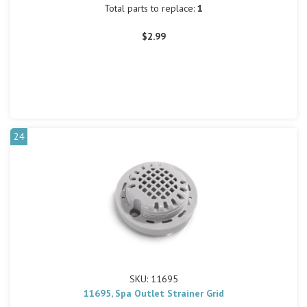
Total parts to replace:
1
$2.99
24
SKU: 11695
11695, Spa Outlet Strainer Grid