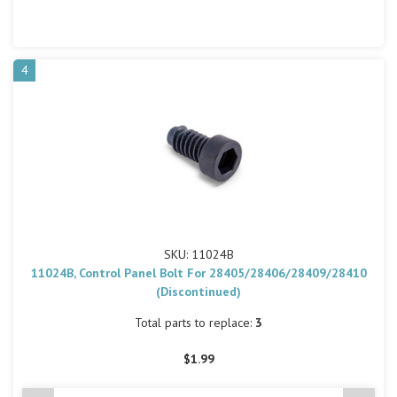
4
SKU: 11024B
11024B, Control Panel Bolt For 28405/28406/28409/28410
(Discontinued)
Total parts to replace:
3
$1.99