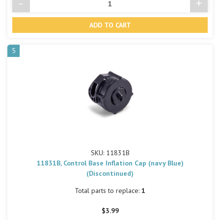
-
+
Decrease
Incre
Quantity
Quant
of
of
undefined
undef
5
SKU: 11831B
11831B, Control Base Inflation Cap (navy Blue)
(Discontinued)
Total parts to replace:
1
$3.99