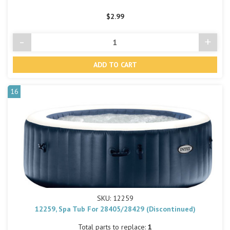
$2.99
-
+
Decrease
Incre
Quantity
Quant
of
of
undefined
undef
16
SKU: 12259
12259, Spa Tub For 28405/28429 (Discontinued)
Total parts to replace:
1