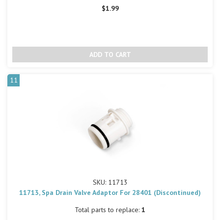
$1.99
11
SKU: 11713
11713, Spa Drain Valve Adaptor For 28401 (Discontinued)
Total parts to replace:
1