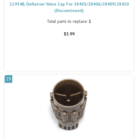
11934B, Deflation Valve Cap For 28405/28406/28409/28410
(Discontinued)
Total parts to replace:
1
$3.99
29