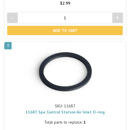
$2.99
-
+
Decrease
Incre
Quantity
Quant
of
of
undefined
undef
9
SKU: 11687
11687, Spa Control Station Air Inlet O-ring
Total parts to replace:
1