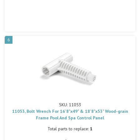
6
SKU: 11053
11053, Bolt Wrench For 16'8"x49" & 18'8"x53" Wood-grain
Frame Pool And Spa Control Panel
Total parts to replace:
1