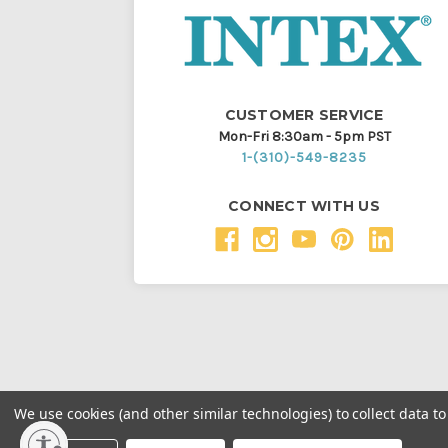
CUSTOMER SERVICE
Mon-Fri 8:30am - 5pm PST
1-(310)-549-8235
CONNECT WITH US
We use cookies (and other similar technologies) to collect data 
Throughout this website, unless otherwise noted, ® a