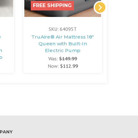
FREE SHIPPING
FREE 
SKU: 64095T
e
TruAire® Air Mattress 18"
Air Ma
Queen with Built-In
h
Electric Pump
mp
Was:
$149.99
Now:
$112.99
PANY