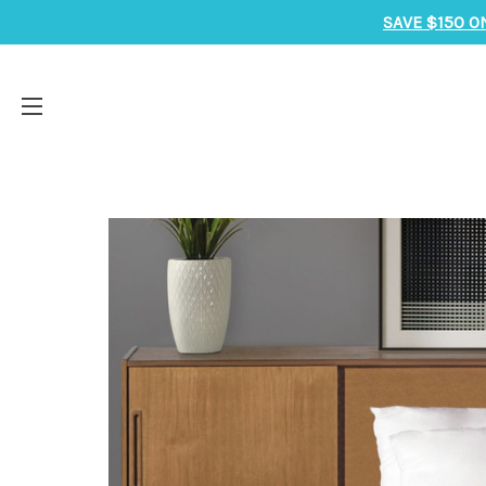
SAVE $150 O