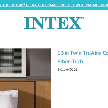
N THE 14' X 48" ULTRA XTR FRAME POOL SET WITH PROMO CODE
13in Twin TruAire C
Fiber-Tech
64021E
SKU: