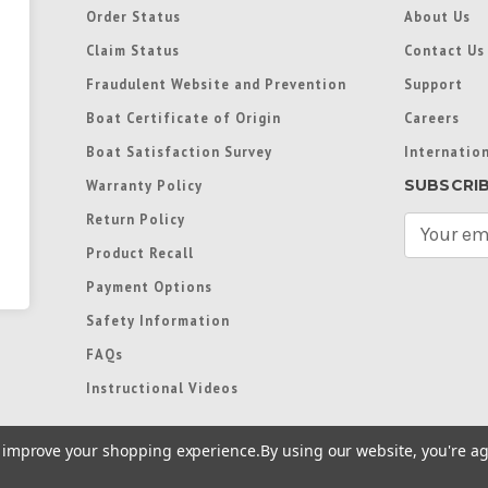
Order Status
About Us
Claim Status
Contact Us
Fraudulent Website and Prevention
Support
Boat Certificate of Origin
Careers
Boat Satisfaction Survey
Internation
SUBSCRI
Warranty Policy
Return Policy
E
m
Product Recall
a
Payment Options
i
l
Safety Information
A
FAQs
d
d
Instructional Videos
r
e
to improve your shopping experience.
By using our website, you're ag
s
s
re trademarks used in some countries under license from
Terms of Use
|
Priva