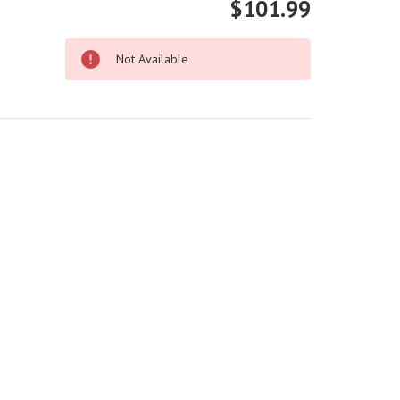
$101.99
Not Available