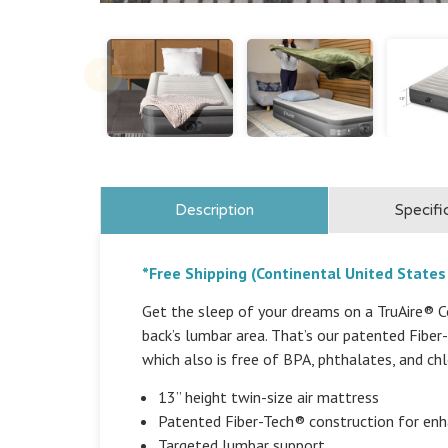
Description
Specifi
*Free Shipping (Continental United States
Get the sleep of your dreams on a TruAire® Co
back’s lumbar area. That’s our patented Fibe
which also is free of BPA, phthalates, and chl
13” height twin-size air mattress
Patented Fiber-Tech® construction for en
Targeted lumbar support