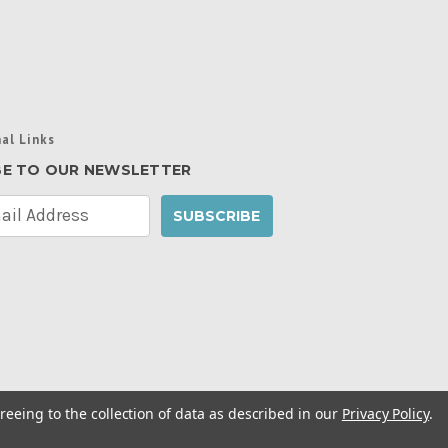
al Links
BE TO OUR NEWSLETTER
reeing to the collection of data as described in our
Privacy Policy
.
cy Policy
|
Manage Website Data Collection