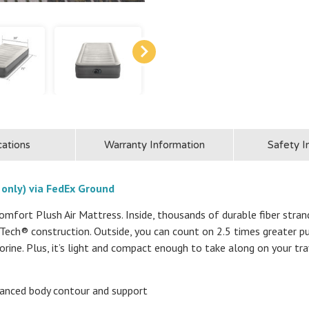
cations
Warranty Information
Safety I
 only) via FedEx Ground
mfort Plush Air Mattress. Inside, thousands of durable fiber stran
r-Tech® construction. Outside, you can count on 2.5 times greater
orine. Plus, it’s light and compact enough to take along on your tra
hanced body contour and support