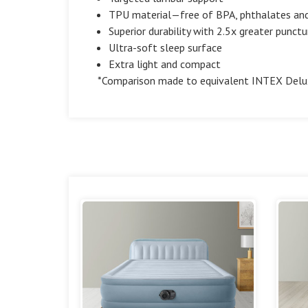
TPU material—free of BPA, phthalates and
Superior durability with 2.5x greater punctu
Ultra-soft sleep surface
Extra light and compact
*Comparison made to equivalent INTEX Delux