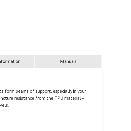
nformation
Manuals
ds form beams of support, especially in your
 puncture resistance from the TPU material—
vels.