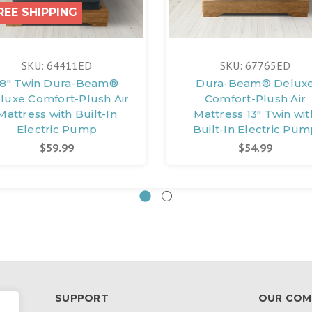
REE SHIPPING
SKU: 64411ED
SKU: 67765ED
18" Twin Dura-Beam®
Dura-Beam® Delux
luxe Comfort-Plush Air
Comfort-Plush Air
Mattress with Built-In
Mattress 13" Twin wit
Electric Pump
Built-In Electric Pu
$59.99
$54.99
SUPPORT
OUR COM