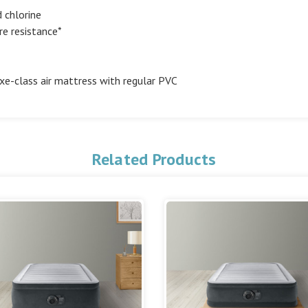
 chlorine
re resistance*
e-class air mattress with regular PVC
Related Products