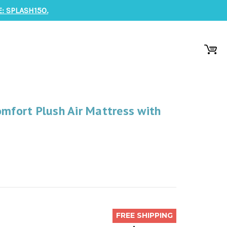
: SPLASH150.
omfort Plush Air Mattress with
FREE SHIPPING