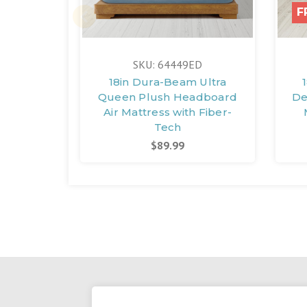
F
SKU: 64449ED
18in Dura-Beam Ultra
Queen Plush Headboard
De
Air Mattress with Fiber-
Tech
$89.99