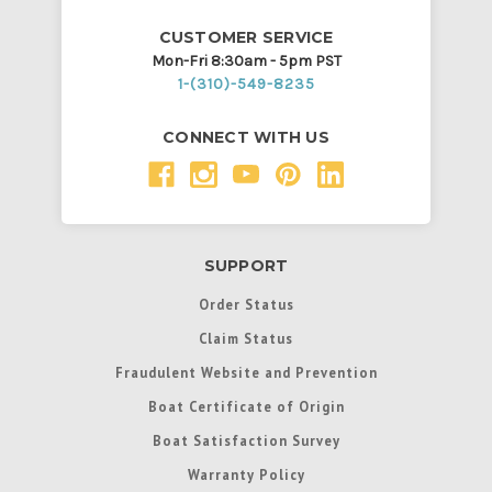
CUSTOMER SERVICE
Mon-Fri 8:30am - 5pm PST
1-(310)-549-8235
CONNECT WITH US
SUPPORT
Order Status
Claim Status
Fraudulent Website and Prevention
Boat Certificate of Origin
Boat Satisfaction Survey
Warranty Policy