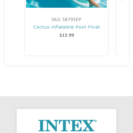
SKU: 58793EP
Cactus Inflatable Pool Float
Poo
$15.99