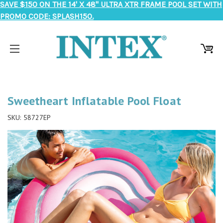
SAVE $150 ON THE 14' X 48" ULTRA XTR FRAME POOL SET WITH
PROMO CODE: SPLASH150.
Sweetheart Inflatable Pool Float
SKU:
58727EP