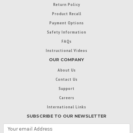
Return Policy
Product Recall
Payment Options
Safety Information
FAQs
Instructional Videos
OUR COMPANY
About Us
Contact Us
Support
Careers
International Links
SUBSCRIBE TO OUR NEWSLETTER
E
m