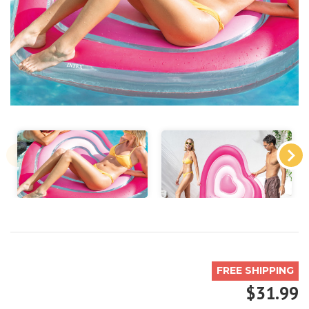
FREE SHIPPING
$31.99