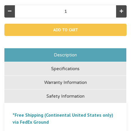
Decrease
Incr
Quantity
Quan
of
of
Sweetheart
Swee
Inflatable
Infla
Pool
Pool
Float
Floa
Description
Specifications
Warranty Information
Safety Information
*Free Shipping (Continental United States only)
via FedEx Ground