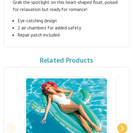
Grab the spotlight on this heart-shaped float, poised
for relaxation but ready for romance!
Eye-catching design
2 air chambers for added safety
Repair patch included
Related Products