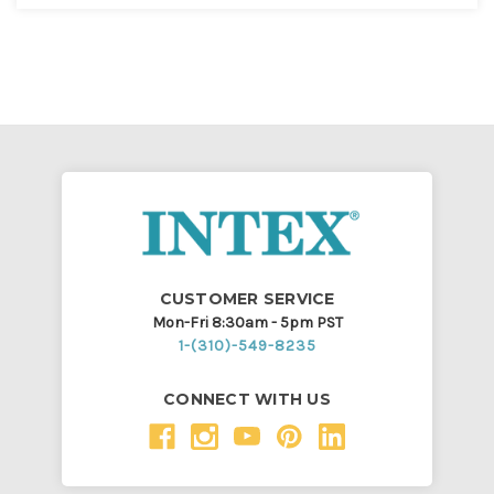
CUSTOMER SERVICE
Mon-Fri 8:30am - 5pm PST
1-(310)-549-8235
CONNECT WITH US