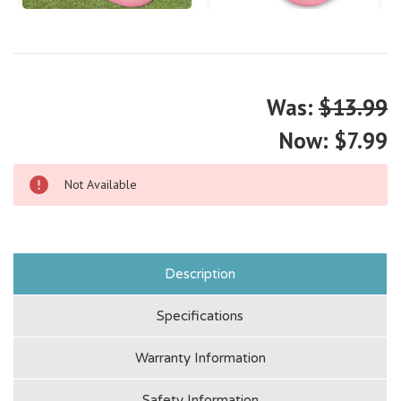
Was:
$13.99
Now:
$7.99
Not Available
Description
Specifications
Warranty Information
Safety Information