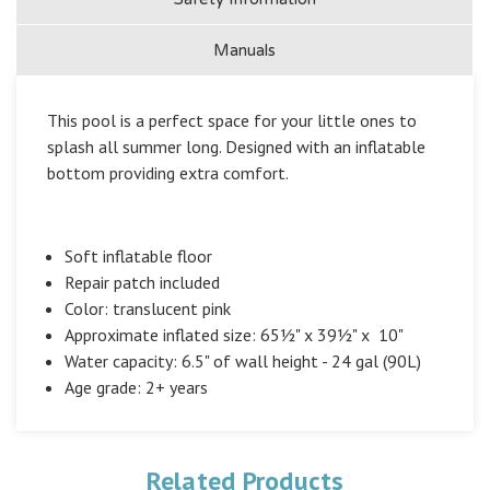
Manuals
This pool is a perfect space for your little ones to
splash all summer long. Designed with an inflatable
bottom providing extra comfort.
Soft inflatable floor
Repair patch included
Color: translucent pink
Approximate inflated size: 65½" x 39½" x 10"
Water capacity: 6.5" of wall height - 24 gal (90L)
Age grade: 2+ years
Related Products