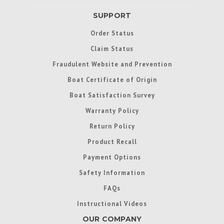
SUPPORT
Order Status
Claim Status
Fraudulent Website and Prevention
Boat Certificate of Origin
Boat Satisfaction Survey
Warranty Policy
Return Policy
Product Recall
Payment Options
Safety Information
FAQs
Instructional Videos
OUR COMPANY