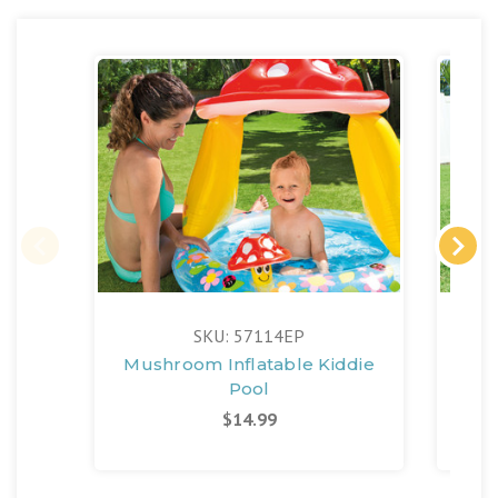
SKU: 57114EP
Mushroom Inflatable Kiddie
Pin
Pool
$14.99