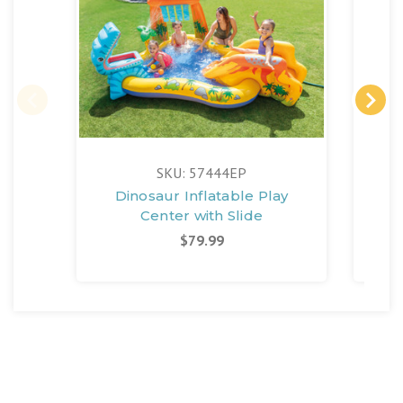
FR
SKU: 57444EP
Dinosaur Inflatable Play
Jung
Center with Slide
$79.99