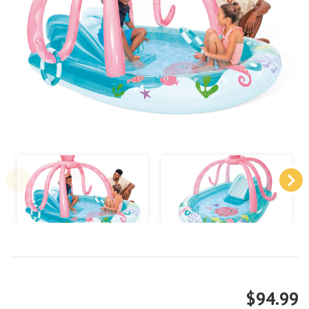
$94.99