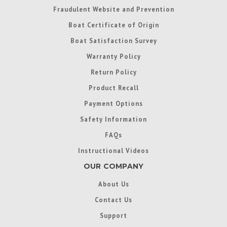
Fraudulent Website and Prevention
Boat Certificate of Origin
Boat Satisfaction Survey
Warranty Policy
Return Policy
Product Recall
Payment Options
Safety Information
FAQs
Instructional Videos
OUR COMPANY
About Us
Contact Us
Support