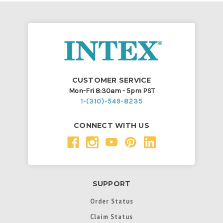
CUSTOMER SERVICE
Mon-Fri 8:30am - 5pm PST
1-(310)-549-8235
CONNECT WITH US
SUPPORT
Order Status
Claim Status