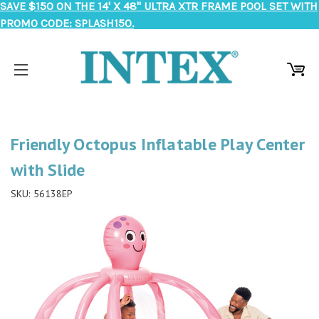
SAVE $150 ON THE 14' X 48" ULTRA XTR FRAME POOL SET WITH
PROMO CODE: SPLASH150.
Friendly Octopus Inflatable Play Center
with Slide
SKU:
56138EP