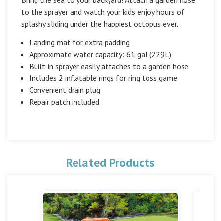
to the sprayer and watch your kids enjoy hours of
splashy sliding under the happiest octopus ever.
Landing mat for extra padding
Approximate water capacity: 61 gal (229L)
Built-in sprayer easily attaches to a garden hose
Includes 2 inflatable rings for ring toss game
Convenient drain plug
Repair patch included
Related Products