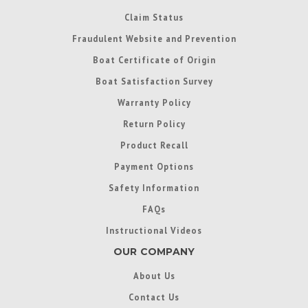
Claim Status
Fraudulent Website and Prevention
Boat Certificate of Origin
Boat Satisfaction Survey
Warranty Policy
Return Policy
Product Recall
Payment Options
Safety Information
FAQs
Instructional Videos
OUR COMPANY
About Us
Contact Us