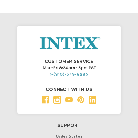
CUSTOMER SERVICE
Mon-Fri 8:30am - 5pm PST
1-(310)-549-8235
CONNECT WITH US
SUPPORT
Order Status