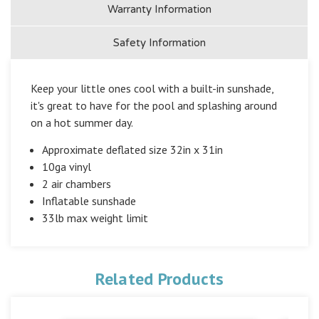
Warranty Information
Safety Information
Keep your little ones cool with a built-in sunshade,
it's great to have for the pool and splashing around
on a hot summer day.
Approximate deflated size 32in x 31in
10ga vinyl
2 air chambers
Inflatable sunshade
33lb max weight limit
Related Products