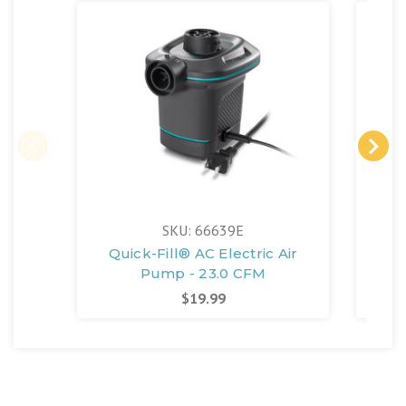
SKU: 66639E
Quick-Fill® AC Electric Air
Poo
Pump - 23.0 CFM
$19.99