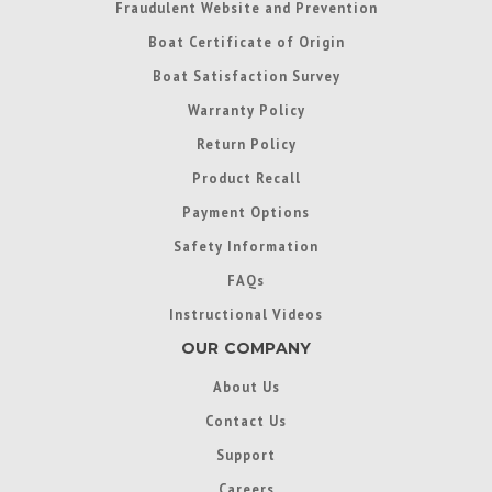
Fraudulent Website and Prevention
Boat Certificate of Origin
Boat Satisfaction Survey
Warranty Policy
Return Policy
Product Recall
Payment Options
Safety Information
FAQs
Instructional Videos
OUR COMPANY
About Us
Contact Us
Support
Careers