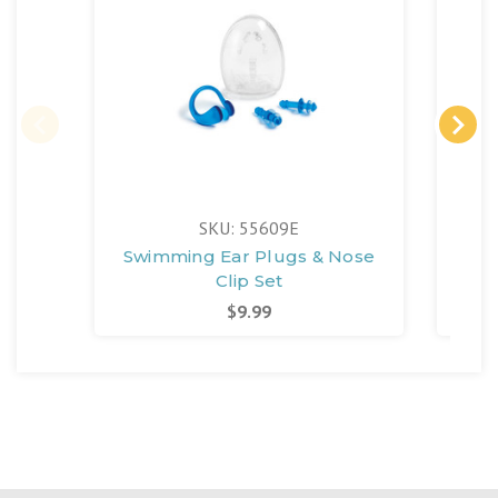
SKU: 55609E
Swimming Ear Plugs & Nose
Me
Clip Set
$9.99