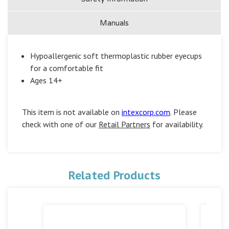
Manuals
Hypoallergenic soft thermoplastic rubber eyecups
for a comfortable fit
Ages 14+
This item is not available on
intexcorp.com
. Please
check with one of our
Retail Partners
for availability.
Related Products