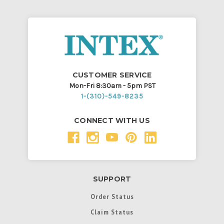
CUSTOMER SERVICE
Mon-Fri 8:30am - 5pm PST
1-(310)-549-8235
CONNECT WITH US
SUPPORT
Order Status
Claim Status