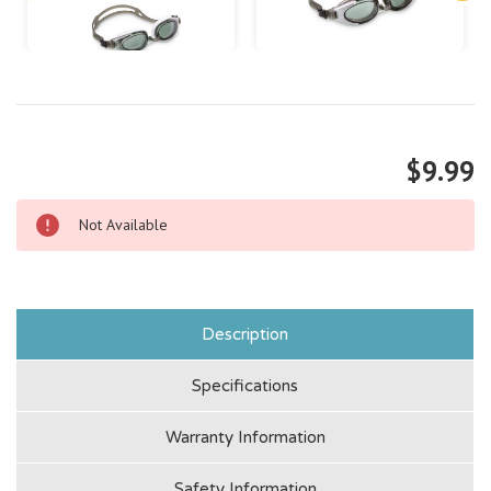
$9.99
Not Available
Description
Specifications
Warranty Information
Safety Information