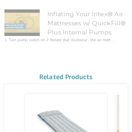
Inflating Your Intex® Air
Mattresses w/ QuickFill®
Plus Internal Pumps
1. Turn pump switch on 2. Rotate dial clockwise - the air matt...
Related Products