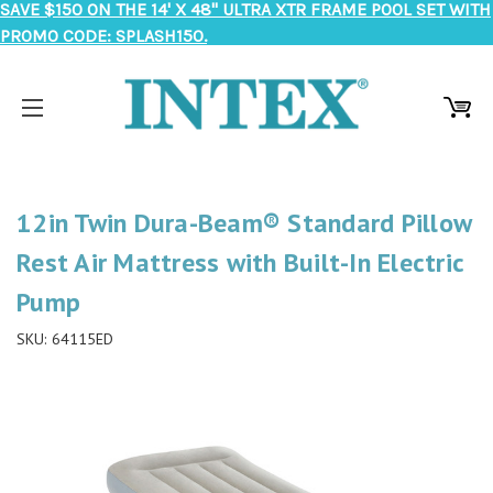
SAVE $150 ON THE 14' X 48" ULTRA XTR FRAME POOL SET WITH
PROMO CODE: SPLASH150.
12in Twin Dura-Beam® Standard Pillow
Rest Air Mattress with Built-In Electric
Pump
SKU:
64115ED