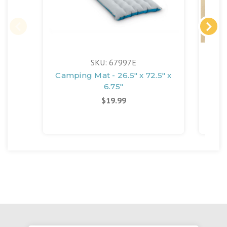
FR
SKU: 67997E
Camping Mat - 26.5" x 72.5" x
6.75"
S
Matt
$19.99