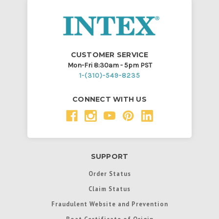
CUSTOMER SERVICE
Mon-Fri 8:30am - 5pm PST
1-(310)-549-8235
CONNECT WITH US
SUPPORT
Order Status
Claim Status
Fraudulent Website and Prevention
Boat Certificate of Origin