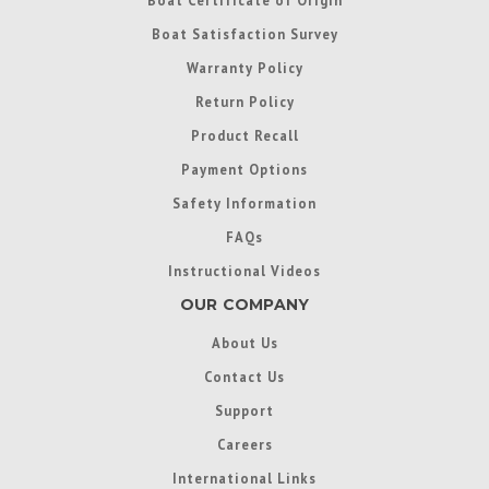
Boat Satisfaction Survey
Warranty Policy
Return Policy
Product Recall
Payment Options
Safety Information
FAQs
Instructional Videos
OUR COMPANY
About Us
Contact Us
Support
Careers
International Links