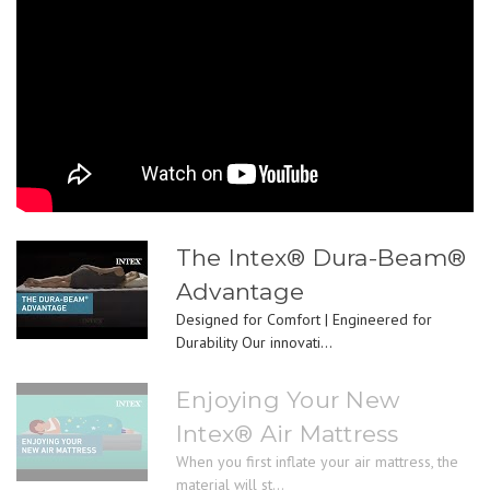
The Intex® Dura-Beam®
Advantage
Designed for Comfort | Engineered for
Durability Our innovati...
Enjoying Your New
Intex® Air Mattress
When you first inflate your air mattress, the
material will st...