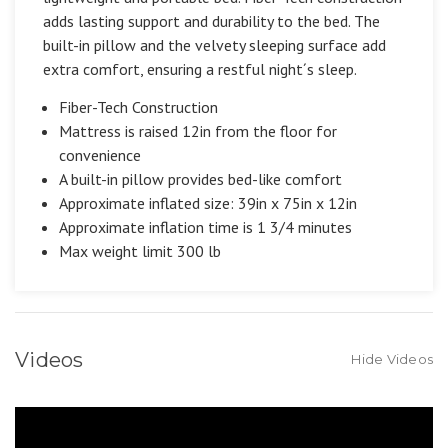
adds lasting support and durability to the bed. The
built-in pillow and the velvety sleeping surface add
extra comfort, ensuring a restful night´s sleep.
Fiber-Tech Construction
Mattress is raised 12in from the floor for
convenience
A built-in pillow provides bed-like comfort
Approximate inflated size: 39in x 75in x 12in
Approximate inflation time is 1 3/4 minutes
Max weight limit 300 lb
Videos
Hide Videos