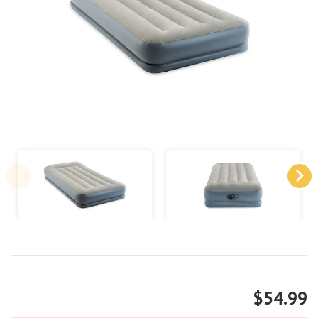
$54.99