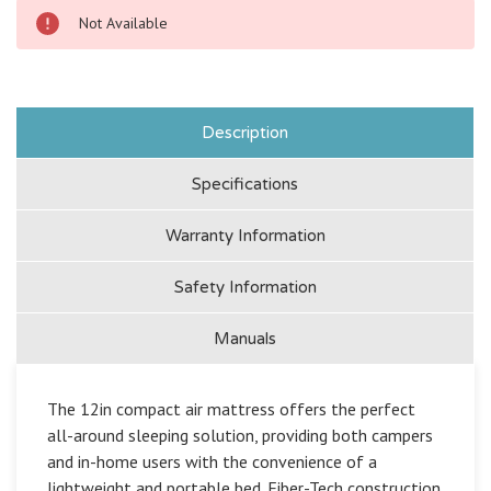
Not Available
Description
Specifications
Warranty Information
Safety Information
Manuals
The 12in compact air mattress offers the perfect
all-around sleeping solution, providing both campers
and in-home users with the convenience of a
lightweight and portable bed. Fiber-Tech construction