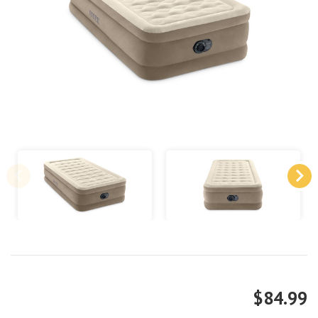
$84.99