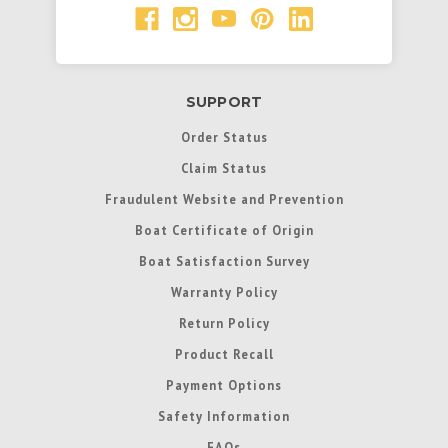
SUPPORT
Order Status
Claim Status
Fraudulent Website and Prevention
Boat Certificate of Origin
Boat Satisfaction Survey
Warranty Policy
Return Policy
Product Recall
Payment Options
Safety Information
FAQs