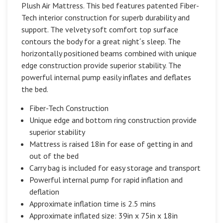
Plush Air Mattress. This bed features patented Fiber-
Tech interior construction for superb durability and
support. The velvety soft comfort top surface
contours the body for a great night´s sleep. The
horizontally positioned beams combined with unique
edge construction provide superior stability. The
powerful internal pump easily inflates and deflates
the bed.
Fiber-Tech Construction
Unique edge and bottom ring construction provide
superior stability
Mattress is raised 18in for ease of getting in and
out of the bed
Carry bag is included for easy storage and transport
Powerful internal pump for rapid inflation and
deflation
Approximate inflation time is 2.5 mins
Approximate inflated size: 39in x 75in x 18in