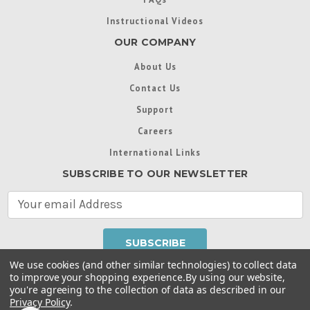
Instructional Videos
OUR COMPANY
About Us
Contact Us
Support
Careers
International Links
SUBSCRIBE TO OUR NEWSLETTER
E
m
a
i
l
We use cookies (and other similar technologies) to collect data
A
to improve your shopping experience.
By using our website,
d
you're agreeing to the collection of data as described in our
Throughout this website, unless otherwise noted, ® are
d
Privacy Policy
.
trademarks used in some countries under license from