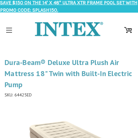
SAVE $150 ON THE 14' X 48" ULTRA XTR FRAME POOL SET WITH
PROMO CODE: SPLASH150.
Dura-Beam® Deluxe Ultra Plush Air
Mattress 18" Twin with Built-In Electric
Pump
SKU:
64425ED