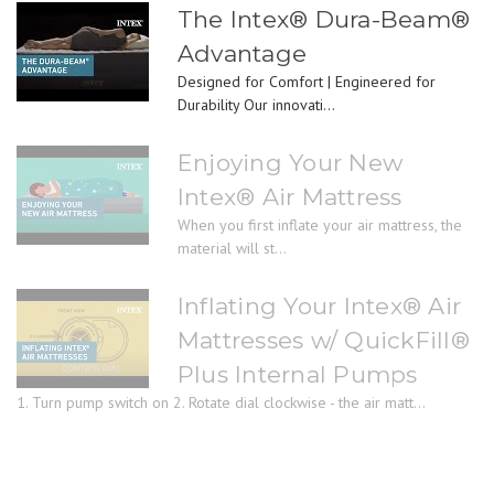
The Intex® Dura-Beam®
Advantage
Designed for Comfort | Engineered for
Durability Our innovati...
Enjoying Your New
Intex® Air Mattress
When you first inflate your air mattress, the
material will st...
Inflating Your Intex® Air
Mattresses w/ QuickFill®
Plus Internal Pumps
1. Turn pump switch on 2. Rotate dial clockwise - the air matt...