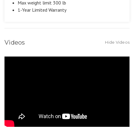
Max weight limit 300 lb
1-Year Limited Warranty
Videos
Hide Videos