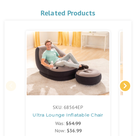
Related Products
SKU: 68564EP
Ultra Lounge Inflatable Chair
Be
Was:
$54.99
Now:
$36.99