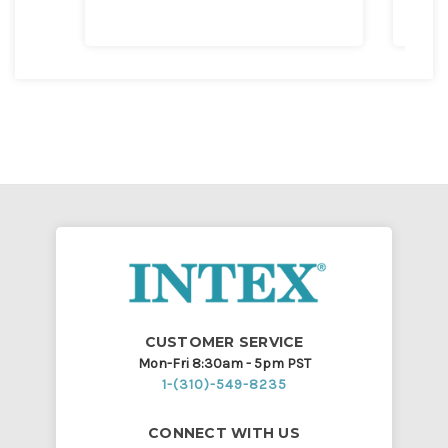
CUSTOMER SERVICE
Mon-Fri 8:30am - 5pm PST
1-(310)-549-8235
CONNECT WITH US