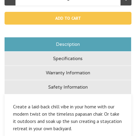
Decrease
Incr
Quantity
Quan
of
of
Empire
Emp
Chair
Chai
Indoor
Indo
/
/
Outdoor
Outd
Inflatable
Infla
Lounger
Lou
-
-
Description
Green
Gre
Specifications
Warranty Information
Safety Information
Create a laid-back chill vibe in your home with our
modern twist on the timeless papasan chair. Or take
it outdoors and soak up the sun creating a staycation
retreat in your own backyard.