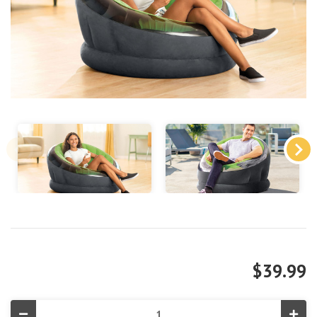
$39.99