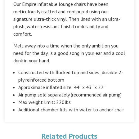
Our Empire inflatable lounge chairs have been
meticulously crafted and contoured using our
signature ultra-thick vinyl. Then lined with an ultra-
plush, water-resistant finish for durability and
comfort.
Melt away into a time when the only ambition you
need for the day, is a good song in your ear and a cool
drink in your hand.
Constructed with flocked top and sides; durable 2-
ply reinforced bottom
Approximate inflated size: 44” x 43” x 27”
Air pump sold separately (
recommended air pump
)
Max weight limit: 220lbs
Additional chamber fills with water to anchor chair
Related Products