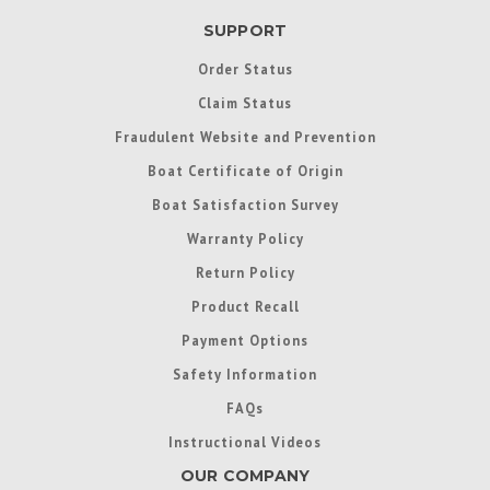
SUPPORT
Order Status
Claim Status
Fraudulent Website and Prevention
Boat Certificate of Origin
Boat Satisfaction Survey
Warranty Policy
Return Policy
Product Recall
Payment Options
Safety Information
FAQs
Instructional Videos
OUR COMPANY