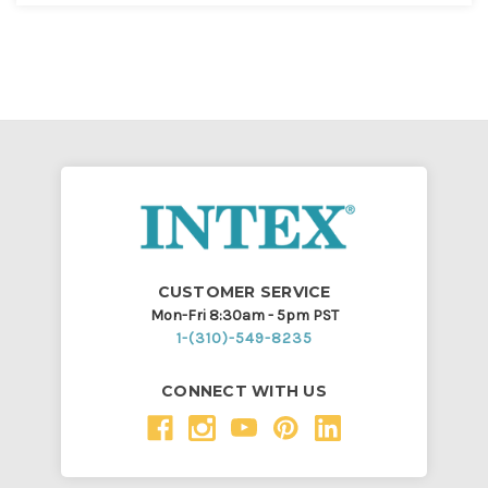
CUSTOMER SERVICE
Mon-Fri 8:30am - 5pm PST
1-(310)-549-8235
CONNECT WITH US