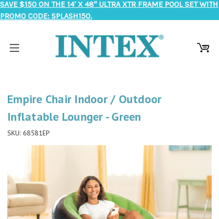
SAVE $150 ON THE 14' X 48" ULTRA XTR FRAME POOL SET WITH
PROMO CODE: SPLASH150.
Empire Chair Indoor / Outdoor
Inflatable Lounger - Green
SKU:
68581EP