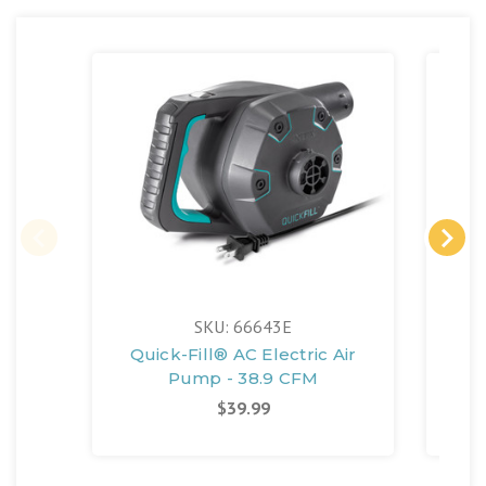
SKU: 66643E
Quick-Fill® AC Electric Air
Pump - 38.9 CFM
$39.99