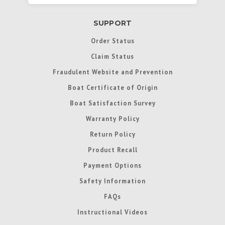
SUPPORT
Order Status
Claim Status
Fraudulent Website and Prevention
Boat Certificate of Origin
Boat Satisfaction Survey
Warranty Policy
Return Policy
Product Recall
Payment Options
Safety Information
FAQs
Instructional Videos