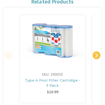
Related Products
SKU: 29003E
Type A Pool Filter Cartridge -
3 Pack
$10.99