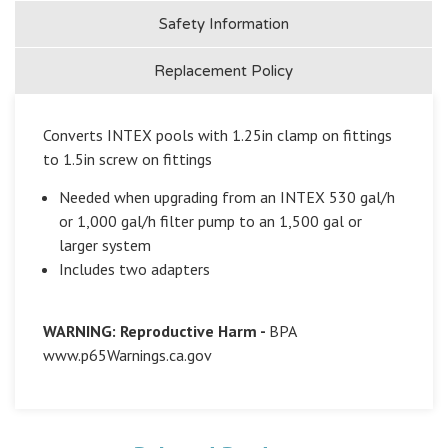
Safety Information
Replacement Policy
Converts INTEX pools with 1.25in clamp on fittings
to 1.5in screw on fittings
Needed when upgrading from an INTEX 530 gal/h
or 1,000 gal/h filter pump to an 1,500 gal or
larger system
Includes two adapters
WARNING: Reproductive Harm -
BPA
www.p65Warnings.ca.gov