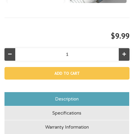
$9.99
Decrease
Incr
Quantity
Quan
of
of
Adapter
Adap
B,
B,
29061E
290
Description
Specifications
Warranty Information