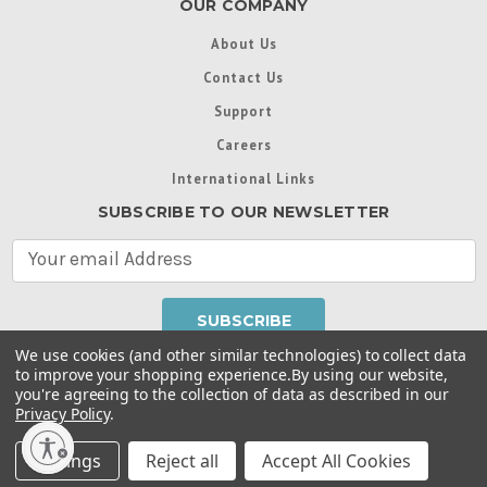
OUR COMPANY
About Us
Contact Us
Support
Careers
International Links
SUBSCRIBE TO OUR NEWSLETTER
E
m
a
i
l
We use cookies (and other similar technologies) to collect data
A
to improve your shopping experience.
By using our website,
d
you're agreeing to the collection of data as described in our
Throughout this website, unless otherwise noted, ® are
d
Privacy Policy
.
trademarks used in some countries under license from
r
Intex Marketing Ltd. to Intex Development Co. Ltd
Terms of Use
|
Privacy Policy
|
Manage Website Data
e
Settings
Reject all
Accept All Cookies
Collection Preferences
|
Accessibility Statement
s