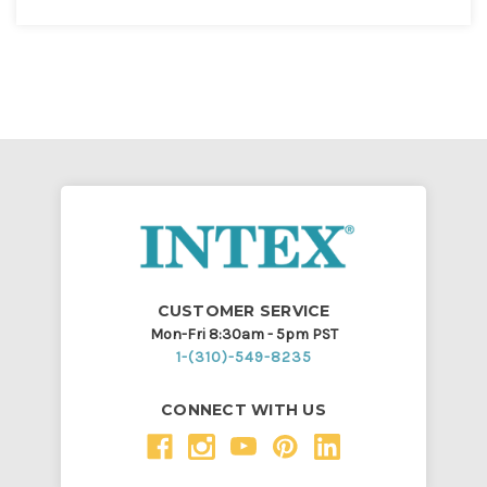
CUSTOMER SERVICE
Mon-Fri 8:30am - 5pm PST
1-(310)-549-8235
CONNECT WITH US