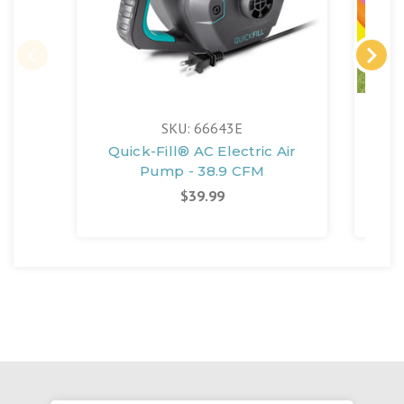
SKU: 66643E
Quick-Fill® AC Electric Air
Suns
Pump - 38.9 CFM
$39.99