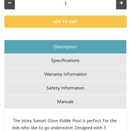
Decrease
Incr
Quantity
Quan
of
of
Sunset
Suns
Glow
Glo
Inflatable
Infla
Pool
Pool
-
-
58"
58"
x
x
13"
13"
Description
Specifications
Warranty Information
Safety Information
Manuals
The Intex Sunset Glow Kiddie Pool is perfect for the
kids who like to go underwater. Designed with 3