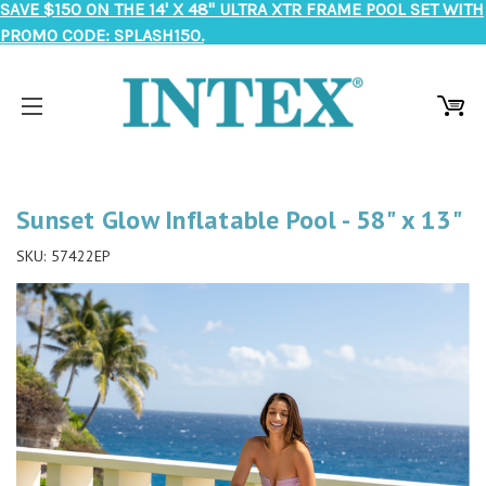
SAVE $150 ON THE 14' X 48" ULTRA XTR FRAME POOL SET WITH
PROMO CODE: SPLASH150.
Sunset Glow Inflatable Pool - 58" x 13"
SKU:
57422EP