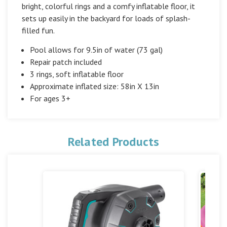
bright, colorful rings and a comfy inflatable floor, it
sets up easily in the backyard for loads of splash-
filled fun.
Pool allows for 9.5in of water (73 gal)
Repair patch included
3 rings, soft inflatable floor
Approximate inflated size: 58in X 13in
For ages 3+
Related Products