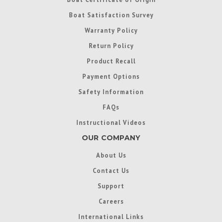
Boat Satisfaction Survey
Warranty Policy
Return Policy
Product Recall
Payment Options
Safety Information
FAQs
Instructional Videos
OUR COMPANY
About Us
Contact Us
Support
Careers
International Links