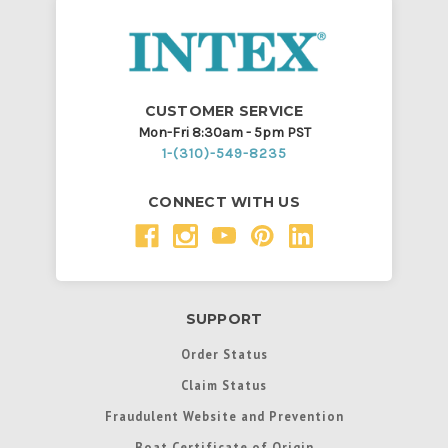
CUSTOMER SERVICE
Mon-Fri 8:30am - 5pm PST
1-(310)-549-8235
CONNECT WITH US
SUPPORT
Order Status
Claim Status
Fraudulent Website and Prevention
Boat Certificate of Origin