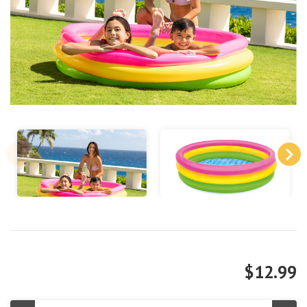
$12.99