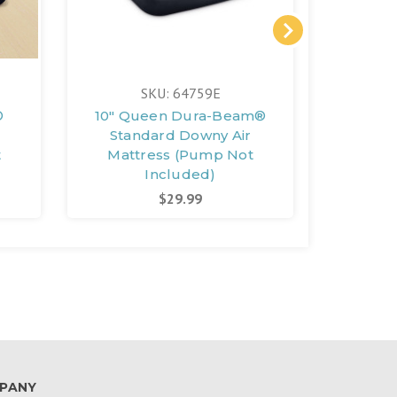
SKU: 64759E
®
10" Queen Dura-Beam®
10" T
Standard Downy Air
Stan
t
Mattress (Pump Not
Matt
Included)
$29.99
PANY