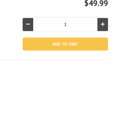
$49.99
Decrease
Increase
Quantity
Quantity
of
of
10in
10in
King
King
Dura-
Dura-
Beam®
Beam®
Standard
Standard
Downy
Downy
Air
Air
Mattress
Mattress
Bundle
Bundle
with
with
2
2
Free
Free
Pillows
Pillows