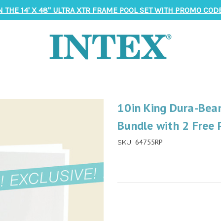
N THE 14' X 48" ULTRA XTR FRAME POOL SET WITH PROMO CODE
10in King Dura-Bea
Bundle with 2 Free 
64755RP
SKU: