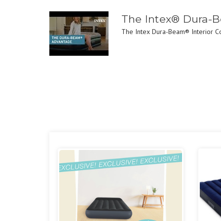
The Intex® Dura-
The Intex Dura-Beam® Interior Con