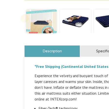
Description
Specifi
*Free Shipping (Continental United States
Experience the velvety and buoyant touch of 
layer caresses and warms your skin. Inside, 
don’t have. Inflate or deflate the mattress in
this air mattress suits either situation. Limit
online at INTEXcorp.com!
Fiber-Tech® technology