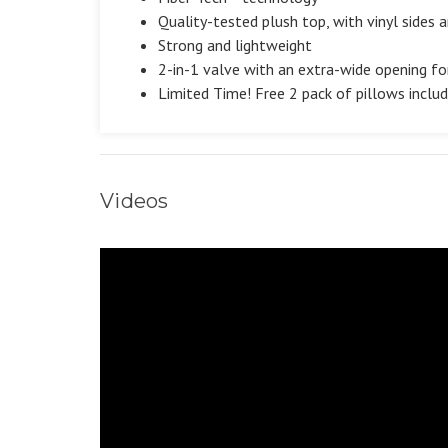
Quality-tested plush top, with vinyl sides
Strong and lightweight
2-in-1 valve with an extra-wide opening for
Limited Time! Free 2 pack of pillows inclu
Videos