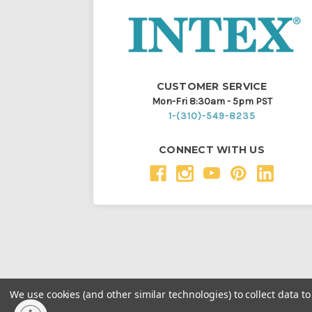
CUSTOMER SERVICE
Mon-Fri 8:30am - 5pm PST
1-(310)-549-8235
CONNECT WITH US
We use cookies (and other similar technologies) to collect data 