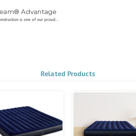
Beam® Advantage
struction is one of our proud...
Related Products