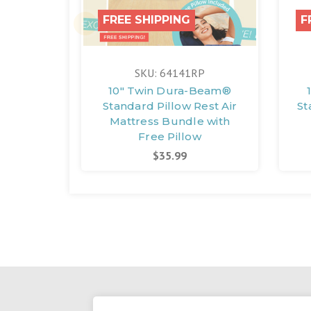
FREE SHIPPING
F
SKU: 64141RP
10" Twin Dura-Beam®
Standard Pillow Rest Air
St
Mattress Bundle with
Free Pillow
$35.99