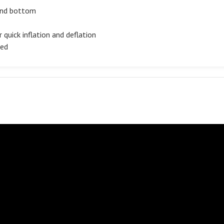
 and bottom
 quick inflation and deflation
ded