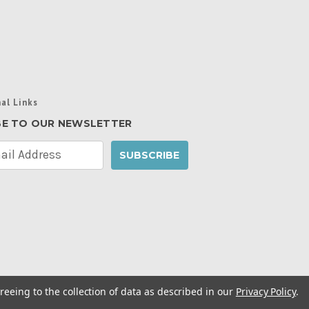
al Links
BE TO OUR NEWSLETTER
reeing to the collection of data as described in our
Privacy Policy
.