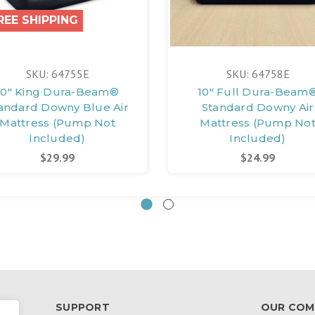
REE SHIPPING
SKU: 64755E
SKU: 64758E
10" King Dura-Beam®
10" Full Dura-Beam
andard Downy Blue Air
Standard Downy Air
Mattress (Pump Not
Mattress (Pump No
Included)
Included)
$29.99
$24.99
SUPPORT
OUR COM