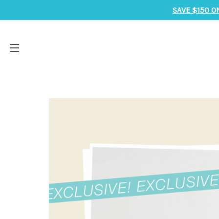
SAVE $150 O