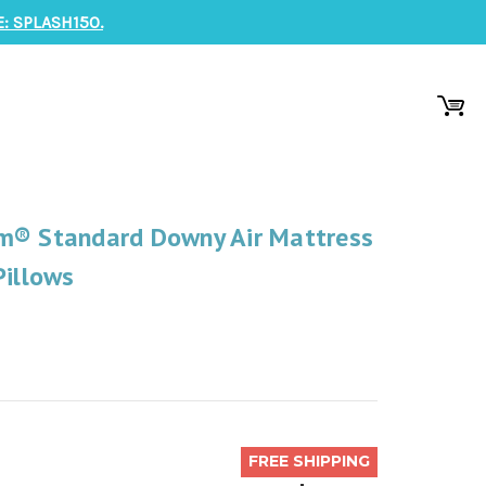
: SPLASH150.
m® Standard Downy Air Mattress
Pillows
FREE SHIPPING