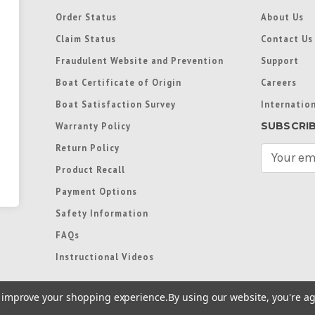
Order Status
About Us
Claim Status
Contact Us
Fraudulent Website and Prevention
Support
Boat Certificate of Origin
Careers
Boat Satisfaction Survey
Internation
SUBSCRI
Warranty Policy
Return Policy
E
m
Product Recall
a
Payment Options
i
l
Safety Information
A
FAQs
d
d
Instructional Videos
r
e
to improve your shopping experience.
By using our website, you're ag
s
s