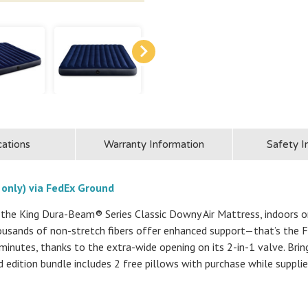
cations
Warranty Information
Safety I
 only) via FedEx Ground
the King Dura-Beam® Series Classic Downy Air Mattress, indoors or
thousands of non-stretch fibers offer enhanced support—that’s the
 minutes, thanks to the extra-wide opening on its 2-in-1 valve. Bri
ed edition bundle includes 2 free pillows with purchase while supplie