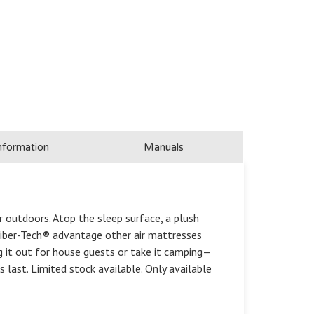
nformation
Manuals
 outdoors. Atop the sleep surface, a plush
 Fiber-Tech® advantage other air mattresses
ng it out for house guests or take it camping—
s last. Limited stock available. Only available