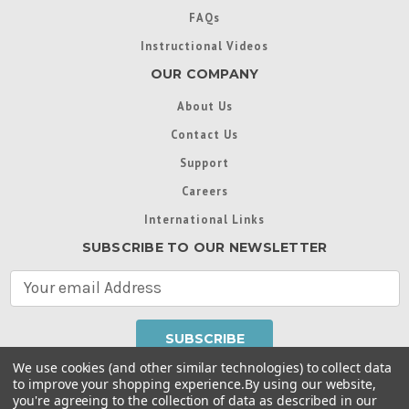
FAQs
Instructional Videos
OUR COMPANY
About Us
Contact Us
Support
Careers
International Links
SUBSCRIBE TO OUR NEWSLETTER
E
m
a
i
l
We use cookies (and other similar technologies) to collect data
A
to improve your shopping experience.
By using our website,
d
you're agreeing to the collection of data as described in our
Throughout this website, unless otherwise noted, ® are