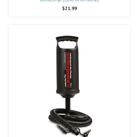
$21.99