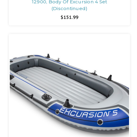
12900, Body Of Excursion 4 Set
(Discontinued)
$151.99