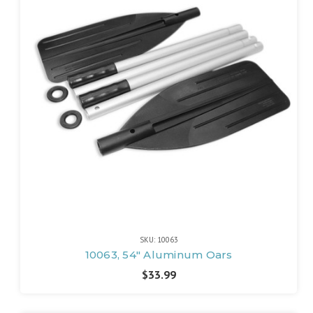
SKU: 10063
10063, 54" Aluminum Oars
$33.99