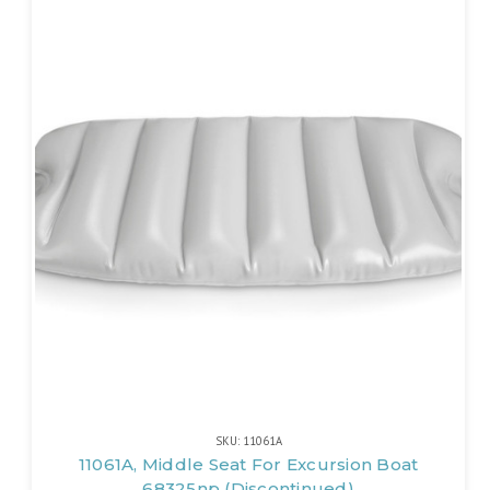
SKU: 11061A
11061A, Middle Seat For Excursion Boat
68325np (Discontinued)