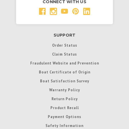
CONNECT WITH US
SUPPORT
Order Status
Claim Status
Fraudulent Website and Prevention
Boat Certificate of Origin
Boat Satisfaction Survey
Warranty Policy
Return Policy
Product Recall
Payment Options
Safety Information