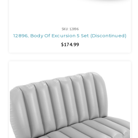
SKU: 12896
12896, Body Of Excursion 5 Set (Discontinued)
$174.99