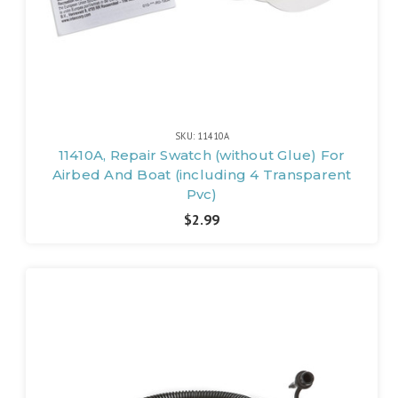
SKU: 11410A
11410A, Repair Swatch (without Glue) For
Airbed And Boat (including 4 Transparent
Pvc)
$2.99