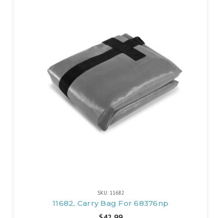
SKU: 11682
11682, Carry Bag For 68376np
$42.99