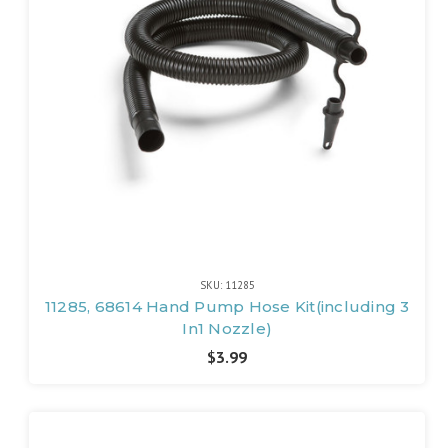
SKU: 11285
11285, 68614 Hand Pump Hose Kit(including 3
In1 Nozzle)
$3.99