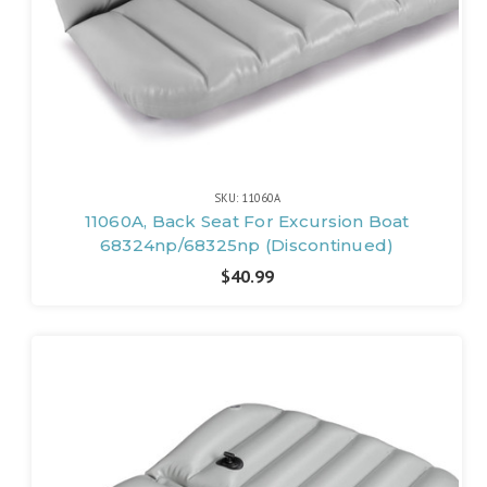
SKU: 11060A
11060A, Back Seat For Excursion Boat
68324np/68325np (Discontinued)
$40.99