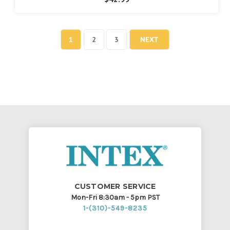
1
2
3
NEXT
CUSTOMER SERVICE
Mon-Fri 8:30am - 5pm PST
1-(310)-549-8235