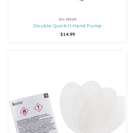
SKU: 68614E
Double Quick II Hand Pump
$14.99