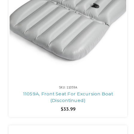
SKU: 11059A
11059A, Front Seat For Excursion Boat
(Discontinued)
$33.99