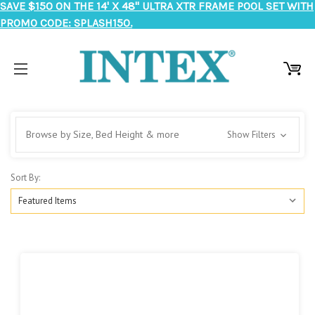
SAVE $150 ON THE 14' X 48" ULTRA XTR FRAME POOL SET WITH
PROMO CODE: SPLASH150.
Browse by Size, Bed Height & more
Show Filters
Sort By: