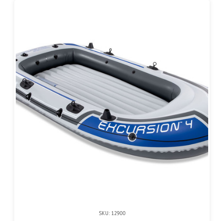
SKU: 12900