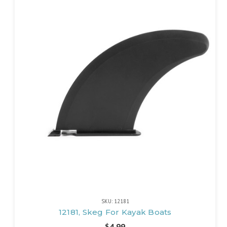
SKU: 12181
12181, Skeg For Kayak Boats
$4.99