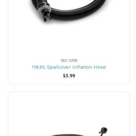
SKU: 11830
11830, Spa/cover Inflation Hose
$3.99