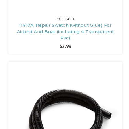
SKU: 11410A
11410A, Repair Swatch (without Glue) For
Airbed And Boat (including 4 Transparent
Pvc)
$2.99