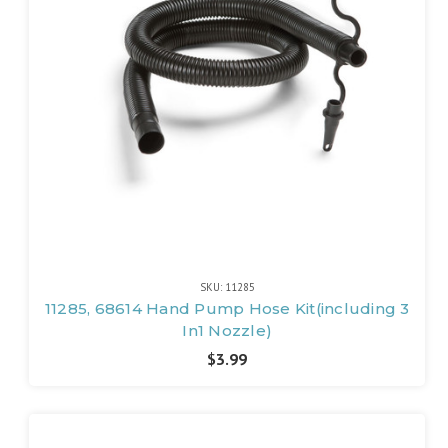
SKU: 11285
11285, 68614 Hand Pump Hose Kit(including 3
In1 Nozzle)
$3.99