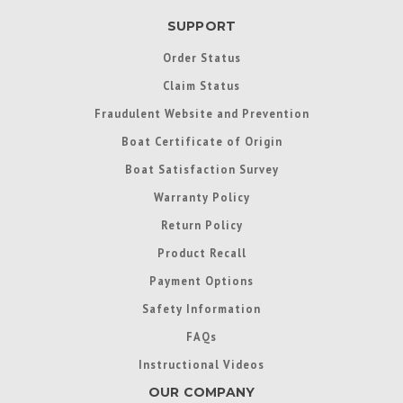
SUPPORT
Order Status
Claim Status
Fraudulent Website and Prevention
Boat Certificate of Origin
Boat Satisfaction Survey
Warranty Policy
Return Policy
Product Recall
Payment Options
Safety Information
FAQs
Instructional Videos
OUR COMPANY