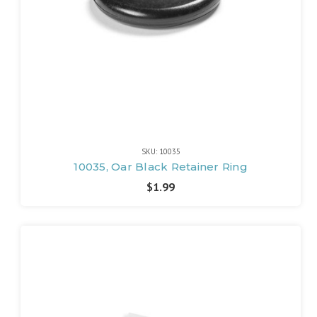
SKU: 10035
10035, Oar Black Retainer Ring
$1.99