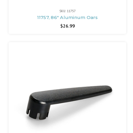
SKU: 11757
11757, 86" Aluminum Oars
$26.99