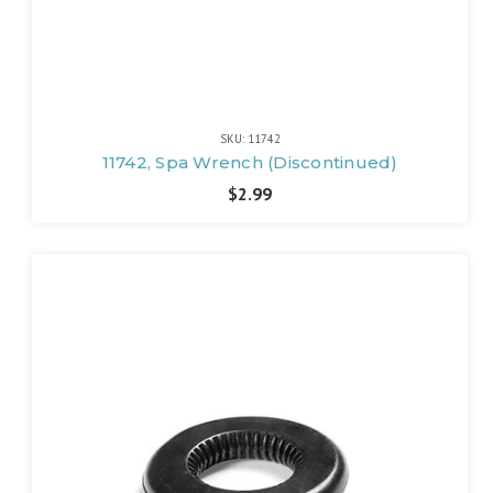
SKU: 11742
11742, Spa Wrench (Discontinued)
$2.99