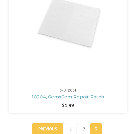
SKU: 10204
10204, 6cmx6cm Repair Patch
$1.99
PREVIOUS
1
2
3