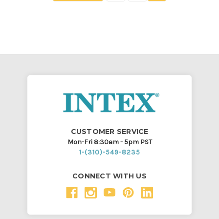
CUSTOMER SERVICE
Mon-Fri 8:30am - 5pm PST
1-(310)-549-8235
CONNECT WITH US