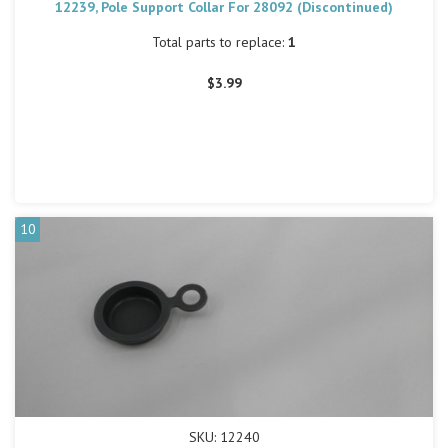
12239, Pole Support Collar For 28092 (Discontinued)
Total parts to replace:
1
$3.99
10
SKU: 12240