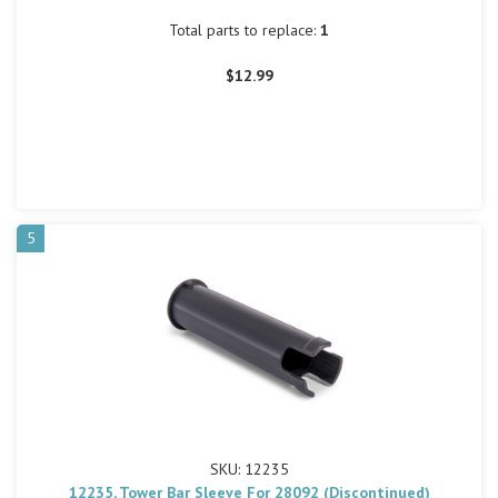
Total parts to replace:
1
$12.99
5
SKU: 12235
12235, Tower Bar Sleeve For 28092 (Discontinued)