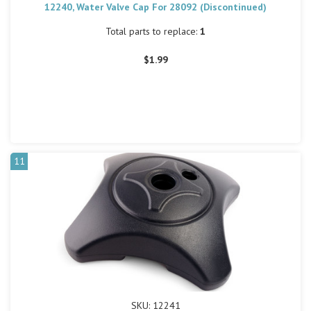
12240, Water Valve Cap For 28092 (Discontinued)
Total parts to replace:
1
$1.99
11
SKU: 12241