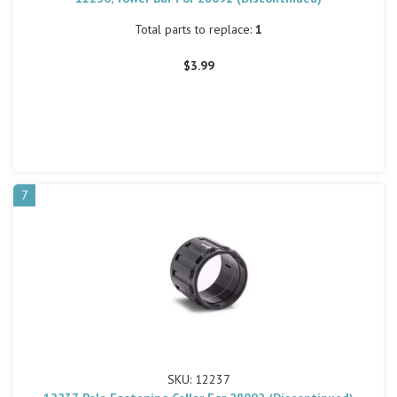
Total parts to replace:
1
$3.99
7
SKU: 12237