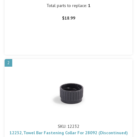
Total parts to replace:
1
$18.99
2
SKU: 12232
12232, Towel Bar Fastening Collar For 28092 (Discontinued)