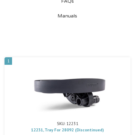
FAQs
Manuals
1
SKU: 12231
12231, Tray For 28092 (Discontinued)