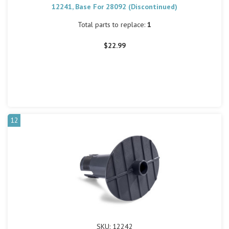
12241, Base For 28092 (Discontinued)
Total parts to replace:
1
$22.99
12
SKU: 12242