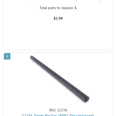
Total parts to replace:
1
$2.99
6
SKU: 12236
12236, Tower Bar For 28092 (Discontinued)