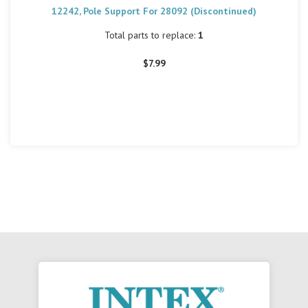
12242, Pole Support For 28092 (Discontinued)
Total parts to replace:
1
$7.99