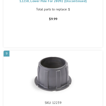
12238, Lower Pole For 28092 (Discontinued)
Total parts to replace:
1
$9.99
9
SKU: 12239