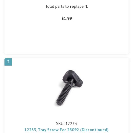
Total parts to replace:
1
$1.99
3
SKU: 12233
12233, Tray Screw For 28092 (Discontinued)