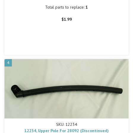
Total parts to replace:
1
$1.99
4
SKU: 12234
12234, Upper Pole For 28092 (Discontinued)