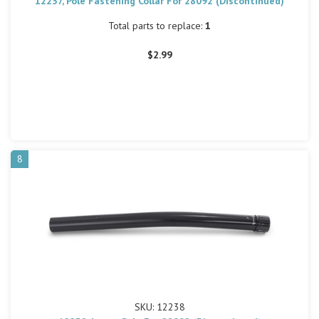
12237, Pole Fastening Collar For 28092 (Discontinued)
Total parts to replace:
1
$2.99
8
SKU: 12238