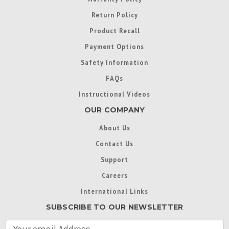
Return Policy
Product Recall
Payment Options
Safety Information
FAQs
Instructional Videos
OUR COMPANY
About Us
Contact Us
Support
Careers
International Links
SUBSCRIBE TO OUR NEWSLETTER
E