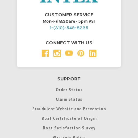
CUSTOMER SERVICE
Mon-Fri 8:30am - 5pm PST
1-(310)-549-8235
CONNECT WITH US
SUPPORT
Order Status
Claim Status
Fraudulent Website and Prevention
Boat Certificate of Origin
Boat Satisfaction Survey
Warranty Policy