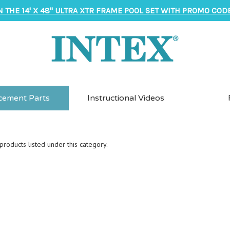
N THE 14' X 48" ULTRA XTR FRAME POOL SET WITH PROMO CODE
cement Parts
Instructional Videos
roducts listed under this category.