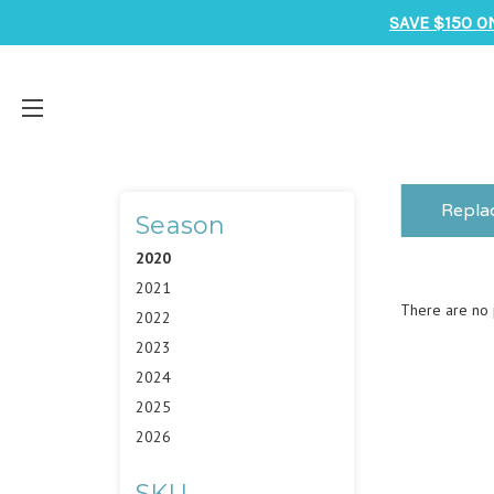
SAVE $150 O
Repla
Season
2020
2021
There are no p
2022
2023
2024
2025
2026
SKU