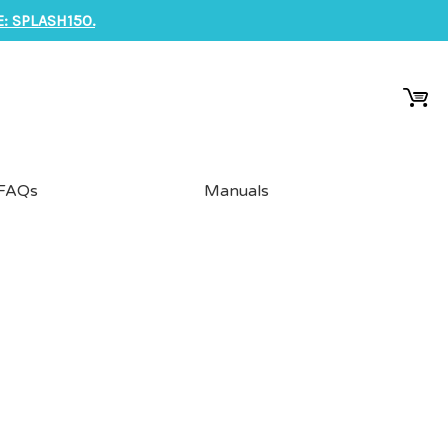
: SPLASH150.
FAQs
Manuals