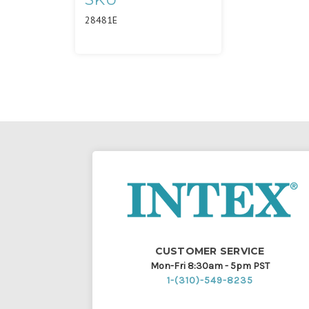
28481E
CUSTOMER SERVICE
Mon-Fri 8:30am - 5pm PST
1-(310)-549-8235