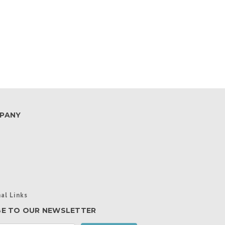
PANY
al Links
BE TO OUR NEWSLETTER