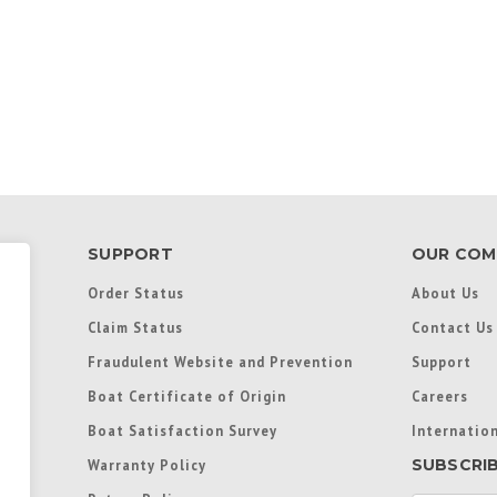
SUPPORT
OUR COM
Order Status
About Us
Claim Status
Contact Us
Fraudulent Website and Prevention
Support
Boat Certificate of Origin
Careers
Boat Satisfaction Survey
Internation
SUBSCRI
Warranty Policy