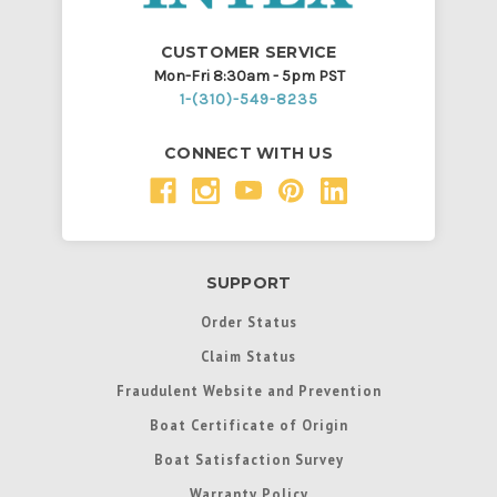
CUSTOMER SERVICE
Mon-Fri 8:30am - 5pm PST
1-(310)-549-8235
CONNECT WITH US
SUPPORT
Order Status
Claim Status
Fraudulent Website and Prevention
Boat Certificate of Origin
Boat Satisfaction Survey
Warranty Policy