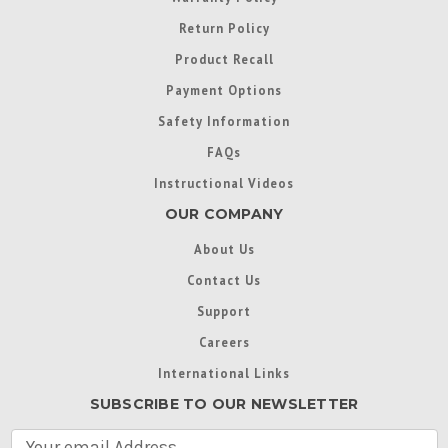
Return Policy
Product Recall
Payment Options
Safety Information
FAQs
Instructional Videos
OUR COMPANY
About Us
Contact Us
Support
Careers
International Links
SUBSCRIBE TO OUR NEWSLETTER
E