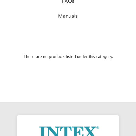
FAQs
Manuals
There are no products listed under this category.