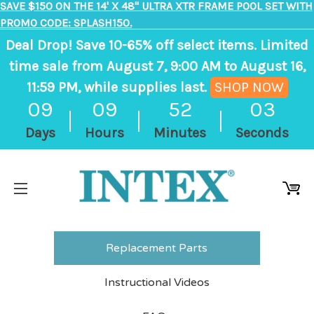
SAVE $150 ON THE 14' X 48" ULTRA XTR FRAME POOL SET WITH
PROMO CODE: SPLASH150.
Deal Drop! Save 10-65% off select items. Limited
time sale from August 7, 9:00 AM to August 16,
11:59 PM, while supplies last.
SHOP NOW
,
09
09
52
03
ends
Days
Hours
Minutes
Seconds
in
9
days,
9
hours,
52
Replacement Parts
minutes
Instructional Videos