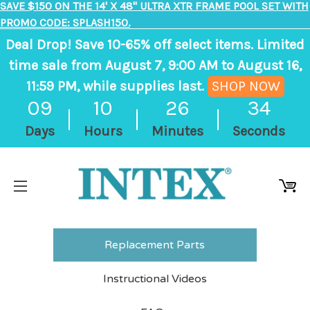
SAVE $150 ON THE 14' X 48" ULTRA XTR FRAME POOL SET WITH
PROMO CODE: SPLASH150.
Deal Drop! Save 10-65% off select items. Limited
time sale from August 7, 9:00 AM to August 16,
11:59 PM, while supplies last.
SHOP NOW
,
09
10
26
34
ends
Days
Hours
Minutes
Seconds
in
9
days,
10
hours,
26
Replacement Parts
minutes
Instructional Videos