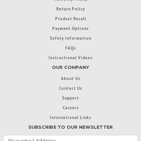
Return Policy
Product Recall
Payment Options
Safety Information
FAQs
Instructional Videos
OUR COMPANY
About Us
Contact Us
Support
Careers
International Links
SUBSCRIBE TO OUR NEWSLETTER
E