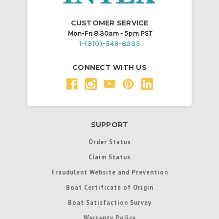
CUSTOMER SERVICE
Mon-Fri 8:30am - 5pm PST
1-(310)-549-8235
CONNECT WITH US
SUPPORT
Order Status
Claim Status
Fraudulent Website and Prevention
Boat Certificate of Origin
Boat Satisfaction Survey
Warranty Policy