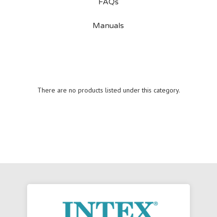
FAQs
Manuals
There are no products listed under this category.