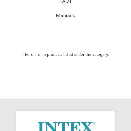
FAQs
Manuals
There are no products listed under this category.