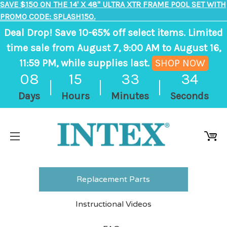
SAVE $150 ON THE 14' X 48" ULTRA XTR FRAME POOL SET WITH
PROMO CODE: SPLASH150.
Deal Drop! Save 10-65% off select items. Limited
time sale from August 7, 9:00 AM to August 16,
11:59 PM, while supplies last.
SHOP NOW
,
08
15
33
34
ends
Days
Hours
Minutes
Seconds
in
8
days,
15
hours,
33
Replacement Parts
minutes
Instructional Videos