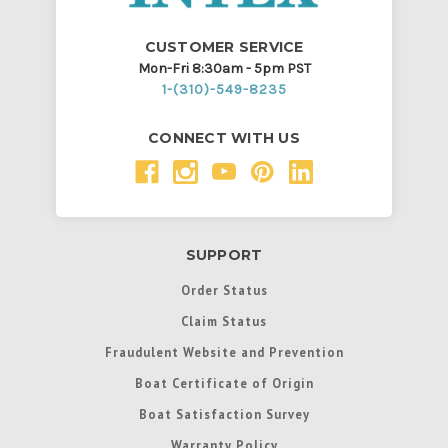
CUSTOMER SERVICE
Mon-Fri 8:30am - 5pm PST
1-(310)-549-8235
CONNECT WITH US
SUPPORT
Order Status
Claim Status
Fraudulent Website and Prevention
Boat Certificate of Origin
Boat Satisfaction Survey
Warranty Policy