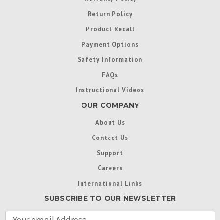
Return Policy
Product Recall
Payment Options
Safety Information
FAQs
Instructional Videos
OUR COMPANY
About Us
Contact Us
Support
Careers
International Links
SUBSCRIBE TO OUR NEWSLETTER
E