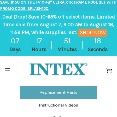
SAVE $150 ON THE 14' X 48" ULTRA XTR FRAME POOL SET WITH
PROMO CODE: SPLASH150.
Deal Drop! Save 10-65% off select items. Limited
time sale from August 7, 9:00 AM to August 16,
11:59 PM, while supplies last.
SHOP NOW
,
07
17
51
18
ends
Days
Hours
Minutes
Seconds
in
7
days,
17
hours,
51
Replacement Parts
minutes
Instructional Videos