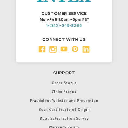
CUSTOMER SERVICE
Mon-Fri 8:30am - 5pm PST
1-(310)-549-8235
CONNECT WITH US
SUPPORT
Order Status
Claim Status
Fraudulent Website and Prevention
Boat Certificate of Origin
Boat Satisfaction Survey
Warranty Policy