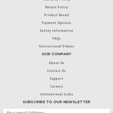
Return Policy
Product Recall
Payment Options
Safety Information
FAQs
Instructional Videos
OUR COMPANY
About Us
Contact Us
Support
Careers
International Links
SUBSCRIBE TO OUR NEWSLETTER
E