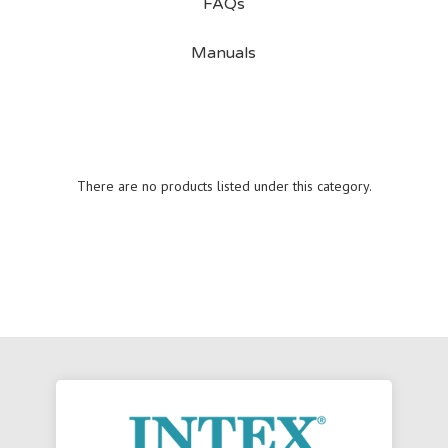
FAQs
Manuals
There are no products listed under this category.