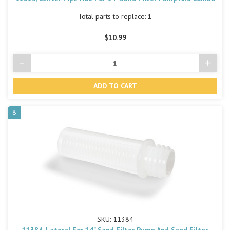
Total parts to replace:
1
$10.99
-
+
Decrease
Incre
Quantity
Quant
of
of
undefined
undef
8
SKU: 11384
11384, Lateral For 14" Sand Filter Pump And Sand Filter