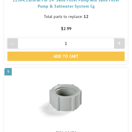
Pump & Saltwater System Cg
Total parts to replace:
12
$2.99
-
+
Decrease
Incre
Quantity
Quant
of
of
undefined
undef
9