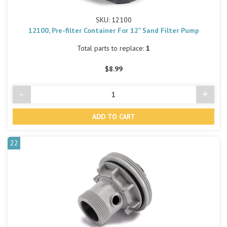
SKU: 12100
12100, Pre-filter Container For 12" Sand Filter Pump
Total parts to replace:
1
$8.99
-
+
Decrease
Incre
Quantity
Quant
of
of
undefined
undef
22