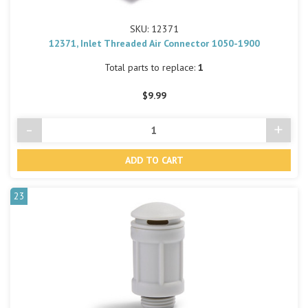
SKU: 12371
12371, Inlet Threaded Air Connector 1050-1900
Total parts to replace:
1
$9.99
-
+
Decrease
Incre
Quantity
Quant
of
of
undefined
undef
23