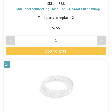
SKU: 11388
11388, Interconnecting Hose For 14" Sand Filter Pump
Total parts to replace:
2
$7.99
-
+
Decrease
Incre
Quantity
Quant
of
of
undefined
undef
14