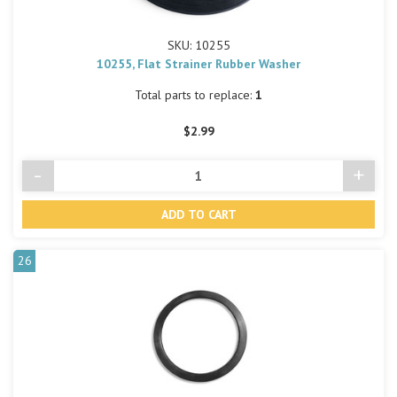
SKU: 10255
10255, Flat Strainer Rubber Washer
Total parts to replace:
1
$2.99
-
+
Decrease
Incre
Quantity
Quant
of
of
undefined
undef
26