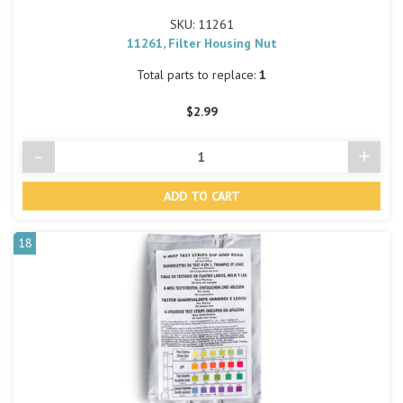
SKU: 11261
11261, Filter Housing Nut
Total parts to replace:
1
$2.99
-
+
Decrease
Incre
Quantity
Quant
of
of
undefined
undef
18