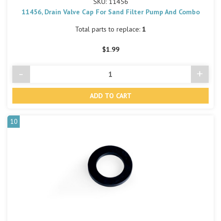
SKU: 11456
11456, Drain Valve Cap For Sand Filter Pump And Combo
Total parts to replace:
1
$1.99
-
+
Decrease
Incre
Quantity
Quant
of
of
undefined
undef
10