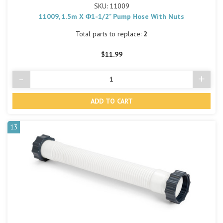
SKU: 11009
11009, 1.5m X Φ1-1/2" Pump Hose With Nuts
Total parts to replace:
2
$11.99
-
+
Decrease
Incre
Quantity
Quant
of
of
undefined
undef
13