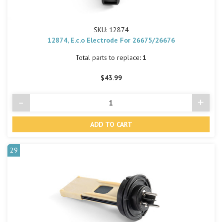
SKU: 12874
12874, E.c.o Electrode For 26675/26676
Total parts to replace:
1
$43.99
-
+
Decrease
Incre
Quantity
Quant
of
of
undefined
undef
29