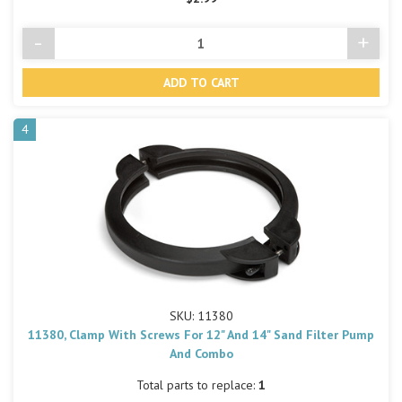
-
+
Decrease
Incre
Quantity
Quant
of
of
undefined
undef
4
SKU: 11380
11380, Clamp With Screws For 12" And 14" Sand Filter Pump
And Combo
Total parts to replace:
1