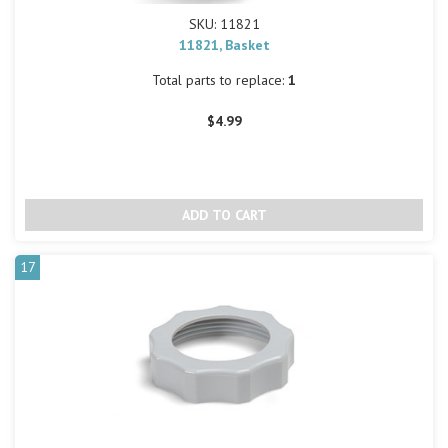
SKU: 11821
11821, Basket
Total parts to replace:
1
$4.99
17