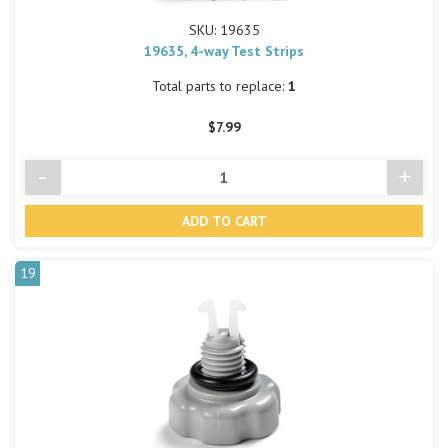
SKU: 19635
19635, 4-way Test Strips
Total parts to replace:
1
$7.99
-
+
Decrease
Incre
Quantity
Quant
of
of
undefined
undef
19