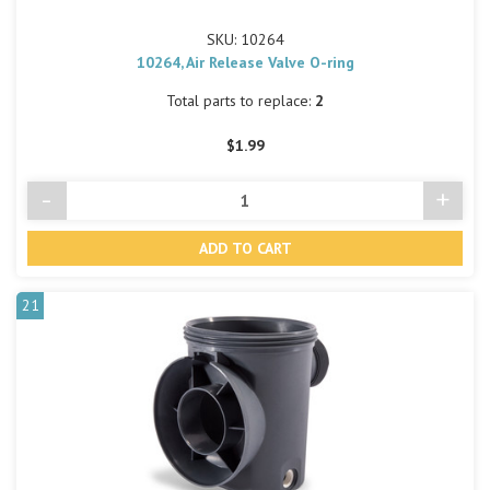
SKU: 10264
10264, Air Release Valve O-ring
Total parts to replace:
2
$1.99
-
+
Decrease
Incre
Quantity
Quant
of
of
undefined
undef
21