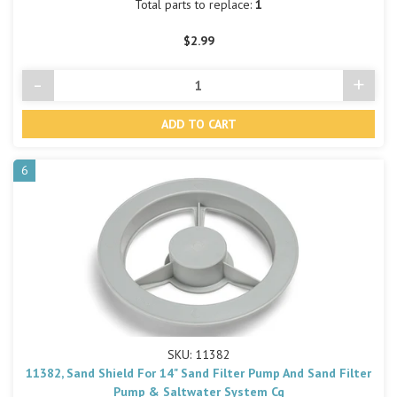
Total parts to replace:
1
$2.99
-
+
Decrease
Incre
Quantity
Quant
of
of
undefined
undef
6
SKU: 11382
11382, Sand Shield For 14" Sand Filter Pump And Sand Filter
Pump & Saltwater System Cg