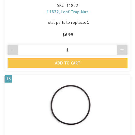
SKU: 11822
11822, Leaf Trap Nut
Total parts to replace:
1
$6.99
-
+
Decrease
Incre
Quantity
Quant
of
of
undefined
undef
15