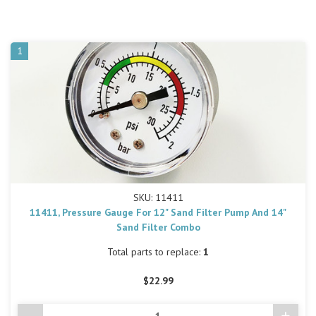
1
SKU: 11411
11411, Pressure Gauge For 12" Sand Filter Pump And 14"
Sand Filter Combo
Total parts to replace:
1
$22.99
-
+