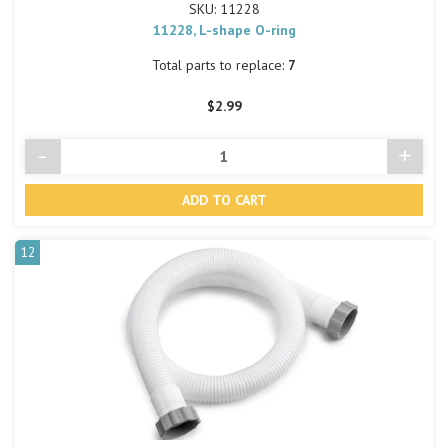
SKU: 11228
11228, L-shape O-ring
Total parts to replace:
7
$2.99
-
+
Decrease
Incre
Quantity
Quant
of
of
undefined
undef
12