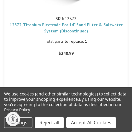
SKU: 12872
12872, Titanium Electrode For 14" Sand Filter & Saltwater
System (Discontinued)
Total parts to replace:
1
$240.99
We use cookies (and other similar technologies) to collect data
30
to improve your shopping experience.
By using our website,
you're agreeing to the collection of data as described in our
Privacy Policy
.
Settings
Reject all
Accept All Cookies