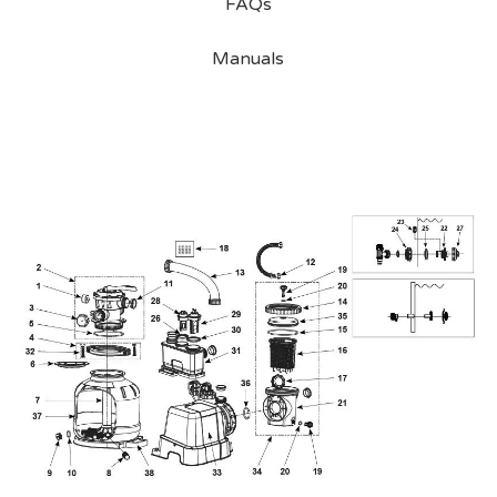
FAQs
Manuals