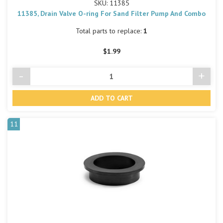
SKU: 11385
11385, Drain Valve O-ring For Sand Filter Pump And Combo
Total parts to replace:
1
$1.99
-
+
Decrease
Incre
Quantity
Quant
of
of
undefined
undef
11