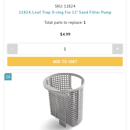
SKU: 11824
11824, Leaf Trap O-ring For 12" Sand Filter Pump
Total parts to replace:
1
$4.99
-
+
Decrease
Incre
Quantity
Quant
of
of
undefined
undef
16