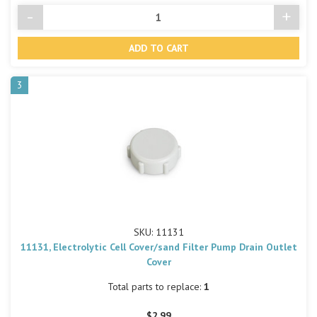
-
+
Decrease
Incre
Quantity
Quant
of
of
undefined
undef
3
SKU: 11131
11131, Electrolytic Cell Cover/sand Filter Pump Drain Outlet
Cover
Total parts to replace:
1
$2.99