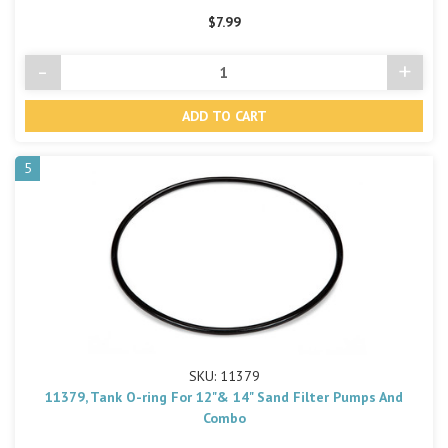
$7.99
-
+
Decrease
Incre
Quantity
Quant
of
of
undefined
undef
5
SKU: 11379
11379, Tank O-ring For 12"& 14" Sand Filter Pumps And
Combo