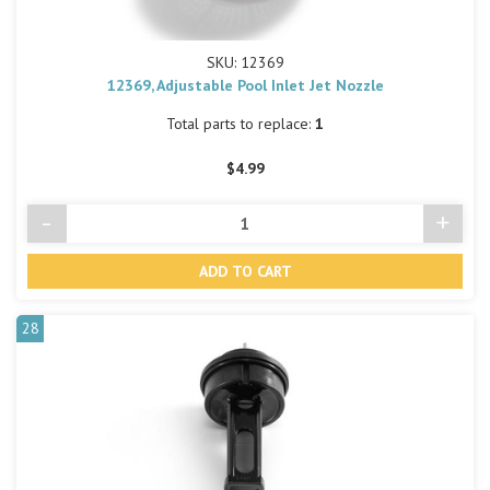
SKU: 12369
12369, Adjustable Pool Inlet Jet Nozzle
Total parts to replace:
1
$4.99
-
+
Decrease
Incre
Quantity
Quant
of
of
undefined
undef
28