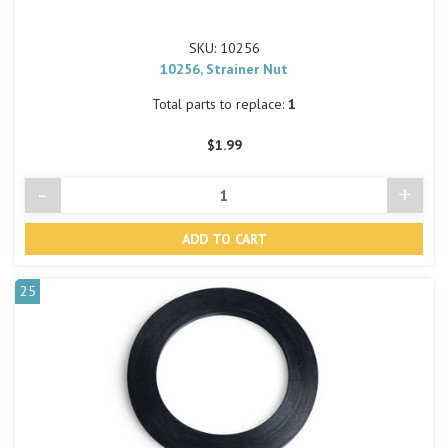
SKU: 10256
10256, Strainer Nut
Total parts to replace:
1
$1.99
-
+
Decrease
Incre
Quantity
Quant
of
of
undefined
undef
25