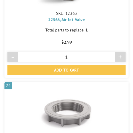
SKU: 12363
12363, Air Jet Valve
Total parts to replace:
1
$2.99
-
+
Decrease
Incre
Quantity
Quant
of
of
undefined
undef
24