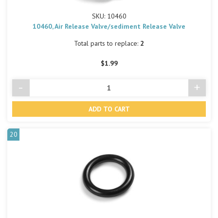
SKU: 10460
10460, Air Release Valve/sediment Release Valve
Total parts to replace:
2
$1.99
-
+
Decrease
Incre
Quantity
Quant
of
of
undefined
undef
20