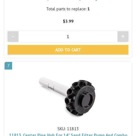
Total parts to replace:
1
$3.99
-
+
Decrease
Incre
Quantity
Quant
of
of
undefined
undef
7
SKU: 11813
11813, Center Pipe Hub For 14" Sand Filter Pump And Combo