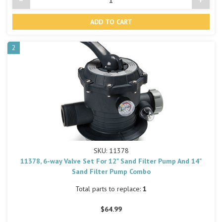
Decrease
Incre
Quantity
Quant
of
of
undefined
undef
2
SKU: 11378
11378, 6-way Valve Set For 12" Sand Filter Pump And 14"
Sand Filter Pump Combo
Total parts to replace:
1
$64.99