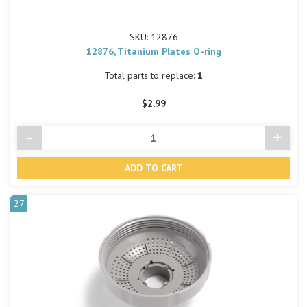
SKU: 12876
12876, Titanium Plates O-ring
Total parts to replace:
1
$2.99
-
+
Decrease
Incre
Quantity
Quant
of
of
undefined
undef
27