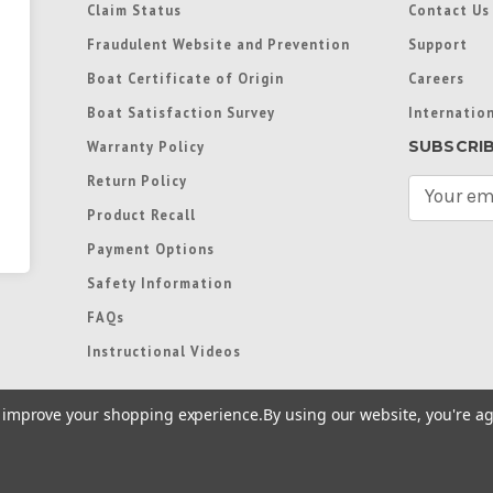
Claim Status
Contact Us
Fraudulent Website and Prevention
Support
Boat Certificate of Origin
Careers
Boat Satisfaction Survey
Internation
SUBSCRI
Warranty Policy
Return Policy
E
m
Product Recall
a
Payment Options
i
l
Safety Information
A
FAQs
d
d
Instructional Videos
r
e
to improve your shopping experience.
By using our website, you're ag
s
s
re trademarks used in some countries under license from
Terms of Use
|
Priva
Preferences
|
Access