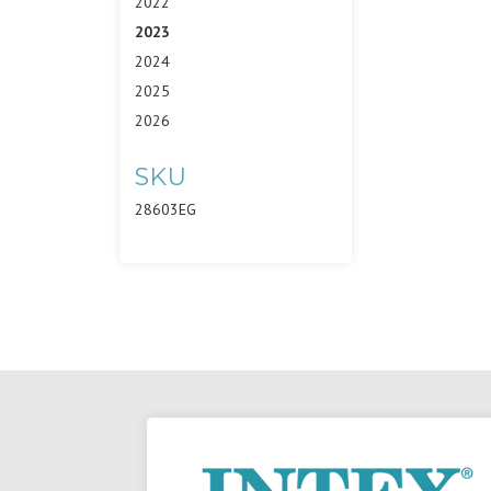
2022
2023
2024
2025
2026
SKU
28603EG