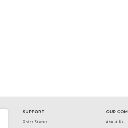
SUPPORT
OUR COM
Order Status
About Us