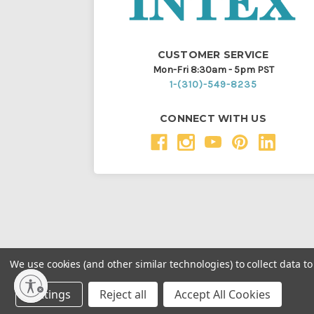
CUSTOMER SERVICE
Mon-Fri 8:30am - 5pm PST
1-(310)-549-8235
CONNECT WITH US
We use cookies (and other similar technologies) to collect data 
Throughout this website, unless otherwise noted, ® a
Settings
Reject all
Accept All Cookies
Intex Marketing Ltd. to Intex Development Co. Ltd