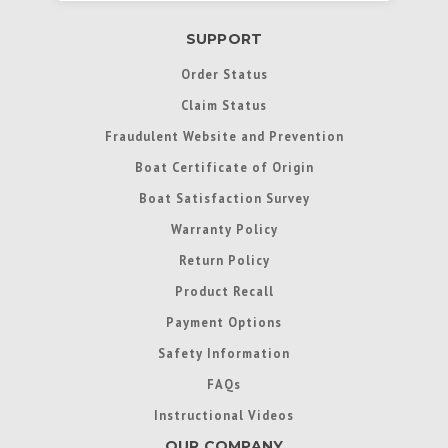
SUPPORT
Order Status
Claim Status
Fraudulent Website and Prevention
Boat Certificate of Origin
Boat Satisfaction Survey
Warranty Policy
Return Policy
Product Recall
Payment Options
Safety Information
FAQs
Instructional Videos
OUR COMPANY