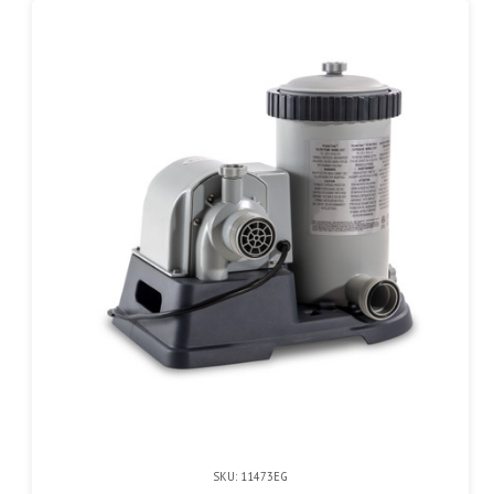
SKU: 11473EG