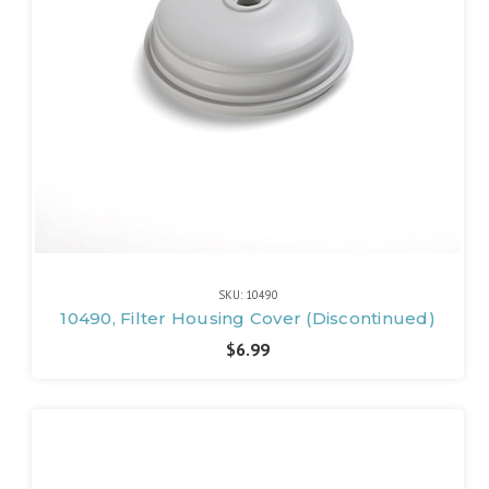
SKU: 10490
10490, Filter Housing Cover (Discontinued)
$6.99