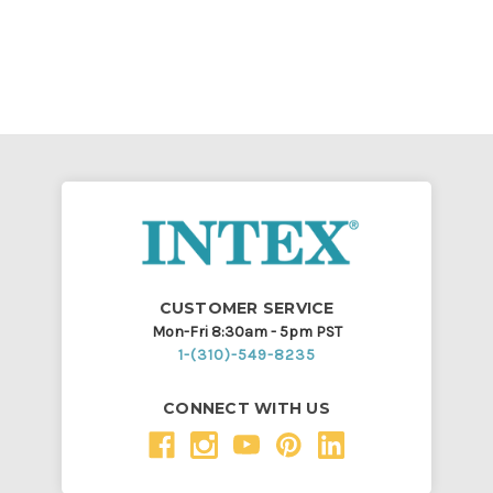
CUSTOMER SERVICE
Mon-Fri 8:30am - 5pm PST
1-(310)-549-8235
CONNECT WITH US