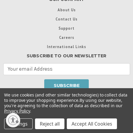
About Us
Contact Us
Support
Careers
International Links
SUBSCRIBE TO OUR NEWSLETTER
E
m
a
i
l
We use cookies (and other similar technologies) to collect data
A
to improve your shopping experience.
By using our website,
d
you're agreeing to the collection of data as described in our
Throughout this website, unless otherwise noted, ® are
d
Privacy Policy
.
trademarks used in some countries under license from
r
Intex Marketing Ltd. to Intex Development Co. Ltd
Terms of Use
|
Privacy Policy
|
Manage Website Data
e
Settings
Reject all
Accept All Cookies
Collection Preferences
|
Accessibility Statement
s