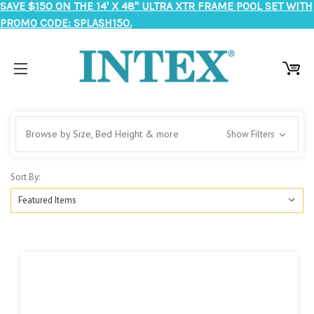
SAVE $150 ON THE 14' X 48" ULTRA XTR FRAME POOL SET WITH
PROMO CODE: SPLASH150.
Browse by Size, Bed Height & more
Show Filters
Sort By: