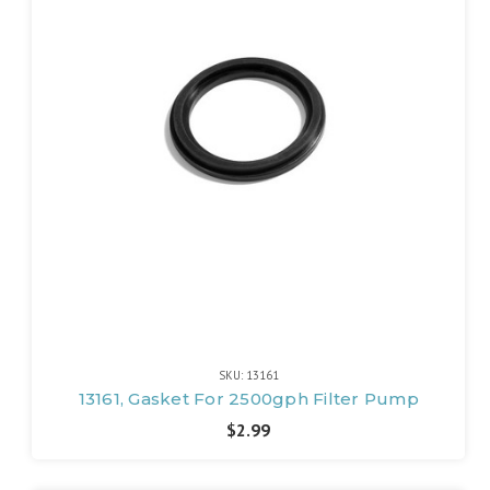
SKU: 13161
13161, Gasket For 2500gph Filter Pump
$2.99