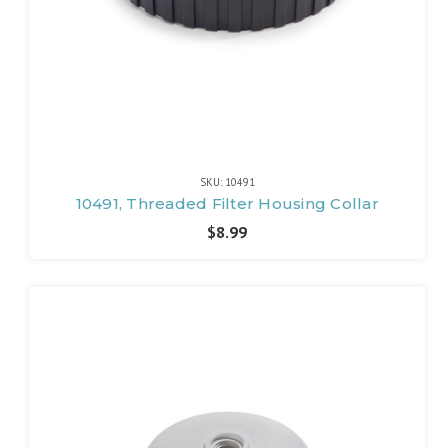
SKU: 10491
10491, Threaded Filter Housing Collar
$8.99