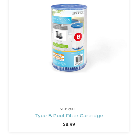
SKU: 29005E
Type B Pool Filter Cartridge
$8.99