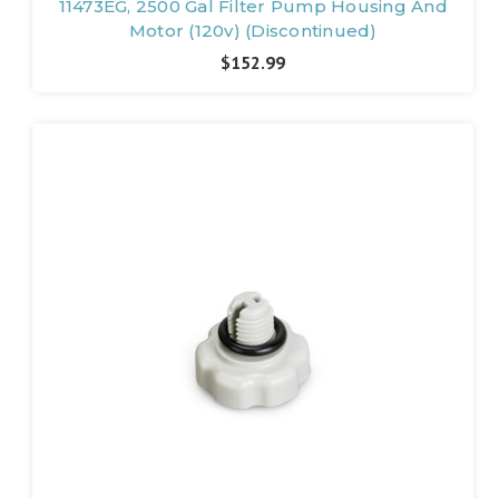
11473EG, 2500 Gal Filter Pump Housing And
Motor (120v) (Discontinued)
$152.99