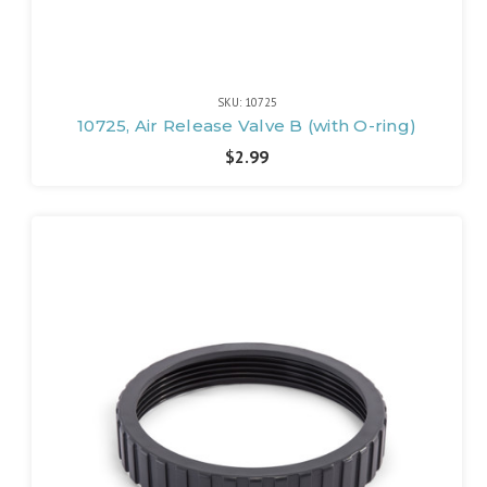
SKU: 10725
10725, Air Release Valve B (with O-ring)
$2.99