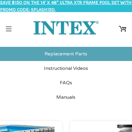
SAVE $150 ON THE 14' X 48" ULTRA XTR FRAME POOL SET WITH
PROMO CODE: SPLASH150.
Replacement Parts
Instructional Videos
FAQs
Manuals