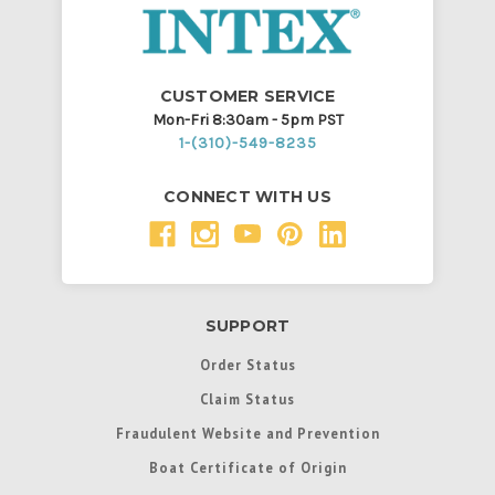
CUSTOMER SERVICE
Mon-Fri 8:30am - 5pm PST
1-(310)-549-8235
CONNECT WITH US
SUPPORT
Order Status
Claim Status
Fraudulent Website and Prevention
Boat Certificate of Origin