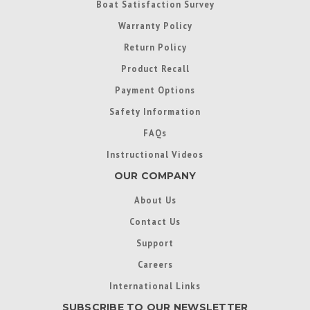
Boat Satisfaction Survey
Warranty Policy
Return Policy
Product Recall
Payment Options
Safety Information
FAQs
Instructional Videos
OUR COMPANY
About Us
Contact Us
Support
Careers
International Links
SUBSCRIBE TO OUR NEWSLETTER