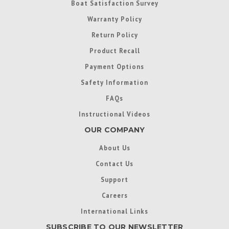
Boat Satisfaction Survey
Warranty Policy
Return Policy
Product Recall
Payment Options
Safety Information
FAQs
Instructional Videos
OUR COMPANY
About Us
Contact Us
Support
Careers
International Links
SUBSCRIBE TO OUR NEWSLETTER