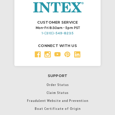
CUSTOMER SERVICE
Mon-Fri 8:30am - 5pm PST
1-(310)-549-8235
CONNECT WITH US
SUPPORT
Order Status
Claim Status
Fraudulent Website and Prevention
Boat Certificate of Origin