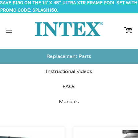
SAVE $150 ON THE 14' X 48" ULTRA XTR FRAME POOL SET WITH
PROMO CODE: SPLASH150.
Replacement Parts
Instructional Videos
FAQs
Manuals