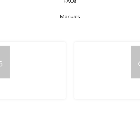
FAQs
Manuals