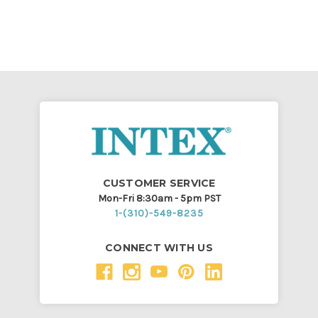
CUSTOMER SERVICE
Mon-Fri 8:30am - 5pm PST
1-(310)-549-8235
CONNECT WITH US