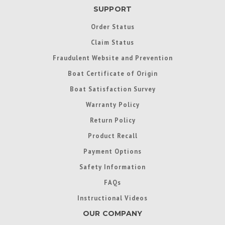
SUPPORT
Order Status
Claim Status
Fraudulent Website and Prevention
Boat Certificate of Origin
Boat Satisfaction Survey
Warranty Policy
Return Policy
Product Recall
Payment Options
Safety Information
FAQs
Instructional Videos
OUR COMPANY