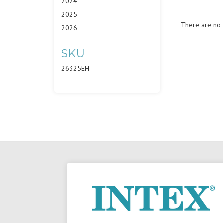
2024
2025
There are no p
2026
SKU
26325EH