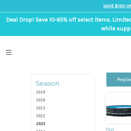
SAVE $150 O
Deal Drop! Save 10-65% off select items. Limite
while suppl
Repla
Season
2019
2020
2021
2022
2023
Pool