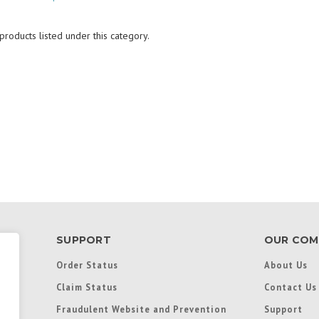
roducts listed under this category.
SUPPORT
OUR COM
Order Status
About Us
Claim Status
Contact Us
Fraudulent Website and Prevention
Support