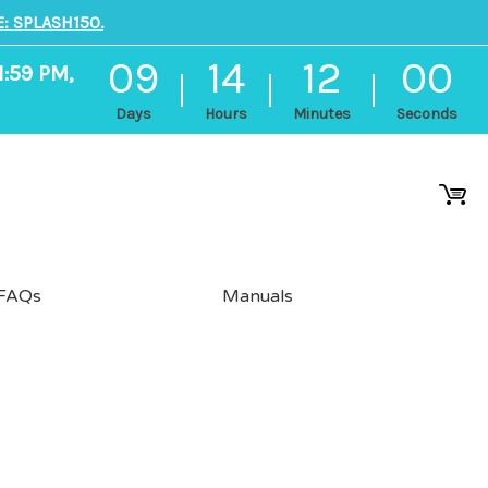
: SPLASH150.
09
14
12
00
1:59 PM,
Days
Hours
Minutes
Seconds
FAQs
Manuals