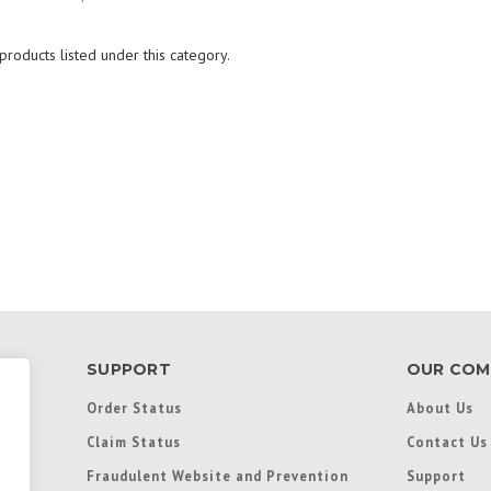
roducts listed under this category.
SUPPORT
OUR COM
Order Status
About Us
Claim Status
Contact Us
Fraudulent Website and Prevention
Support