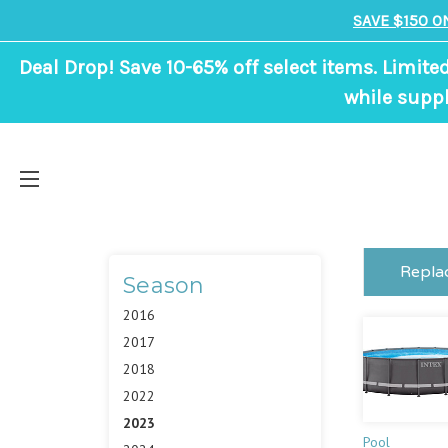
SAVE $150 O
Deal Drop! Save 10-65% off select items. Limite
while suppl
Repla
Season
2016
2017
2018
2022
2023
Pool