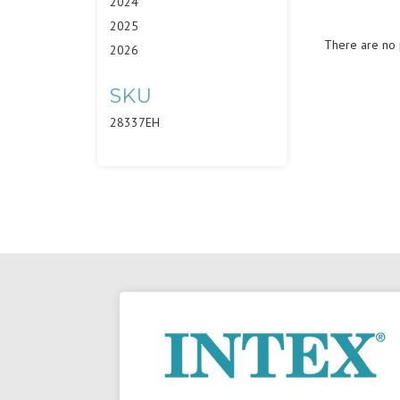
2024
2025
There are no p
2026
SKU
28337EH