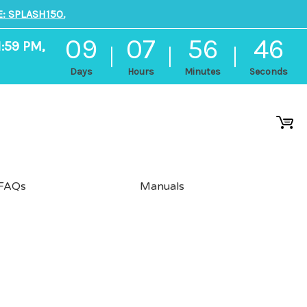
: SPLASH150.
09
07
56
46
1:59 PM,
Days
Hours
Minutes
Seconds
FAQs
Manuals