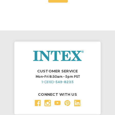
CUSTOMER SERVICE
Mon-Fri 8:30am - 5pm PST
1-(310)-549-8235
CONNECT WITH US