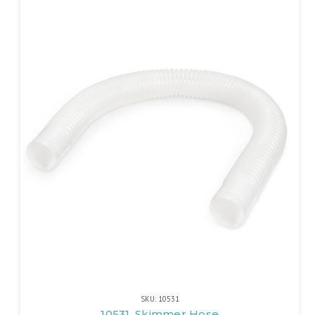
SKU: 10531
10531, Skimmer Hose