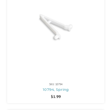
SKU: 10794
10794, Spring
$1.99