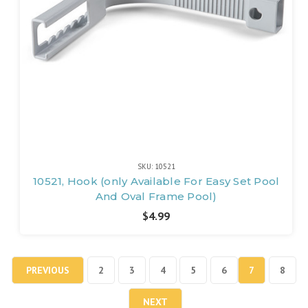
SKU: 10521
10521, Hook (only Available For Easy Set Pool
And Oval Frame Pool)
$4.99
PREVIOUS
2
3
4
5
6
7
8
NEXT