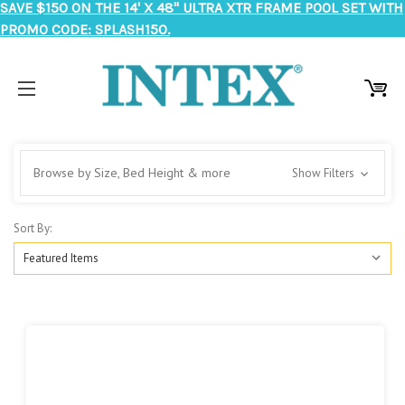
SAVE $150 ON THE 14' X 48" ULTRA XTR FRAME POOL SET WITH
PROMO CODE: SPLASH150.
Browse by Size, Bed Height & more
Show Filters
Sort By: