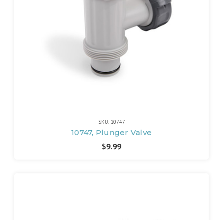
SKU: 10747
10747, Plunger Valve
$9.99