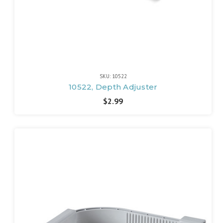
SKU: 10522
10522, Depth Adjuster
$2.99