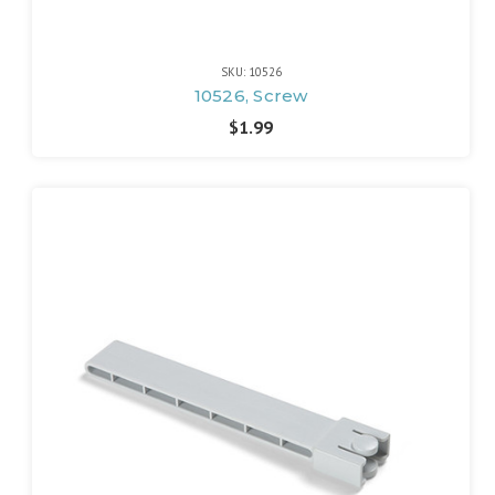
SKU: 10526
10526, Screw
$1.99