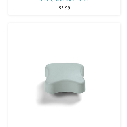
$3.99