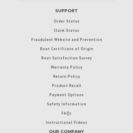
SUPPORT
Order Status
Claim Status
Fraudulent Website and Prevention
Boat Certificate of Origin
Boat Satisfaction Survey
Warranty Policy
Return Policy
Product Recall
Payment Options
Safety Information
FAQs
Instructional Videos
OUR COMPANY