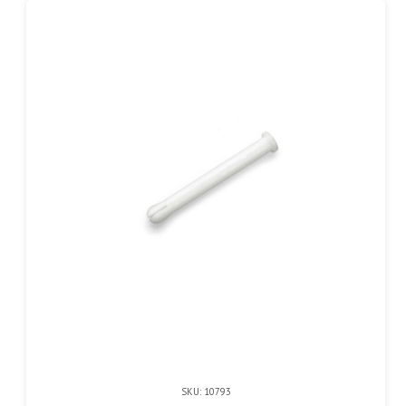
SKU: 10793