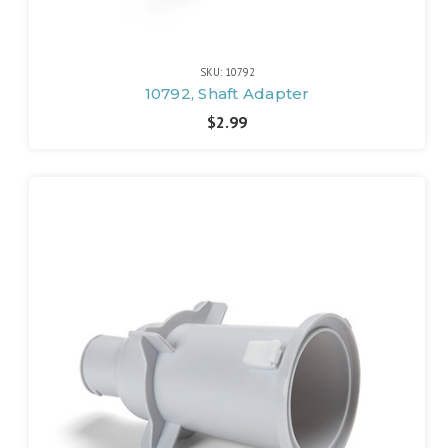
SKU: 10792
10792, Shaft Adapter
$2.99