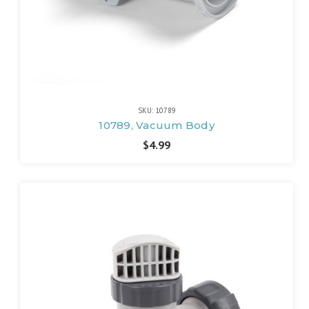
SKU: 10789
10789, Vacuum Body
$4.99