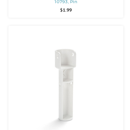
10793, Pin
$1.99