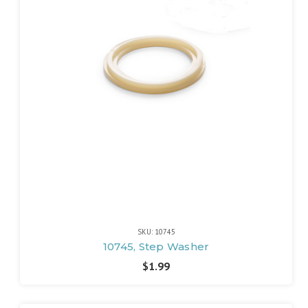
SKU: 10745
10745, Step Washer
$1.99