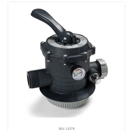
SKU: 11378