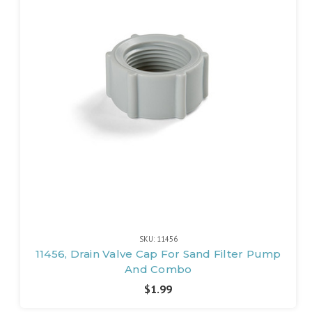
SKU: 11456
11456, Drain Valve Cap For Sand Filter Pump
And Combo
$1.99