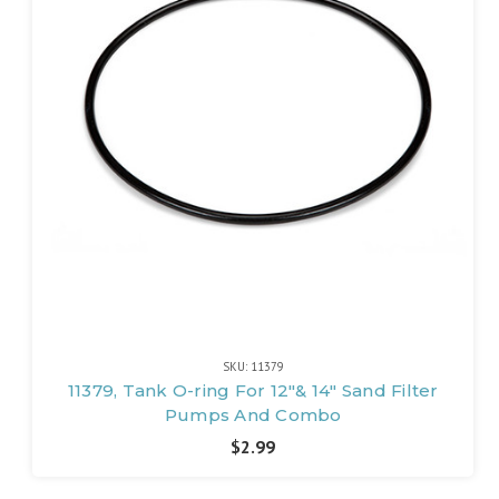
SKU: 11379
11379, Tank O-ring For 12"& 14" Sand Filter
Pumps And Combo
$2.99