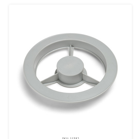
SKU: 11382