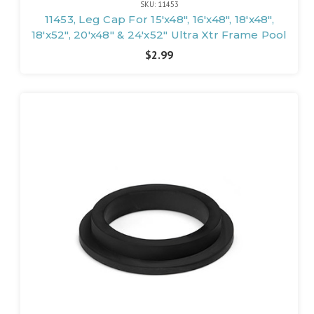
SKU: 11453
11453, Leg Cap For 15'x48", 16'x48", 18'x48",
18'x52", 20'x48" & 24'x52" Ultra Xtr Frame Pool
$2.99