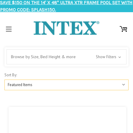
SAVE $150 ON THE 14' X 48" ULTRA XTR FRAME POOL SET WITH
PROMO CODE: SPLASH150.
Browse by Size, Bed Height & more
Show Filters
Sort By: