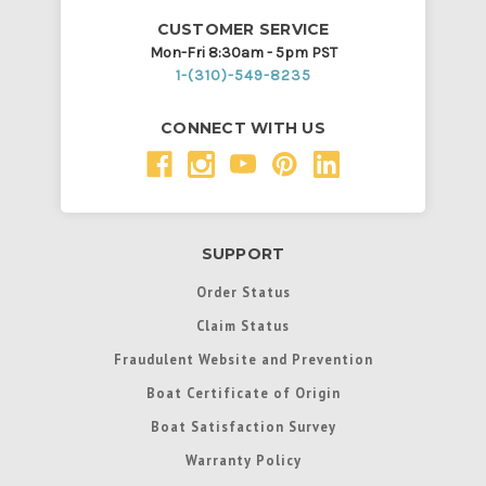
CUSTOMER SERVICE
Mon-Fri 8:30am - 5pm PST
1-(310)-549-8235
CONNECT WITH US
SUPPORT
Order Status
Claim Status
Fraudulent Website and Prevention
Boat Certificate of Origin
Boat Satisfaction Survey
Warranty Policy