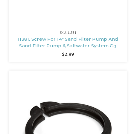
SKU: 11381
11381, Screw For 14" Sand Filter Pump And
Sand Filter Pump & Saltwater System Cg
$2.99