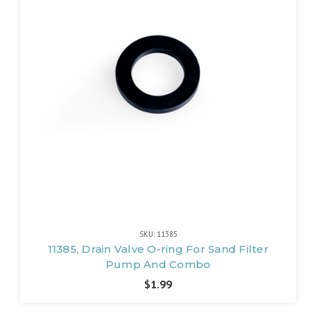
SKU: 11385
11385, Drain Valve O-ring For Sand Filter
Pump And Combo
$1.99