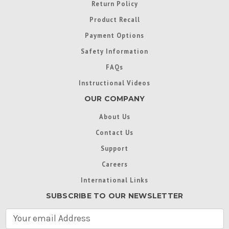
Return Policy
Product Recall
Payment Options
Safety Information
FAQs
Instructional Videos
OUR COMPANY
About Us
Contact Us
Support
Careers
International Links
SUBSCRIBE TO OUR NEWSLETTER
E
m