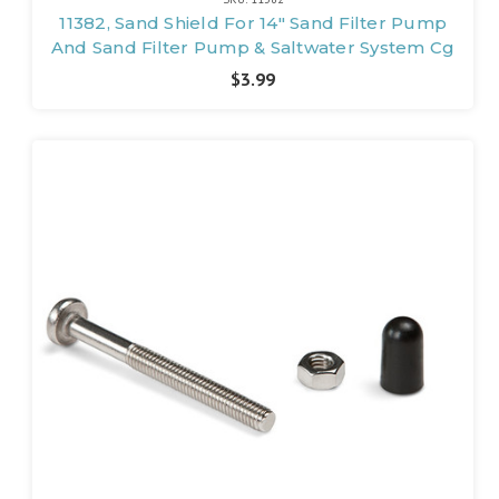
11382, Sand Shield For 14" Sand Filter Pump
And Sand Filter Pump & Saltwater System Cg
$3.99