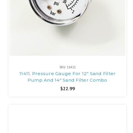
SKU: 11411
11411, Pressure Gauge For 12" Sand Filter
Pump And 14" Sand Filter Combo
$22.99