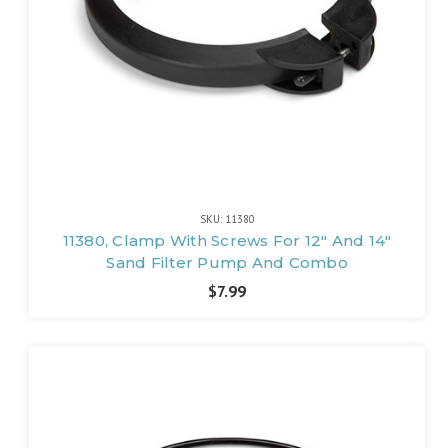
SKU: 11380
11380, Clamp With Screws For 12" And 14"
Sand Filter Pump And Combo
$7.99