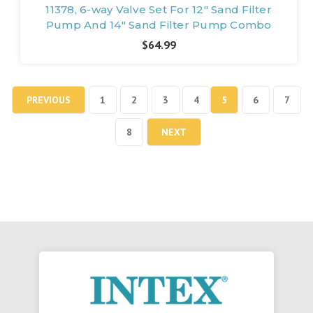
11378, 6-way Valve Set For 12" Sand Filter
Pump And 14" Sand Filter Pump Combo
$64.99
PREVIOUS
1
2
3
4
5
6
7
8
NEXT