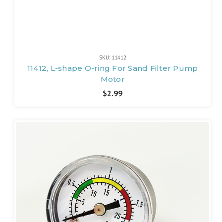
SKU: 11412
11412, L-shape O-ring For Sand Filter Pump
Motor
$2.99