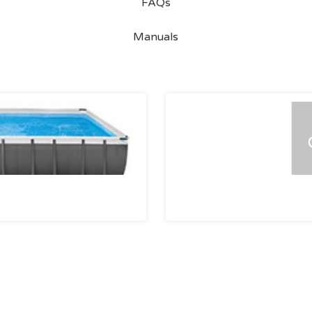
FAQs
Manuals