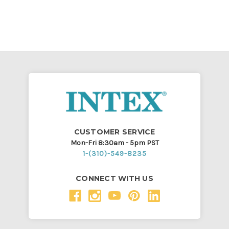
CUSTOMER SERVICE
Mon-Fri 8:30am - 5pm PST
1-(310)-549-8235
CONNECT WITH US