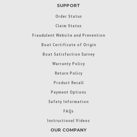
SUPPORT
Order Status
Claim Status
Fraudulent Website and Prevention
Boat Certificate of Origin
Boat Satisfaction Survey
Warranty Policy
Return Policy
Product Recall
Payment Options
Safety Information
FAQs
Instructional Videos
OUR COMPANY