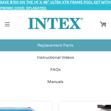
SAVE $150 ON THE 14' X 48" ULTRA XTR FRAME POOL SET WITH
PROMO CODE: SPLASH150.
Replacement Parts
Instructional Videos
FAQs
Manuals