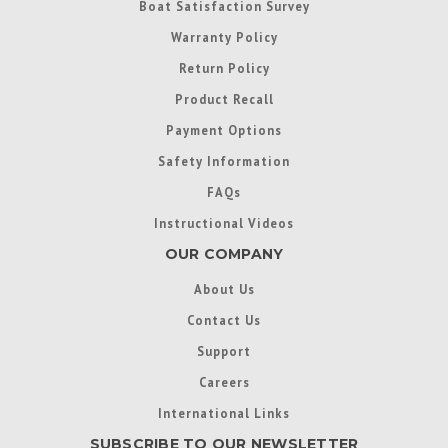
Boat Satisfaction Survey
Warranty Policy
Return Policy
Product Recall
Payment Options
Safety Information
FAQs
Instructional Videos
OUR COMPANY
About Us
Contact Us
Support
Careers
International Links
SUBSCRIBE TO OUR NEWSLETTER