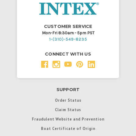
CUSTOMER SERVICE
Mon-Fri 8:30am - 5pm PST
1-(310)-549-8235
CONNECT WITH US
SUPPORT
Order Status
Claim Status
Fraudulent Website and Prevention
Boat Certificate of Origin