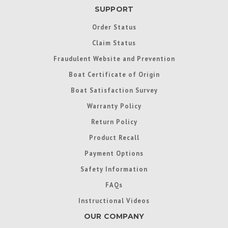
SUPPORT
Order Status
Claim Status
Fraudulent Website and Prevention
Boat Certificate of Origin
Boat Satisfaction Survey
Warranty Policy
Return Policy
Product Recall
Payment Options
Safety Information
FAQs
Instructional Videos
OUR COMPANY