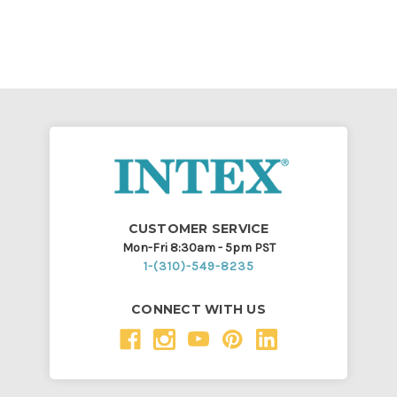
CUSTOMER SERVICE
Mon-Fri 8:30am - 5pm PST
1-(310)-549-8235
CONNECT WITH US