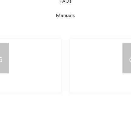
FAQs
Manuals