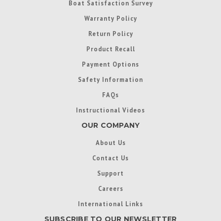
Boat Satisfaction Survey
Warranty Policy
Return Policy
Product Recall
Payment Options
Safety Information
FAQs
Instructional Videos
OUR COMPANY
About Us
Contact Us
Support
Careers
International Links
SUBSCRIBE TO OUR NEWSLETTER