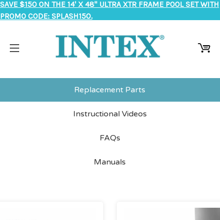
SAVE $150 ON THE 14' X 48" ULTRA XTR FRAME POOL SET WITH
PROMO CODE: SPLASH150.
Replacement Parts
Instructional Videos
FAQs
Manuals