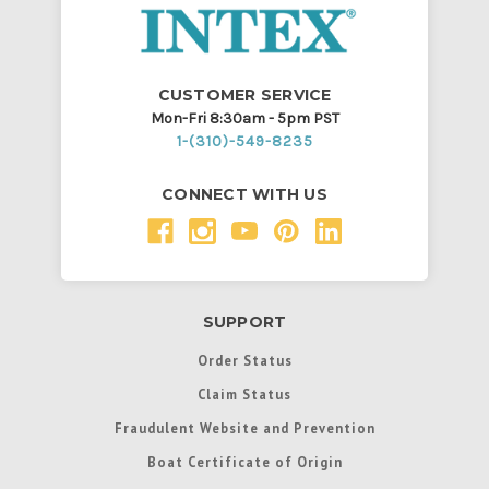
CUSTOMER SERVICE
Mon-Fri 8:30am - 5pm PST
1-(310)-549-8235
CONNECT WITH US
SUPPORT
Order Status
Claim Status
Fraudulent Website and Prevention
Boat Certificate of Origin