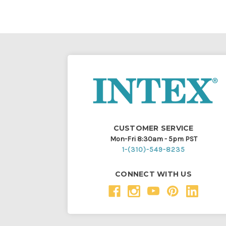
CUSTOMER SERVICE
Mon-Fri 8:30am - 5pm PST
1-(310)-549-8235
CONNECT WITH US