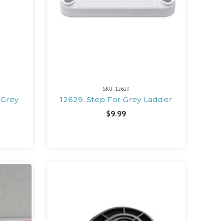
SKU: 12629
 Grey
12629, Step For Grey Ladder
$9.99