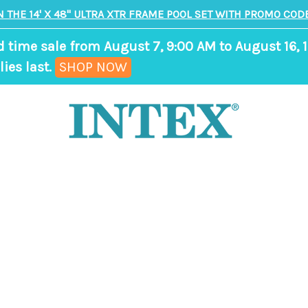
N THE 14' X 48" ULTRA XTR FRAME POOL SET WITH PROMO CODE
d time sale from August 7, 9:00 AM to August 16, 1
,
ies last.
SHOP NOW
ends
in
7
days,
18
hours,
9
minutes