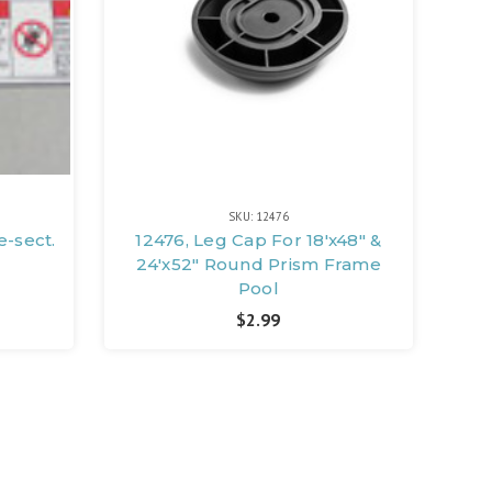
SKU: 12476
e-sect.
12476, Leg Cap For 18'x48" &
24'x52" Round Prism Frame
Pool
$2.99