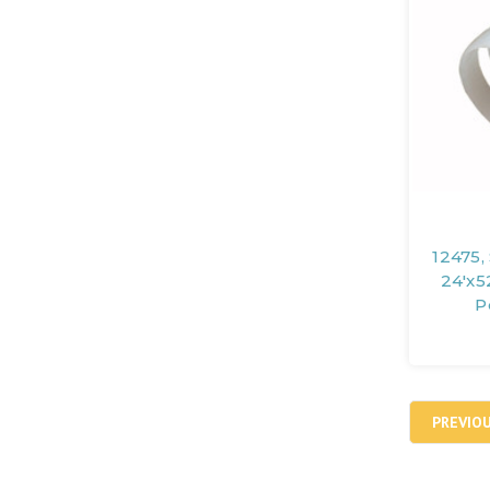
12475,
24'x5
P
PREVIO