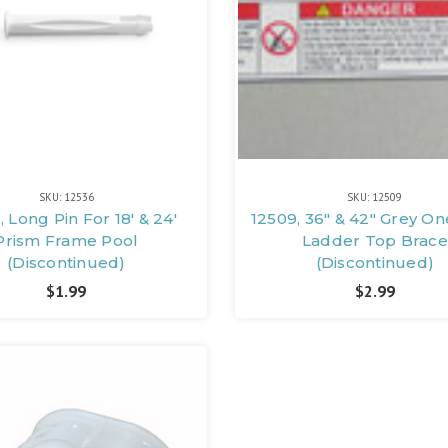
SKU: 12536
SKU: 12509
, Long Pin For 18' & 24'
12509, 36" & 42" Grey On
Prism Frame Pool
Ladder Top Brace
(Discontinued)
(Discontinued)
$1.99
$2.99