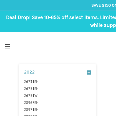
SAVE $150 O
Deal Drop! Save 10-65% off select items. Limite
while suppl
2022
26731EH
26751EH
26751W
28967EH
28971EH