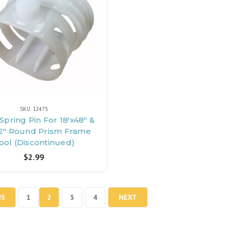
SKU: 12475
 Spring Pin For 18'x48" &
2" Round Prism Frame
ool (Discontinued)
$2.99
US
1
2
3
4
NEXT