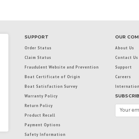
SUPPORT
OUR COM
Order Status
About Us
Claim Status
Contact Us
Fraudulent Website and Prevention
Support
Boat Certificate of Origin
Careers
Boat Satisfaction Survey
Internation
SUBSCRI
Warranty Policy
Return Policy
E
m
Product Recall
a
Payment Options
i
l
Safety Information