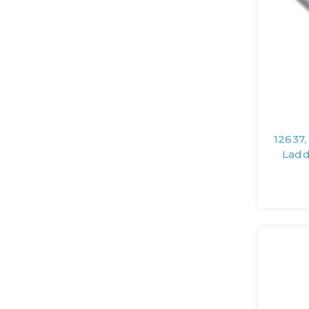
12637,
Ladd