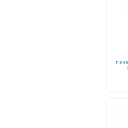
12536