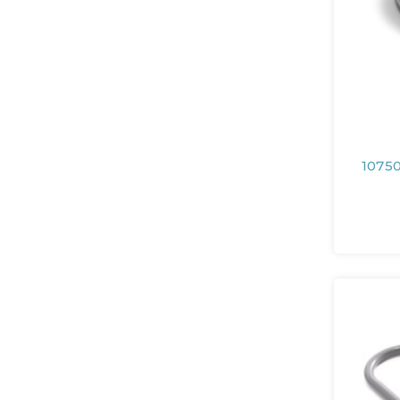
10750