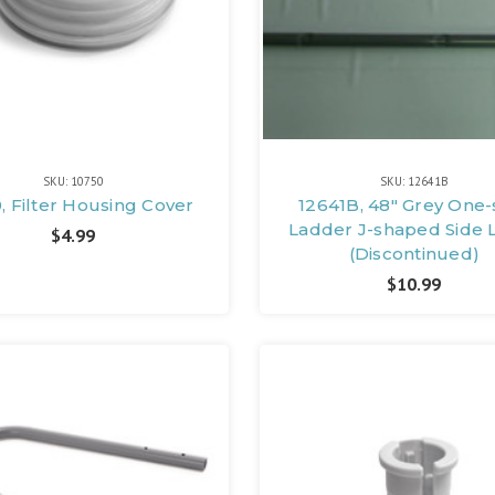
SKU: 10750
SKU: 12641B
, Filter Housing Cover
12641B, 48" Grey One-
Ladder J-shaped Side 
$4.99
(Discontinued)
$10.99