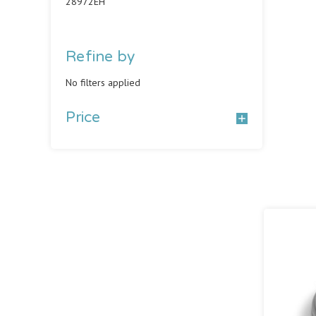
28972EH
Refine by
No filters applied
Price