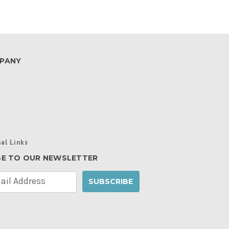
PANY
al Links
BE TO OUR NEWSLETTER