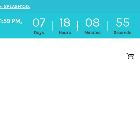
: SPLASH150.
07
18
08
54
1:59 PM,
Days
Hours
Minutes
Seconds