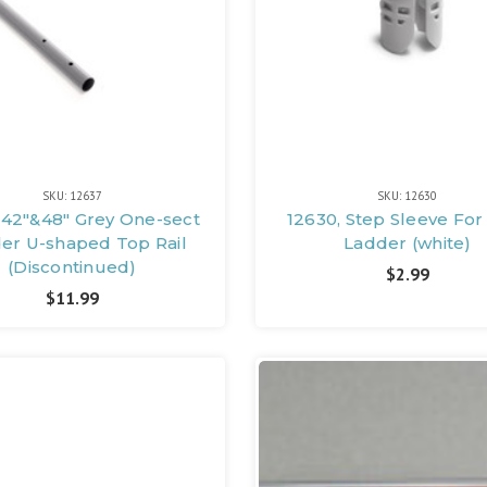
SKU: 12637
SKU: 12630
 42"&48" Grey One-sect
12630, Step Sleeve For
er U-shaped Top Rail
Ladder (white)
(Discontinued)
$2.99
$11.99