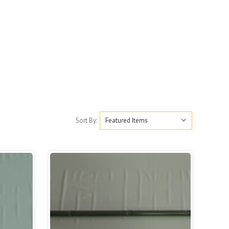
Sort By: