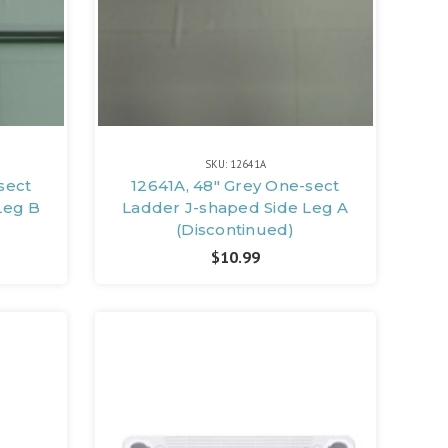
SKU: 12641A
sect
12641A, 48" Grey One-sect
Leg B
Ladder J-shaped Side Leg A
(Discontinued)
$10.99